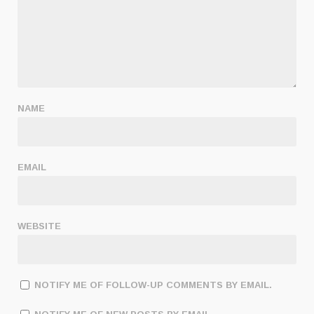
NAME
EMAIL
WEBSITE
NOTIFY ME OF FOLLOW-UP COMMENTS BY EMAIL.