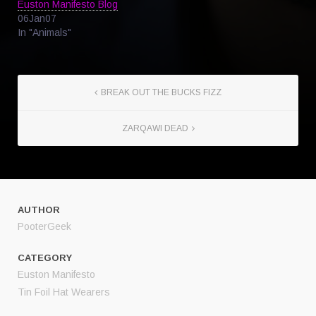
Euston Manifesto Blog
06Jan07
In "Animals"
BREAK OUT THE BUCKS FIZZ
ZARQAWI DEAD
AUTHOR
PooterGeek
CATEGORY
Euston Manifesto
Tin Foil Hat Wearers