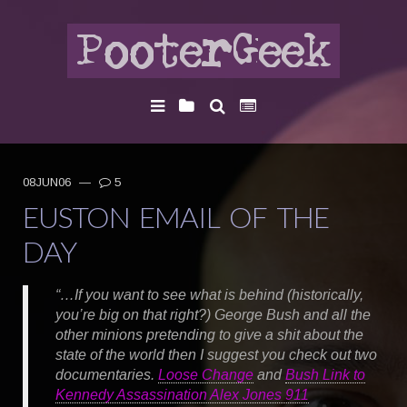
08JUN06
—
5
EUSTON EMAIL OF THE
DAY
“…If you want to see what is behind (historically,
you’re big on that right?) George Bush and all the
other minions pretending to give a shit about the
state of the world then I suggest you check out two
documentaries.
Loose Change
and
Bush Link to
Kennedy Assassination Alex Jones 911