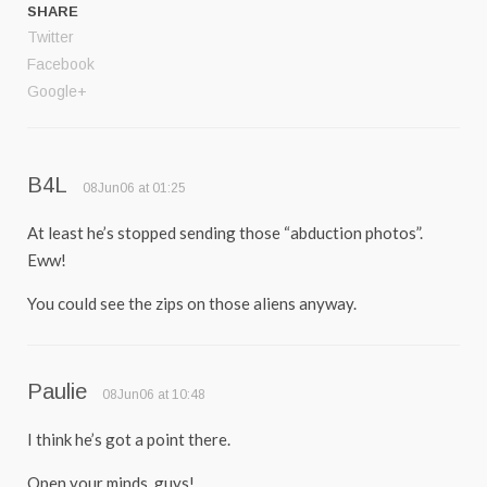
SHARE
Twitter
Facebook
Google+
B4L
08Jun06 at 01:25
At least he’s stopped sending those “abduction photos”.
Eww!
You could see the zips on those aliens anyway.
Paulie
08Jun06 at 10:48
I think he’s got a point there.
Open your minds, guys!