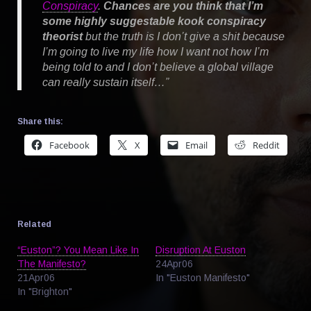
Conspiracy
.
Chances are you think that I’m
some highly suggestable kook conspiracy
theorist
but the truth is I don’t give a shit because
I’m going to live my life how I want not how I’m
being told to and I don’t believe a global village
can really sustain itself…”
Share this:
Facebook
X
Email
Reddit
Related
“Euston”? You Mean Like In
Disruption At Euston
The Manifesto?
24Apr06
21Apr06
In "Euston Manifesto"
In "Brighton"