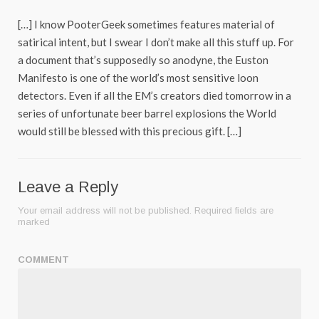
[…] I know PooterGeek sometimes features material of
satirical intent, but I swear I don’t make all this stuff up. For
a document that’s supposedly so anodyne, the Euston
Manifesto is one of the world’s most sensitive loon
detectors. Even if all the EM’s creators died tomorrow in a
series of unfortunate beer barrel explosions the World
would still be blessed with this precious gift. […]
Leave a Reply
Your email address will not be published.
Required fields are
marked
COMMENT