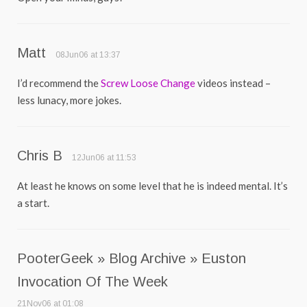
Matt
08Jun06 at 13:37
I’d recommend the
Screw Loose Change
videos instead –
less lunacy, more jokes.
Chris B
12Jun06 at 11:53
At least he knows on some level that he is indeed mental. It’s
a start.
PooterGeek » Blog Archive » Euston
Invocation Of The Week
21Nov06 at 01:08