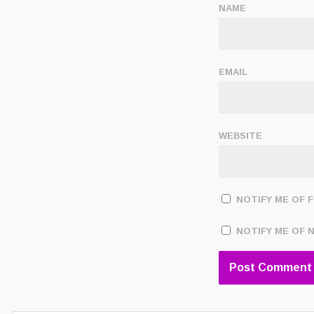
NAME
EMAIL
WEBSITE
NOTIFY ME OF 
NOTIFY ME OF 