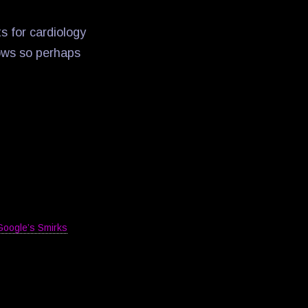
s for cardiology
dows so perhaps
Google’s Smirks