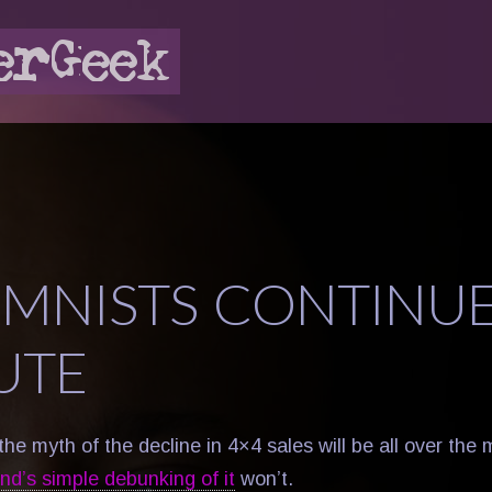
MNISTS CONTINUE
UTE
the myth of the decline in 4×4 sales will be all over the 
d’s simple debunking of it
won’t.