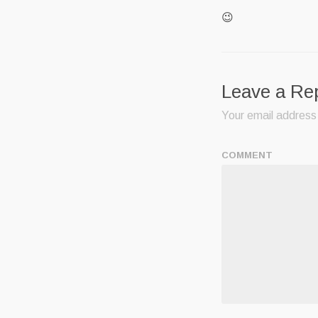
😉
Leave a Re
Your email address 
COMMENT