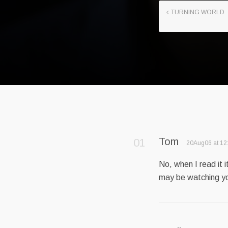
TURNING WORLD
Tom
20Aug06 at 12
No, when I read it 
may be watching y