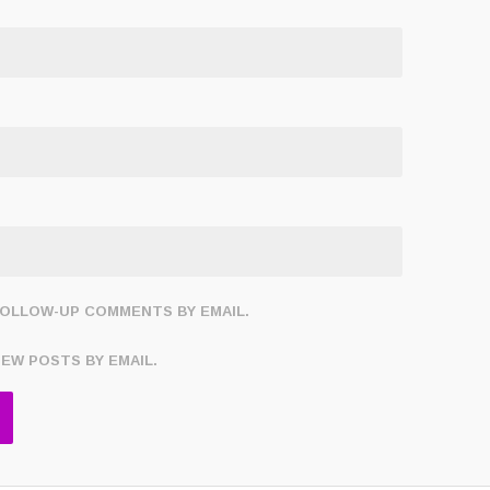
FOLLOW-UP COMMENTS BY EMAIL.
NEW POSTS BY EMAIL.