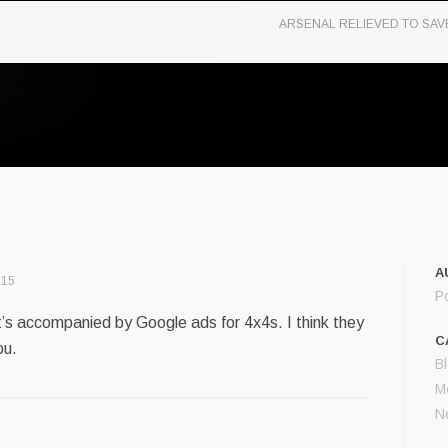
ARSENAL RELIEVED TO SAV
A
:15
P
it’s accompanied by Google ads for 4x4s. I think they
C
ou.
B
M
N