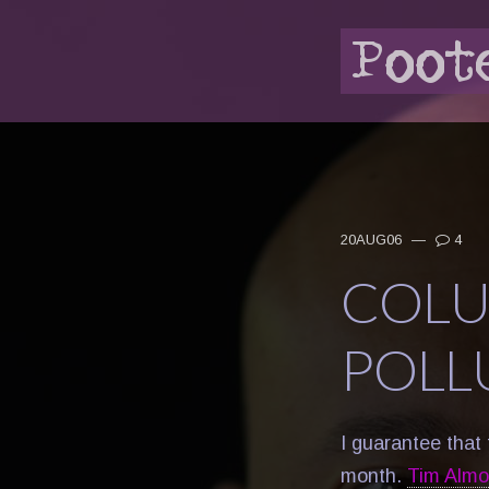
20AUG06
—
4
COLU
POLL
I guarantee that 
month.
Tim Almon