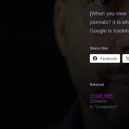
[When you view T
journals? It is w
Google is tracki
Share this:
Facebook
Related
Google Bible
21Sep04
In "Computers"