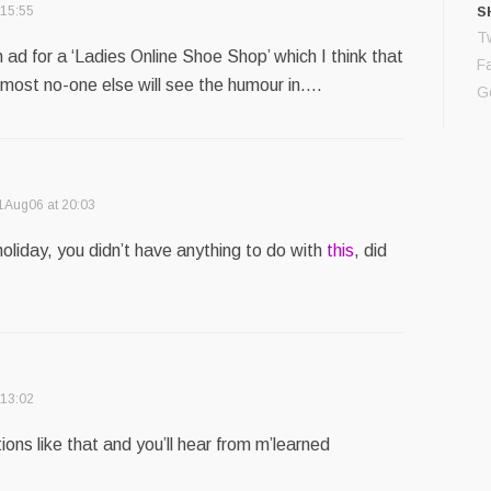
 15:55
S
Tw
ad for a ‘Ladies Online Shoe Shop’ which I think that
F
lmost no-one else will see the humour in….
G
1Aug06 at 20:03
oliday, you didn’t have anything to do with
this
, did
 13:02
ions like that and you’ll hear from m’learned