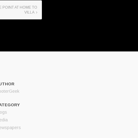
E POINT AT HOME TO
VILLA
UTHOR
ooterGeek
ATEGORY
logs
edia
ewspapers