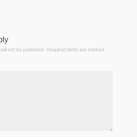
ply
will not be published.
Required fields are marked