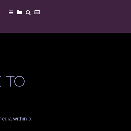
 TO
media within a