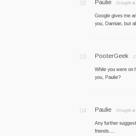
Paulie
21Aug06 at
Google gives me an 
you, Damian, but a
PooterGeek
2
While you were on h
you, Paulie?
Paulie
22Aug06 at
Any further suggest
friends….