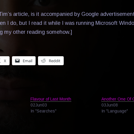
im’s article, is it accompanied by Google advertisement
hen I do, but I read it while I was running Microsoft Win
ng my other reading somehow.]
X
Email
Reddit
Flavour of Last Month
Another One Of 
02Jun03
03Jun08
In "Searches"
In "Language"