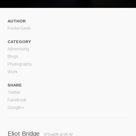
AUTHOR
PooterGeek
CATEGORY
Advertising
Blogs
Photography
Work
SHARE
Twitter
Facebook
Google+
Eliot Bridge
07Sep06 at 09:42