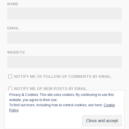
NAME
EMAIL
WEBSITE
NOTIFY ME OF FOLLOW-UP COMMENTS BY EMAIL.
NOTIFY ME OF NEW POSTS BY EMAIL.
Privacy & Cookies: This site uses cookies. By continuing to use this
website, you agree to their use.
To find out more, including how to control cookies, see here:
Cookie
Policy