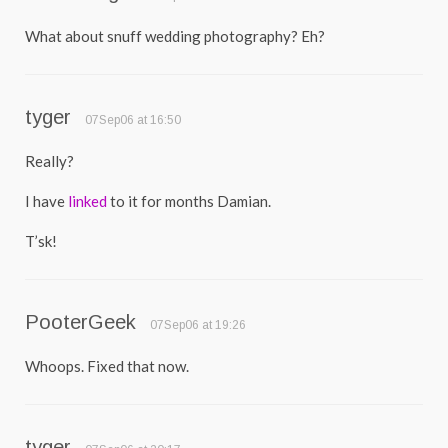
What about snuff wedding photography? Eh?
tyger
07Sep06 at 16:50
Really?
I have
linked
to it for months Damian.
T’sk!
PooterGeek
07Sep06 at 19:26
Whoops. Fixed that now.
tyger