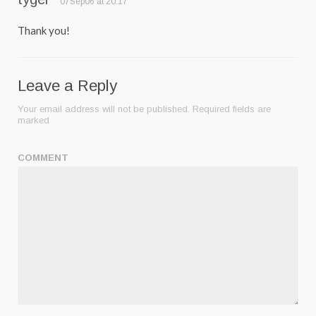
07Sep06 at 20:17
Thank you!
Leave a Reply
Your email address will not be published.
Required fields are
marked
COMMENT