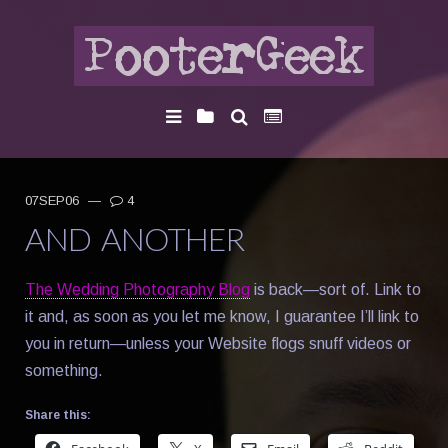
07SEP06
—
4
AND ANOTHER
The Wedding Photography Blog
is back—sort of. Link to
it and, as soon as you let me know, I guarantee I’ll link to
you in return—unless your Website flogs snuff videos or
something.
Share this: