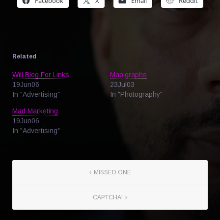
Facebook
X
Email
Reddit
Related
Will Blog For Links
Maoigraphs
19Jun06
23Jul03
In "Advertising"
In "Photography"
Mad Marketing
19Jun06
In "Advertising"
MISSED ONE
CAPTCHA!