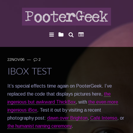
22NOV06
—
2
IBOX TEST
It’s special effects time again on PooterGeek. I’ve
replaced the code that displays pictures here,
the
ingenious but awkward ThickBox
, with
the even more
ingenious iBox
. Test it out by visiting a recent
photography post:
dawn over Brighton
,
Café Intenso
, or
the humanist naming ceremony
.