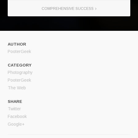
COMPREHENSIVE SUCCESS
AUTHOR
PooterGeek
CATEGORY
Photography
PooterGeek
The Web
SHARE
Twitter
Facebook
Google+