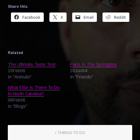
Share this:
Facebook
X
Email
Reddit
Related
The Ultimate Taste Test
Paris In The Springtime
15Feb06
20Jun04
In "Animals"
In "Friends"
What Else Is There To Do
In North Carolina?
06Feb06
In "Blogs"
THINGS TO DO