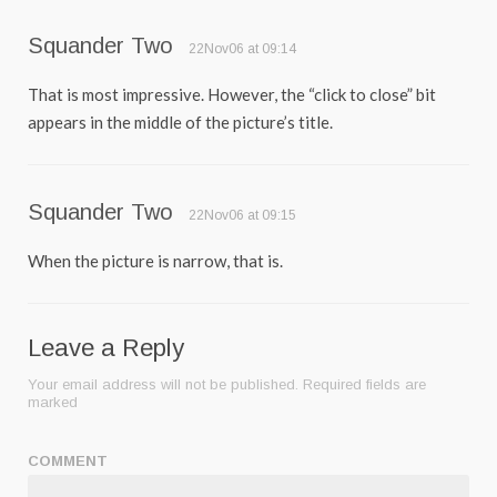
Squander Two
22Nov06 at 09:14
That is most impressive. However, the “click to close” bit
appears in the middle of the picture’s title.
Squander Two
22Nov06 at 09:15
When the picture is narrow, that is.
Leave a Reply
Your email address will not be published.
Required fields are
marked
COMMENT