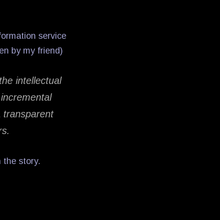
nformation service
ten by my friend)
the intellectual
y incremental
 transparent
rs.
 the story.