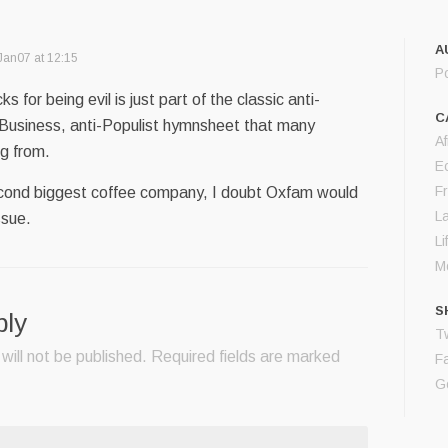
A
Jan07 at 12:15
P
s for being evil is just part of the classic anti-
C
 Business, anti-Populist hymnsheet that many
Af
g from.
E
F
econd biggest coffee company, I doubt Oxfam would
L
ssue.
Li
M
S
ply
Tw
will not be published.
Required fields are marked
F
G