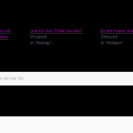
rts UK
Jew Do You Think You Are?
By the Power of 
ntion
25Jan09
29Nov03
In "Biology"
In "Religion"
S ON THE TIN