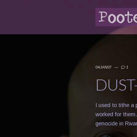
04JAN07
—
1
DUST
I used to tithe a
worked for them.
genocide in Rwa