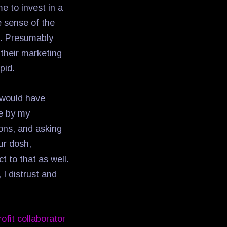
e to invest in a
e sense of the
n. Presumably
 their marketing
pid.
 would have
me by my
ions, and asking
ur dosh,
t to that as well.
I distrust and
ofit collaborator