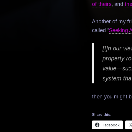
of theirs
, and
the
Another of my fri
called “
Seeking 
[I]n our vie
property ro
value—such
system tha
then you might b
Share this:
Facebook