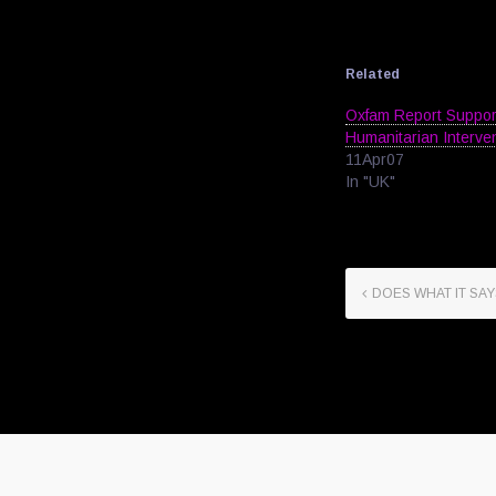
Related
Oxfam Report Suppo
Humanitarian Interve
11Apr07
In "UK"
DOES WHAT IT SAY