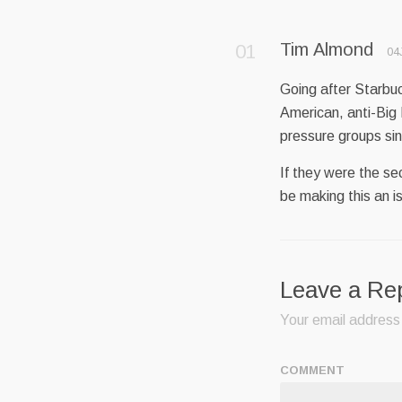
Tim Almond
04
Going after Starbuck
American, anti-Big
pressure groups sin
If they were the s
be making this an i
Leave a Re
Your email address 
COMMENT