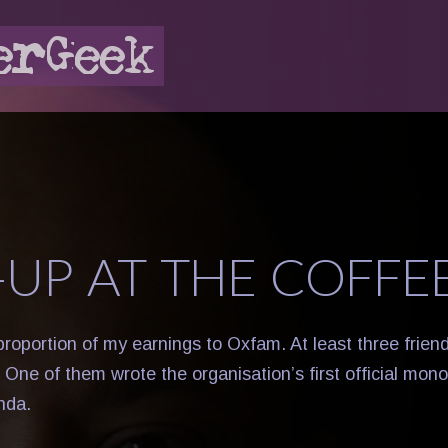
-UP AT THE COFFE
 proportion of my earnings to Oxfam. At least three frie
 One of them wrote the organisation’s first official mon
nda.