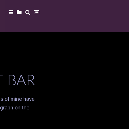
E BAR
nds of mine have
ograph on the