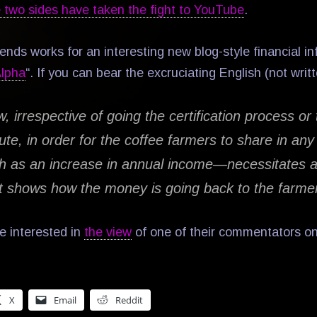
 two sides have taken the fight to YouTube
.
ends works for an interesting new blog-style financial i
Alpha
“. If you can bear the excruciating English (not writ
w, irrespective of going the certification process or 
ute, in order for the coffee farmers to share in an
 as an increase in annual income—necessitates a
t shows how the money is going back to the farme
e interested in
the view
of one of their commentators on
X
Email
Reddit