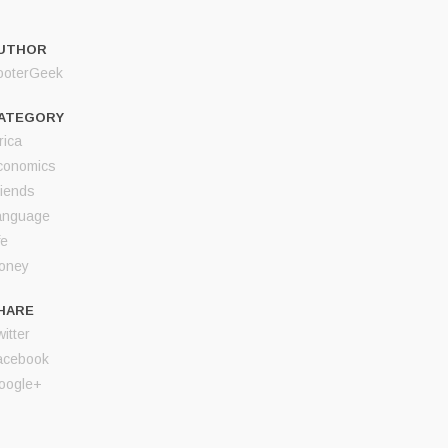
UTHOR
ooterGeek
ATEGORY
rica
conomics
riends
anguage
fe
oney
HARE
itter
acebook
oogle+