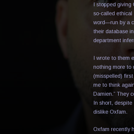
I stopped giving
so-called ethical
word—run by a co
their database in
department infer
I wrote to them 
nothing more to 
(misspelled) firs
me to think agai
Damien.” They con
In short, despit
dislike Oxfam.
Oxfam recently h