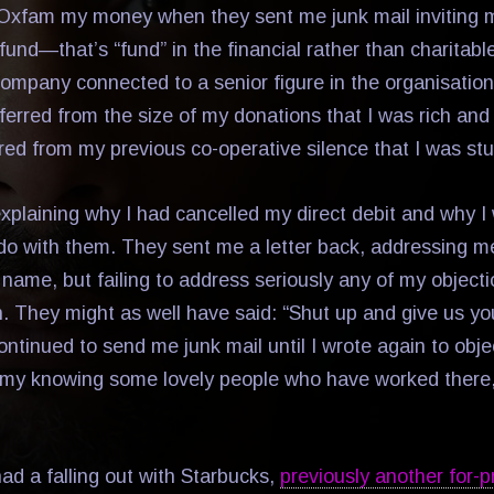
 Oxfam my money when they sent me junk mail inviting m
 fund—that’s “fund” in the financial rather than charitabl
mpany connected to a senior figure in the organisatio
ferred from the size of my donations that I was rich and
red from my previous co-operative silence that I was stu
explaining why I had cancelled my direct debit and why I
do with them. They sent me a letter back, addressing 
t name, but failing to address seriously any of my object
n. They might as well have said: “Shut up and give us yo
tinued to send me junk mail until I wrote again to objec
e my knowing some lovely people who have worked there, 
ad a falling out with Starbucks,
previously another for-pr