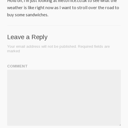
Hold on, I’m just looking at metoffice.co.uk to see what the
weather is like right now as I want to stroll over the road to
buy some sandwiches.
Leave a Reply
Your email address will not be published.
Required fields are
marked
COMMENT