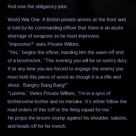
And now the obligatory joke:
World War One: A British private arrives at the front and
is told by his commanding officer that there is an acute
shortage of weapons so he must improvise.
“Improvise?” asks Private Wilkins.
“Yes,” begins the officer, handing him the sawn-off end
of a broomstick, “This evening you will be on sentry duty.
If at any time you are forced to engage the enemy you
must hold this piece of wood as though it is a rifle and
shout: ‘Bangity Bang Bang!'”
“Lumme,” thinks Private Wilkins, “I’m in a spot of
bothersome bother and no mistake. It’s either follow the
mad orders of this toff or the firing squad for me.”
He props the broom-stump against his shoulder, salutes,
and heads off for his trench.