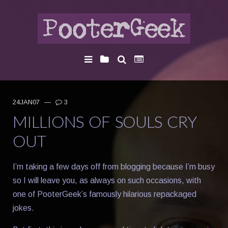
24JAN07
—
3
MILLIONS OF SOULS CRY
OUT
I’m taking a few days off from blogging because I’m busy
so I will leave you, as always on such occasions, with
one of PooterGeek’s famously hilarious repackaged
jokes.