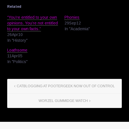
Related
“You’re entitled to your own
Phonies
opinions. You’re not entitled
29Sep12
to your own facts.”
In "Academia"
26Apr10
In "History"
Loathsome
11Apr05
In "Politics"
CATBLOGGING AT POOTERGEEK NOW OUT OF CONTROL
WORZEL GUMMIDGE WATCH