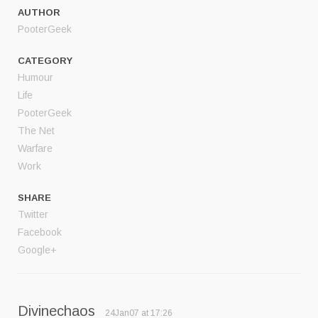
AUTHOR
PooterGeek
CATEGORY
Humour
Life
PooterGeek
The Net
Warfare
Work
SHARE
Twitter
Facebook
Google+
Divinechaos
24Jan07 at 17:26