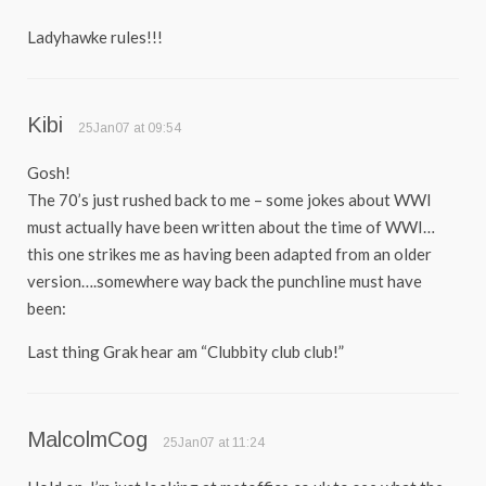
Ladyhawke rules!!!
Kibi
25Jan07 at 09:54
Gosh!
The 70’s just rushed back to me – some jokes about WWI
must actually have been written about the time of WWI…
this one strikes me as having been adapted from an older
version….somewhere way back the punchline must have
been:
Last thing Grak hear am “Clubbity club club!”
MalcolmCog
25Jan07 at 11:24