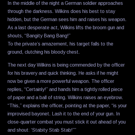
In the middle of the night a German soldier approaches
through the darkness. Wilkins does his best to stay
hidden, but the German sees him and raises his weapon.
As a last desperate act, Wilkins lifts the broom gun and
shouts, “Bangity Bang Bang!”
To the private’s amazement, his target falls to the
ground, clutching his bloody chest.
The next day Wilkins is being commended by the officer
for his bravery and quick thinking. He asks if he might
now be given a more powerful weapon. The officer
replies, “Certainly!” and hands him a tightly rolled piece
of paper and a ball of string. Wilkins raises an eyebrow.
“This,” explains the officer, pointing at the paper, “is your
improvised bayonet. Lash it to the end of your gun. In
close-quarter combat you must stick it out ahead of you
and shout: ‘Stabity Stab Stab!””