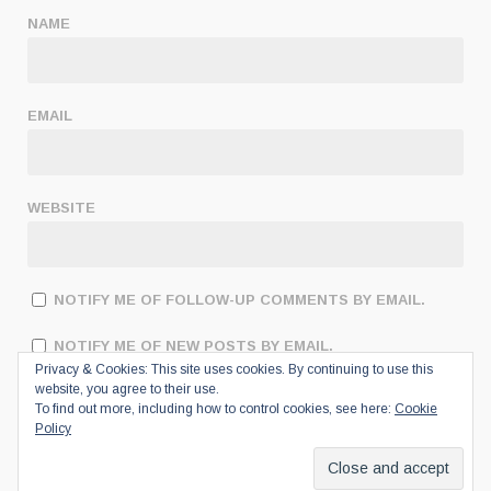
NAME
EMAIL
WEBSITE
NOTIFY ME OF FOLLOW-UP COMMENTS BY EMAIL.
NOTIFY ME OF NEW POSTS BY EMAIL.
Privacy & Cookies: This site uses cookies. By continuing to use this
website, you agree to their use.
To find out more, including how to control cookies, see here:
Cookie
Policy