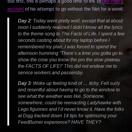
But first, this is perhaps a good time to link to
one man’s
account
of his attempt to go without the Net for a week:
Day 2
: Today went pretty well, except that at about
noon I suddenly realized I didn’t know all the lyrics
to the theme song to
The Facts of Life
. I spent a few
seconds casting about for my laptop before I
remembered my plan. I was forced to spend the
afternoon humming “There’s a time you gotta go to
show the crow you know the pro the slow plateau
the FACTS OF LIFE!” This did not endear me to
service workers and passersby.
Day 3
: Woke up feeling kind of … itchy. Felt surly
and resentful about having to go to the window to
see what the weather was like. Someone,
somewhere, could be reenacting Ladyhawke with
Lego figurines and I’d never know it. Have the folks
at Digg tracked down 14 tips for optimizing your
FeedBurner experience? HAVE THEY?