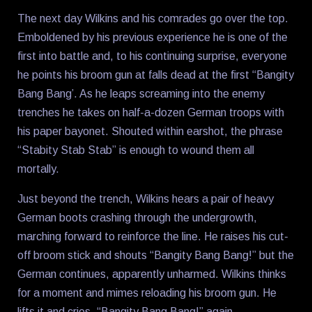
The next day Wilkins and his comrades go over the top.
Emboldened by his previous experience he is one of the
first into battle and, to his continuing surprise, everyone
he points his broom gun at falls dead at the first “Bangity
Bang Bang’. As he leaps screaming into the enemy
trenches he takes on half-a-dozen German troops with
his paper bayonet. Shouted within earshot, the phrase
“Stabity Stab Stab” is enough to wound them all
mortally.
Just beyond the trench, Wilkins hears a pair of heavy
German boots crashing through the undergrowth,
marching forward to reinforce the line. He raises his cut-
off broom stick and shouts “Bangity Bang Bang!” but the
German continues, apparently unharmed. Wilkins thinks
for a moment and mimes reloading his broom gun. He
lifts it and cries, “Bangity Bang Bang!” again.