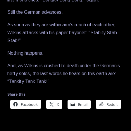
Still the German advances.
As soon as they are within arm’s reach of each other,
Wilkins attacks with his paper bayonet: “Stabity Stab
Stab!”
Nothing happens.
And, as Wilkins is crushed to death under the German’s
hefty soles, the last words he hears on this earth are:
“Tankity Tank Tank!”
Share this:
Facebook
X
Email
Reddit