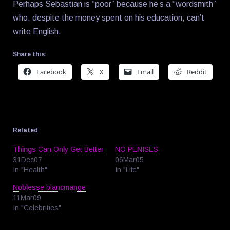
Perhaps Sebastian is “poor” because he’s a “wordsmith”
who, despite the money spent on his education, can’t
write English.
Share this:
Facebook
X
Email
Reddit
Related
Things Can Only Get Better
NO PENISES
31Dec07
06Mar05
In "Health"
In "Life"
Noblesse blancmange
11Mar09
In "Celebrities"