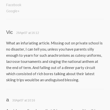
Facebook
Google+
Vic
29Apr07 at 16:12
What an infuriating article. Missing out on private school is
no disaster, I can tell you, unless you have parents silly
enough to yearn for such anachronisms as cutesy uniforms,
lacrosse tournaments and singing the national anthem at
the end of term. And falling out of a dinner party circuit
which consisted of rich bores talking about their latest
skiing trips would be an undisguised blessing.
a
30Apr07 at 10:16