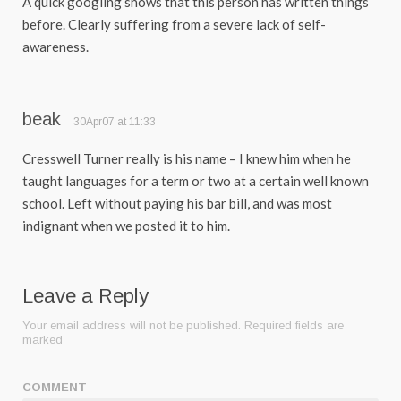
A quick googling shows that this person has written things
before. Clearly suffering from a severe lack of self-
awareness.
beak
30Apr07 at 11:33
Cresswell Turner really is his name – I knew him when he
taught languages for a term or two at a certain well known
school. Left without paying his bar bill, and was most
indignant when we posted it to him.
Leave a Reply
Your email address will not be published.
Required fields are
marked
COMMENT