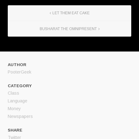
LET THEM EAT CAKE
BUSHARAT THE OMNIPRESENT
AUTHOR
PooterGeek
CATEGORY
Class
Language
Money
Newspapers
SHARE
Twitter