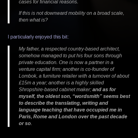
cases for financial reasons.
If this is not downward mobility on a broad scale,
then what is?
I particularly enjoyed this bit:
My father, a respected country-based architect,
somehow managed to put his four sons through
private education. One is now a partner in a
venture capital firm; another is co-founder of
Lombok, a furniture retailer with a turnover of about
£15m a year; another is a highly skilled
Shropshire-based cabinet maker;
and as for
myself, the oldest son, “wordsmith” seems best
to describe the translating, writing and
language teaching that have occupied me in
Paris, Rome and London over the past decade
or so
.