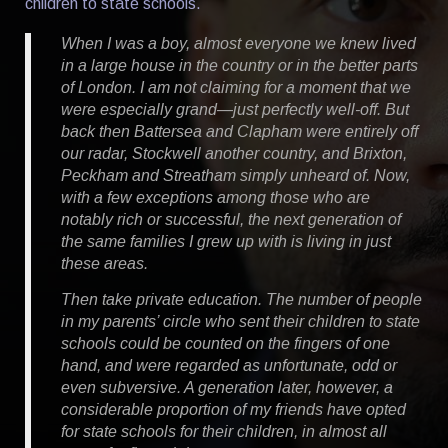
children to state schools.
When I was a boy, almost everyone we knew lived
in a large house in the country or in the better parts
of London. I am not claiming for a moment that we
were especially grand—just perfectly well-off. But
back then Battersea and Clapham were entirely off
our radar, Stockwell another country, and Brixton,
Peckham and Streatham simply unheard of. Now,
with a few exceptions among those who are
notably rich or successful, the next generation of
the same families I grew up with is living in just
these areas.
Then take private education. The number of people
in my parents’ circle who sent their children to state
schools could be counted on the fingers of one
hand, and were regarded as unfortunate, odd or
even subversive. A generation later, however, a
considerable proportion of my friends have opted
for state schools for their children, in almost all