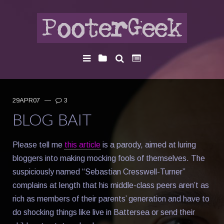
29APR07
—
3
BLOG BAIT
Please tell me
this article
is a parody, aimed at luring
bloggers into making mocking fools of themselves. The
suspiciously named “Sebastian Cresswell-Turner”
complains at length that his middle-class peers aren’t as
rich as members of their parents’ generation and have to
do shocking things like live in Battersea or send their