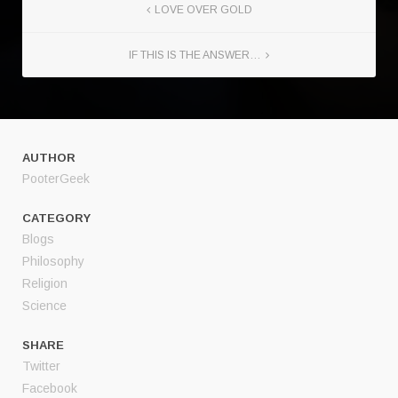
LOVE OVER GOLD
IF THIS IS THE ANSWER…
AUTHOR
PooterGeek
CATEGORY
Blogs
Philosophy
Religion
Science
SHARE
Twitter
Facebook