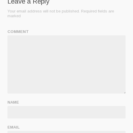
Leave a Reply
Your email address will not be published.
Required fields are
marked
COMMENT
NAME
EMAIL