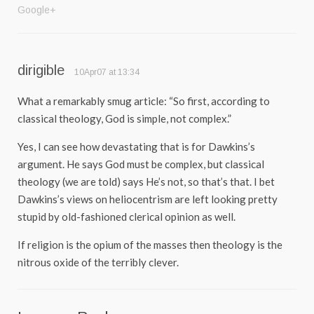
Google+
dirigible
10Apr07 at 13:34
What a remarkably smug article: “So first, according to
classical theology, God is simple, not complex.”
Yes, I can see how devastating that is for Dawkins’s
argument. He says God must be complex, but classical
theology (we are told) says He’s not, so that’s that. I bet
Dawkins’s views on heliocentrism are left looking pretty
stupid by old-fashioned clerical opinion as well.
If religion is the opium of the masses then theology is the
nitrous oxide of the terribly clever.