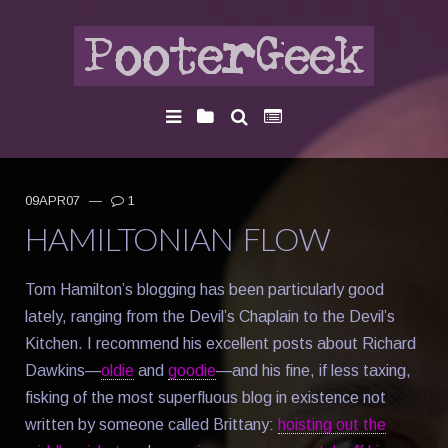
09APR07
—
1
HAMILTONIAN FLOW
Tom Hamilton’s blogging has been particularly good
lately, ranging from the Devil’s Chaplain to the Devil’s
Kitchen. I recommend his excellent posts about Richard
Dawkins—
oldie
and
goodie
—and his fine, if less taxing,
fisking of the most superfluous blog in existence not
written by someone called Brittany:
hoisting out the