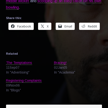
middle wicket
and
scooping up an easy catch off his own
bowling
.
Share this:
Facebook
X
Email
Reddit
Related
The Temptations
Bracing!
11Sep07
02Jan05
In "Advertising"
In "Academia"
Registering Complaints
09Nov06
In "Blogs"