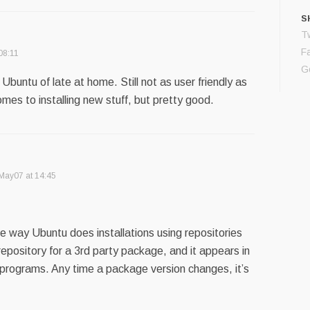
S
Tw
F
08:11
G
Ubuntu of late at home. Still not as user friendly as
es to installing new stuff, but pretty good.
May07 at 14:45
ole way Ubuntu does installations using repositories
 repository for a 3rd party package, and it appears in
le programs. Any time a package version changes, it’s