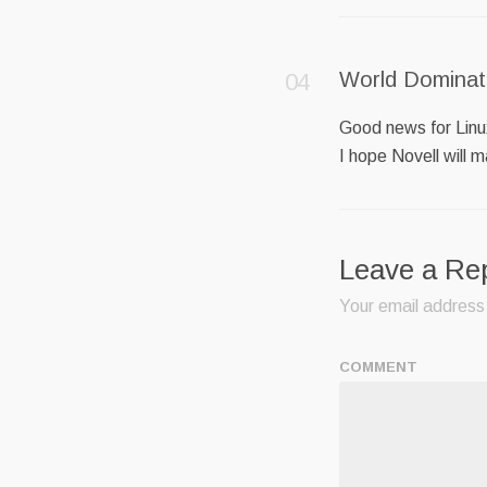
World Dominat
Good news for Lin
I hope Novell will 
Leave a Re
Your email address 
COMMENT