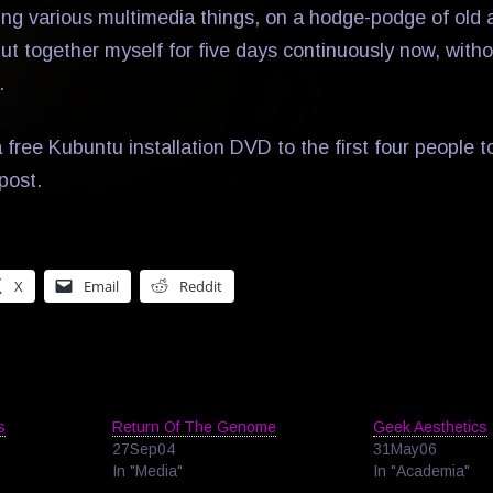
ing various multimedia things, on a hodge-podge of old
put together myself for five days continuously now, with
.
 free Kubuntu installation DVD to the first four people 
post.
X
Email
Reddit
s
Return Of The Genome
Geek Aesthetics
27Sep04
31May06
In "Media"
In "Academia"