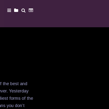
of the best and
ever. Yesterday
dliest forms of the
ns you don’t