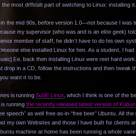
the most difficult part of switching to Linux: installing it
x in the mid 90s, before version 1.0—not because I was t
because my supervisor (who was and is an elite geek) tol
senior member of staff, he didn’t have to do his own sy
someone else installed Linux for him. As a student, I ha
music] Ee, back then installing Linux were reet hard work. 
t drop in a CD, follow the instructions and then tweak th
 you want it to be.
nes is running
SuSE Linux
, which I think is one of the 
 is running
the recently released latest version of Kubun
ree speech” as well free-as-in-“free beer” Ubuntu. All th
st my own Websites and those I have built for clients a
ubuntu machine at home has been running a whole varie