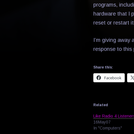
programs, includ
hardware that I 
reset or restart it
I’m giving away a
response to this 
Share this:
Facebook
Related
Like Radio 4 Listener
16May07
In "Computers"