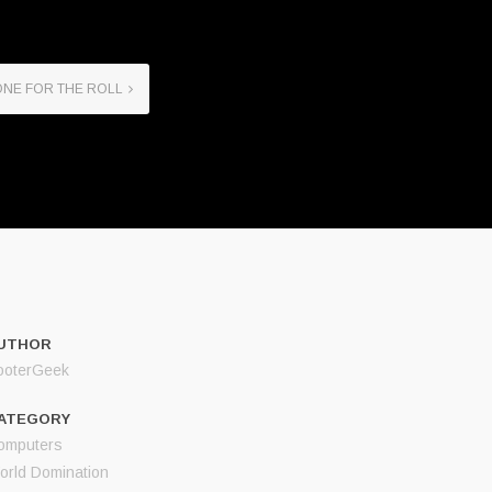
NE FOR THE ROLL
UTHOR
ooterGeek
ATEGORY
omputers
orld Domination