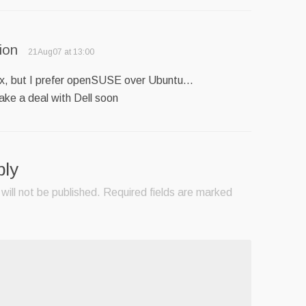
ion
21Aug07 at 13:00
ux, but I prefer openSUSE over Ubuntu…
make a deal with Dell soon
ply
will not be published.
Required fields are marked