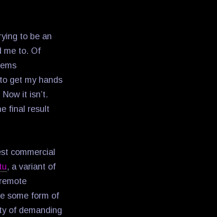
.
rying to be an
d me to. Of
stems
d to get my hands
Now it isn’t.
e final result
best commercial
tu
, a variant of
e remote
re some form of
ty of demanding