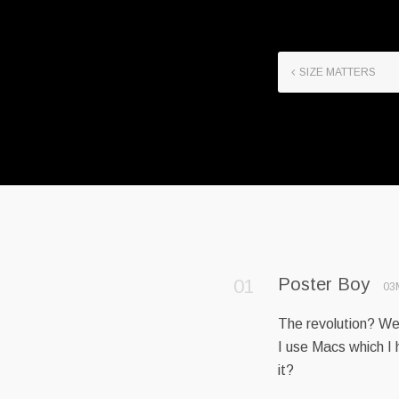
SIZE MATTERS
Poster Boy
03
The revolution? Wel
I use Macs which I 
it?