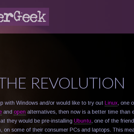
 THE REVOLUTION
up with Windows and/or would like to try out
Linux
, one 
e
and
open
alternatives, then now is a better time than 
at they would be pre-installing
Ubuntu
, one of the frien
, on some of their consumer PCs and laptops. This mea