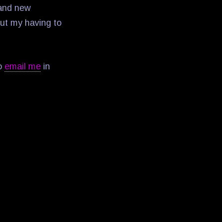
 and new
out my having to
to
email me
in