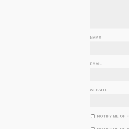
NAME
EMAIL
WEBSITE
NOTIFY ME OF 