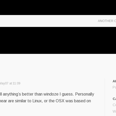
ANOTHER O
A
May07 at 11:09
P
l anything’s better than windoze I guess. Personally
C
hear are similar to Linux, or the OSX was based on
C
W