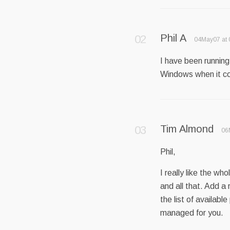
Phil A
04May07 at 
I have been running 
Windows when it com
Tim Almond
06
Phil,
I really like the wh
and all that. Add a
the list of availab
managed for you.