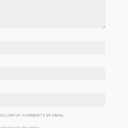
FOLLOW-UP COMMENTS BY EMAIL.