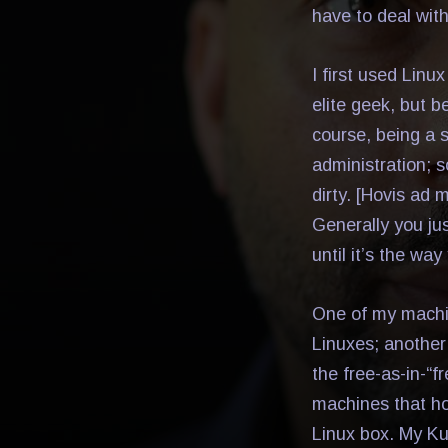
have to deal with 
I first used Linu
elite geek, but 
course, being a 
administration; 
dirty. [Hovis ad 
Generally you jus
until it’s the way
One of my machi
Linuxes; another
the free-as-in-“f
machines that ho
Linux box. My K