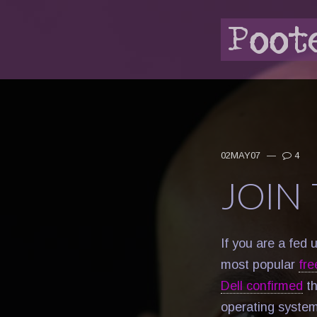
02MAY07
—
4
JOIN
If you are a fed 
most popular
fre
Dell confirmed
th
operating system