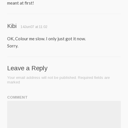
meant at first!
Kibi
14Jun07 at 11:02
OK, Colour me slow. I only just got it now.
Sorry.
Leave a Reply
Your email address will not be published.
Required fields are
marked
COMMENT