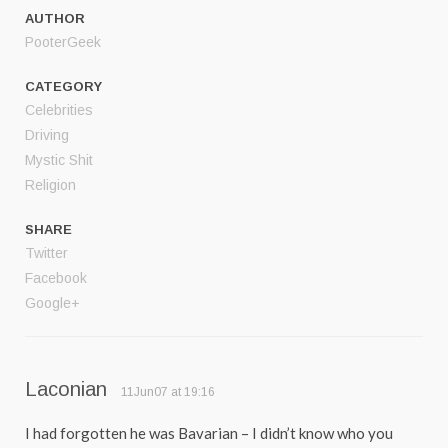
AUTHOR
PooterGeek
CATEGORY
Celebrities
Driving
Mystic Shit
Religion
SHARE
Twitter
Facebook
Google+
Laconian
11Jun07 at 19:16
I had forgotten he was Bavarian – I didn’t know who you