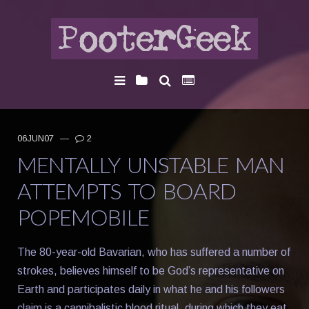
06JUN07
—
2
MENTALLY UNSTABLE MAN
ATTEMPTS TO BOARD
POPEMOBILE
The 80-year-old Bavarian, who has suffered a number of
strokes, believes himself to be God’s representative on
Earth and participates daily in what he and his followers
claim is a cannibalistic blood ritual, during which they eat