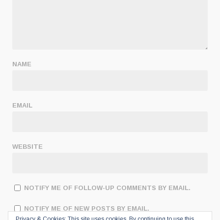
NAME
EMAIL
WEBSITE
NOTIFY ME OF FOLLOW-UP COMMENTS BY EMAIL.
NOTIFY ME OF NEW POSTS BY EMAIL.
Privacy & Cookies: This site uses cookies. By continuing to use this