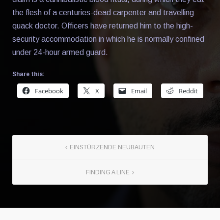
the flesh of a centuries-dead carpenter and travelling
quack doctor. Officers have returned him to the high-
security accommodation in which he is normally confined
under 24-hour armed guard.
Share this:
Facebook
X
Email
Reddit
EINSTÜRZENDE NEUBAUTEN
FINDING A LINE