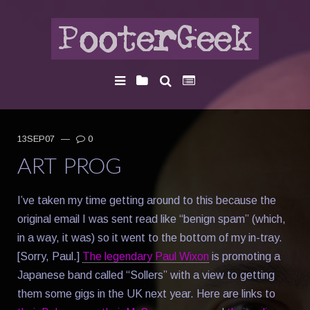
13SEP07
—
0
ART PROG
I’ve taken my time getting around to this because the
original email I was sent read like “benign spam” (which,
in a way, it was) so it went to the bottom of my in-tray.
[Sorry, Paul.]
The legendary Paul Wixon
is promoting a
Japanese band called “Sollers” with a view to getting
them some gigs in the UK next year. Here are links to