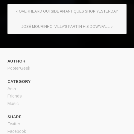
OVERHEARD OUTSIDE AN ANTIQUES SHOP YESTERDAY
JOSÉ MOURINHO: VILLA’S PART IN HIS DOWNFALL
AUTHOR
PooterGeek
CATEGORY
Asia
Friends
Music
SHARE
Twitter
Facebook