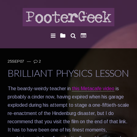
25SEP07
—
2
BRILLIANT PHYSICS LESSON
The beardy-weirdy teacher in
this Metacafe video
is
probably a cinder now, having expired when his garage
exploded during his attempt to stage a one-fiftieth-scale
re-enactment of the Hindenburg disaster, but I do
recommend that you visit the film on the end of that link.
It has to have been one of his finest moments,