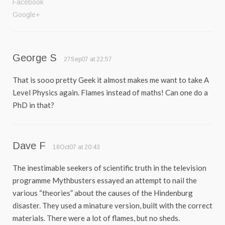
Facebook
Google+
George S
27Sep07 at 22:57
That is sooo pretty Geek it almost makes me want to take A
Level Physics again. Flames instead of maths! Can one do a
PhD in that?
Dave F
18Oct07 at 20:43
The inestimable seekers of scientific truth in the television
programme Mythbusters essayed an attempt to nail the
various “theories” about the causes of the Hindenburg
disaster. They used a minature version, built with the correct
materials. There were a lot of flames, but no sheds.