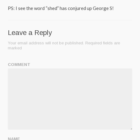
PS: I see the word “shed” has conjured up George S!
Leave a Reply
Your email address will not be published.
Required fields are
marked
COMMENT
NAME