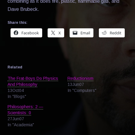
combining as it does fire, plastic, flammable gas, and
Dave Brubeck.
Share this:
Facebook
X
Email
Reddit
Related
The Frat-Boys Do Physics
Reductionism
And Philosophy
13Jun07
13Oct04
In "Computers"
In "Blogs"
Philosophers: 2 —
Scientists: 0
27Jun07
In "Academia"