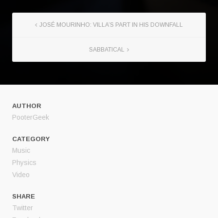
JOSÉ MOURINHO: VILLA’S PART IN HIS DOWNFALL
SABBATICAL
AUTHOR
PooterGeek
CATEGORY
Music
Physics
Video
SHARE
Twitter