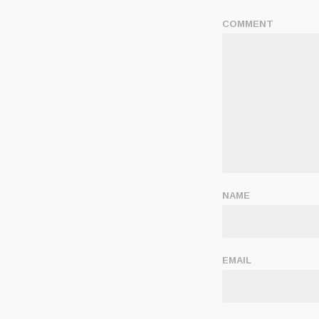
COMMENT
NAME
EMAIL