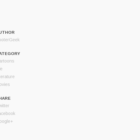
UTHOR
ooterGeek
ATEGORY
artoons
fe
terature
ovies
HARE
itter
acebook
oogle+