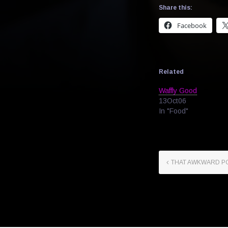
Share this:
Facebook
Related
Waffly Good
13Oct06
In "Food"
THAT AWKWARD P