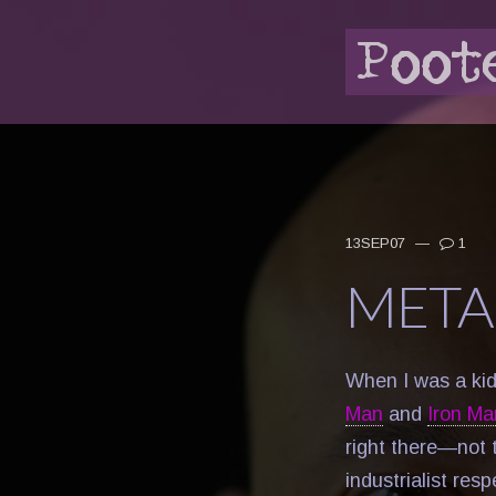
13SEP07
—
1
META
When I was a ki
Man
and
Iron Ma
right there—not 
industrialist re