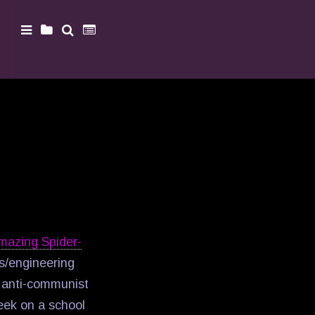
mazing Spider-
cs/engineering
n anti-communist
Geek on a school