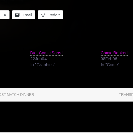
X
Email
Reddit
Die, Comic Sans!
Comic Booked
22Jun04
08Feb06
In "Graphics"
In "Crime"
OST-MATCH DINNER
TRANSP