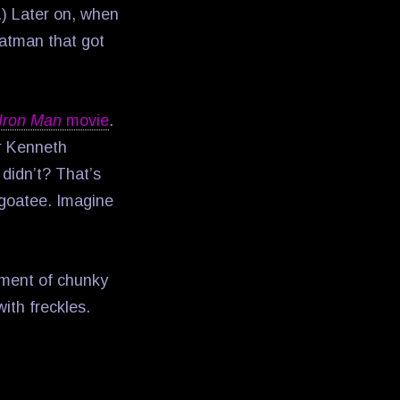
n.) Later on, when
tman that got
Iron Man
movie
.
r Kenneth
 didn’t? That’s
 goatee. Imagine
niment of chunky
ith freckles.