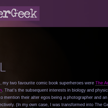
L
d, my two favourite comic book superheroes were
The A
n
. That’s the subsequent interests in biology and physi
to mention their alter egos being a photographer and a
spectively. (In my own case, I was transformed into The 