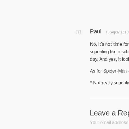
Paul
13Sep07 at 10
No, it’s not time f
squealing like a sch
day. And yes, it lo
As for Spider-Man –
* Not really squeal
Leave a Re
Your email address 