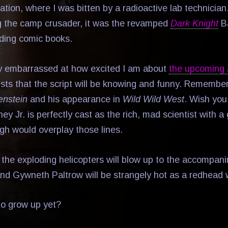
tation, where I was bitten by a radioactive lab technicia
g the camp crusader, it was the revamped
Dark Knight
Ba
ding comic books.
ly embarrassed at how excited I am about
the upcoming
ts that the script will be knowing and funny. Remembe
enstein
and his appearance in
Wild Wild West
. Wish you
 Jr. is perfectly cast as the rich, mad scientist with a
h would overplay those lines.
ke the exploding helicopters will blow up to the accompa
 and Gywneth Paltrow will be strangely hot as a redhead w
 to grow up yet?