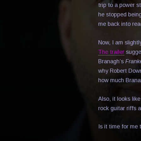
trip to a power s
he stopped bein
me back into rea
Now, I am slight
The trailer
sugges
Branagh’s
Frank
why Robert Downey
how much Branag
Also, it looks li
rock guitar riffs
Is it time for me