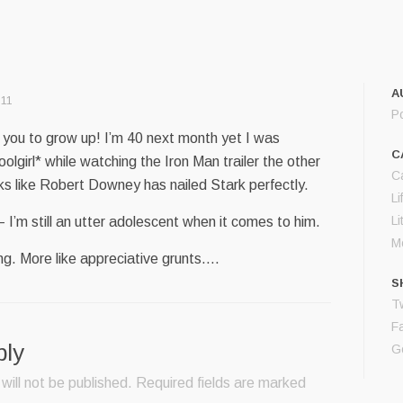
A
:11
P
or you to grow up! I’m 40 next month yet I was
C
oolgirl* while watching the Iron Man trailer the other
C
oks like Robert Downey has nailed Stark perfectly.
Li
Li
 I’m still an utter adolescent when it comes to him.
M
ing. More like appreciative grunts….
S
Tw
F
ply
G
will not be published.
Required fields are marked