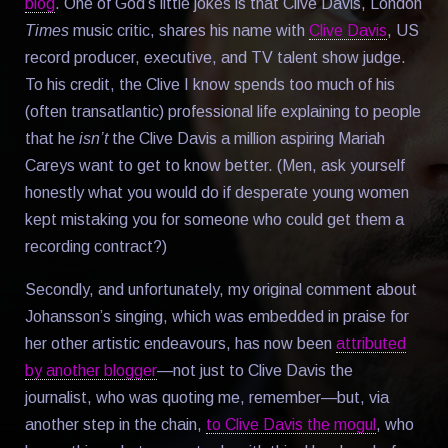
blog
. One of God’s little jokes is that Clive Davis, London
Times
music critic, shares his name with
Clive Davis
, US
record producer, executive, and TV talent show judge.
To his credit, the Clive I know spends too much of his
(often transatlantic) professional life explaining to people
that he
isn’t
the Clive Davis a million aspiring Mariah
Careys want to get to know better. (Men, ask yourself
honestly what you would do if desperate young women
kept mistaking you for someone who could get them a
recording contract?)
Secondly, and unfortunately, my original comment about
Johansson’s singing, which was embedded in praise for
her other artistic endeavours, has now been
attributed
by another blogger
—not just to Clive Davis the
journalist, who was quoting me, remember—but, via
another step in the chain,
to Clive Davis the mogul
, who