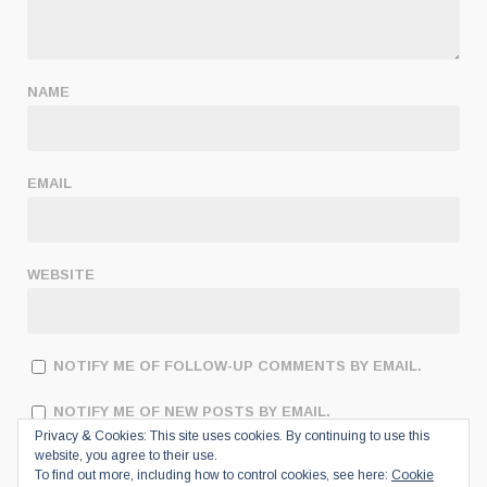
NAME
EMAIL
WEBSITE
NOTIFY ME OF FOLLOW-UP COMMENTS BY EMAIL.
NOTIFY ME OF NEW POSTS BY EMAIL.
Privacy & Cookies: This site uses cookies. By continuing to use this
website, you agree to their use.
To find out more, including how to control cookies, see here:
Cookie