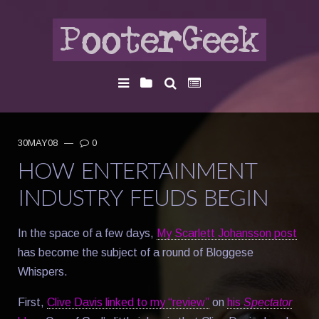
30MAY08
—
0
HOW ENTERTAINMENT
INDUSTRY FEUDS BEGIN
In the space of a few days,
My Scarlett Johansson post
has become the subject of a round of Bloggese
Whispers.
First,
Clive Davis linked to my “review”
on
his
Spectator