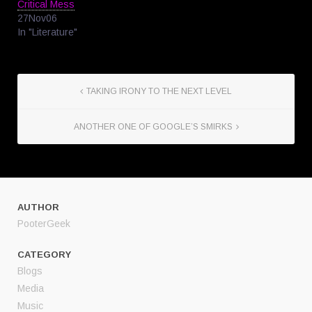
Critical Mess
27Nov06
In "Literature"
TAKING IRONY TO THE NEXT LEVEL
ANOTHER ONE OF GOOGLE’S SMIRKS
AUTHOR
PooterGeek
CATEGORY
Blogs
Media
Music