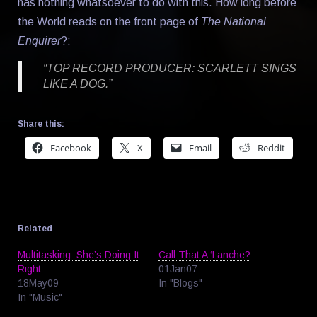
has nothing whatsoever to do with this. How long before
the World reads on the front page of
The National
Enquirer
?:
“TOP RECORD PRODUCER: SCARLETT SINGS
LIKE A DOG.”
Share this:
Facebook
X
Email
Reddit
Related
Multitasking: She’s Doing It
Call That A ‘Lanche?
Right
01Jan07
18May09
In "Blogs"
In "Music"