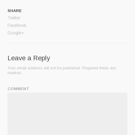
SHARE
Twitter
Facebook
Google+
Leave a Reply
Your email address will not be published.
Required fields are
marked
COMMENT