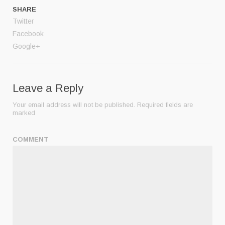
SHARE
Twitter
Facebook
Google+
Leave a Reply
Your email address will not be published.
Required fields are
marked
COMMENT