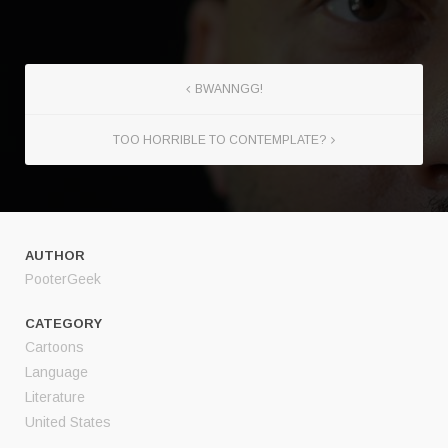
BWANNGG!
TOO HORRIBLE TO CONTEMPLATE?
AUTHOR
PooterGeek
CATEGORY
Cartoons
Language
Literature
United States