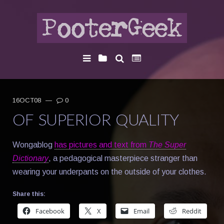
16OCT08
—
0
OF SUPERIOR QUALITY
Wongablog
has pictures and text from
The Super
Dictionary
, a pedagogical masterpiece stranger than
wearing your underpants on the outside of your clothes.
Share this:
Facebook
X
Email
Reddit