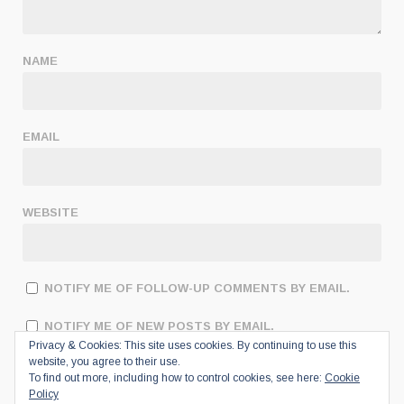
NAME
EMAIL
WEBSITE
NOTIFY ME OF FOLLOW-UP COMMENTS BY EMAIL.
NOTIFY ME OF NEW POSTS BY EMAIL.
Privacy & Cookies: This site uses cookies. By continuing to use this
website, you agree to their use.
To find out more, including how to control cookies, see here:
Cookie
Policy