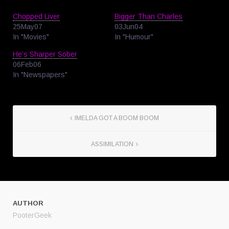
Chopped Liver
Bigger Than Charles
25May07
03Jun04
In "Movies"
In "Humour"
He’s Sharper Sober
06Feb06
In "Newspapers"
IMELDA GOT A BOOM BOOM
ASSIMILATION
AUTHOR
PooterGeek