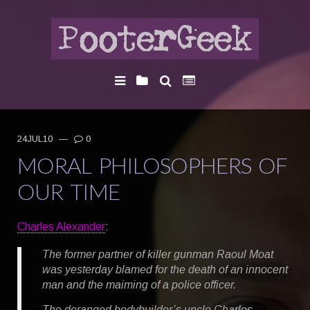
24JUL10
—
0
MORAL PHILOSOPHERS OF
OUR TIME
Charles Alexander
:
The former partner of killer gunman Raoul Moat
was yesterday blamed for the death of an innocent
man and the maiming of a police officer.
The deranged bodybuilder’s uncle Charles