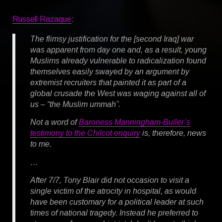
Russell Razaque
:
The flimsy justification for the [second Iraq] war
was apparent from day one and, as a result, young
Muslims already vulnerable to radicalization found
themselves easily swayed by an argument by
extremist recruiters that painted it as part of a
global crusade the West was waging against all of
us – “the Muslim ummah”.
Not a word of
Baroness Manningham-Buller’s
testimony to the Chilcot enquiry
is, therefore, news
to me.
…
After 7/7, Tony Blair did not occasion to visit a
single victim of the atrocity in hospital, as would
have been customary for a political leader at such
times of national tragedy. Instead he preferred to