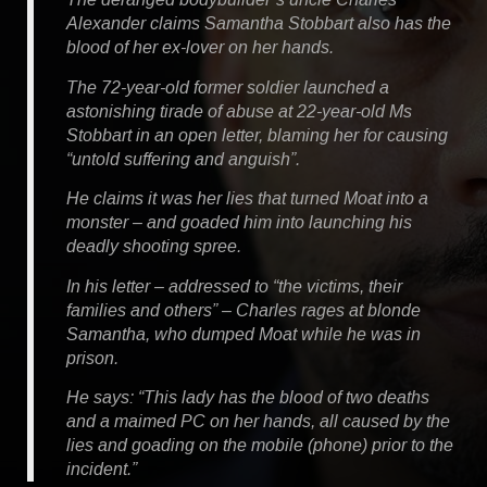
Alexander claims Samantha Stobbart also has the
blood of her ex-lover on her hands.
The 72-year-old former soldier launched a
astonishing tirade of abuse at 22-year-old Ms
Stobbart in an open letter, blaming her for causing
“untold suffering and anguish”.
He claims it was her lies that turned Moat into a
monster – and goaded him into launching his
deadly shooting spree.
In his letter – addressed to “the victims, their
families and others” – Charles rages at blonde
Samantha, who dumped Moat while he was in
prison.
He says: “This lady has the blood of two deaths
and a maimed PC on her hands, all caused by the
lies and goading on the mobile (phone) prior to the
incident.”