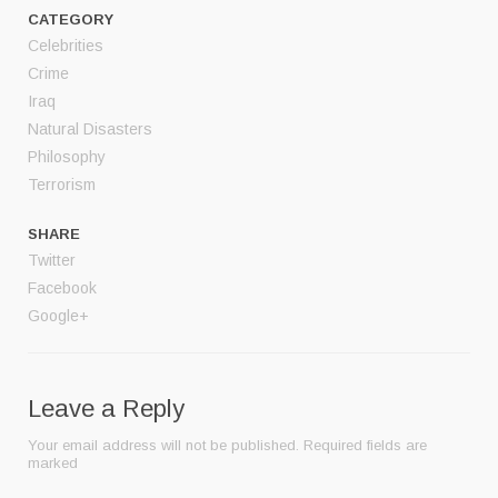
CATEGORY
Celebrities
Crime
Iraq
Natural Disasters
Philosophy
Terrorism
SHARE
Twitter
Facebook
Google+
Leave a Reply
Your email address will not be published.
Required fields are
marked