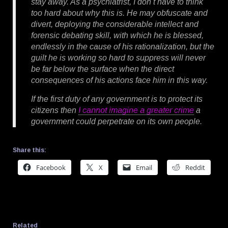
stay away. As a psychiatrist, I don’t have to think
too hard about why this is. He may obfuscate and
divert, deploying the considerable intellect and
forensic debating skill, with which he is blessed,
endlessly in the cause of his rationalization, but the
guilt he is working so hard to suppress will never
be far below the surface when the direct
consequences of his actions face him in this way.
If the first duty of any government is to protect its
citizens then
I cannot imagine a greater crime
a
government could perpetrate on its own people.
Share this:
Facebook
X
Email
Reddit
Related