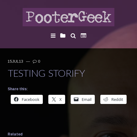
15JUL13
—
0
TESTING STORIFY
Share this:
Facebook
X
Email
Reddit
Related