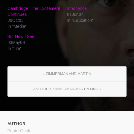
Cambridge: The Excitement
Innocence
Continues
01Jun04
30Oct03
In "Education"
In "Media"
But Now I See
03May04
In "Life"
ZIMMERMAN AND MARTIN
ANOTHER ZIMMERMAN/MARTIN LINK
AUTHOR
PooterGeek