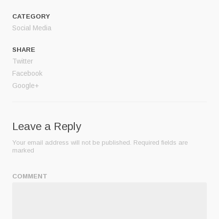
CATEGORY
Social Media
SHARE
Twitter
Facebook
Google+
Leave a Reply
Your email address will not be published.
Required fields are
marked
COMMENT