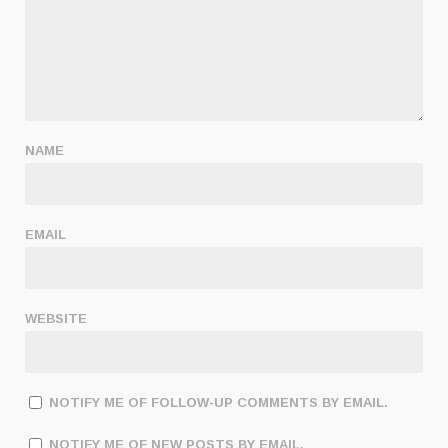
NAME
EMAIL
WEBSITE
NOTIFY ME OF FOLLOW-UP COMMENTS BY EMAIL.
NOTIFY ME OF NEW POSTS BY EMAIL.