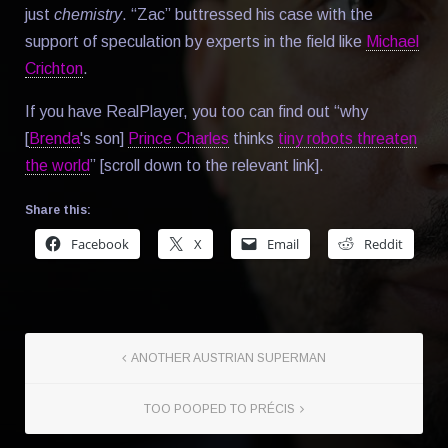
just
chemistry
. “Zac” buttressed his case with the
support of speculation by experts in the field like
Michael
Crichton
.
If you have RealPlayer, you too can find out “why
[
Brenda
's son]
Prince Charles
thinks
tiny robots threaten
the world
” [scroll down to the relevant link].
Share this:
Facebook
X
Email
Reddit
ANOTHER AUSTRIAN SUPERMAN
TOO POOPED TO PRÉCIS