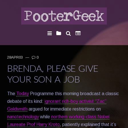
28APR03
—
0
BRENDA, PLEASE GIVE
YOUR SON A JOB
The
Today
Programme this morning broadcast a classic
debate of its kind:
ignorant rich-boy activist “Zac”
Goldsmith
argued for immediate restrictions on
nanotechnology
while
northern working-class Nobel
Laureate Prof Harry Kroto
, patiently explained that it’s