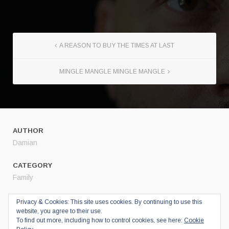
A REASON TO BUY THE TIMES AT LAST
MINGLE MANGLE MINGLE MANGLE
AUTHOR
Damian
CATEGORY
Family
SHARE
Privacy & Cookies: This site uses cookies. By continuing to use this
website, you agree to their use.
Twitter
To find out more, including how to control cookies, see here:
Cookie
Facebook