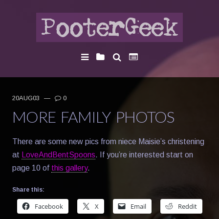
20AUG03
—
0
MORE FAMILY PHOTOS
There are some new pics from niece Maisie’s christening
at
LoveAndBentSpoons
. If you’re interested start on
page 10 of
this gallery
.
Share this:
Facebook
X
Email
Reddit