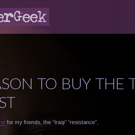
ASON TO BUY THE 
ST
ne
for my friends, the “Iraqi” “resistance”.