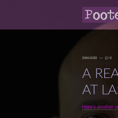
20AUG03
—
0
A RE
AT LA
Here’s another o