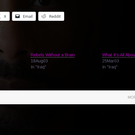
X
Email
Reddit
Rebels Without a Brain
What It's All Abou
18Aug03
25Mar03
In "Iraq"
In "Iraq"
MOR