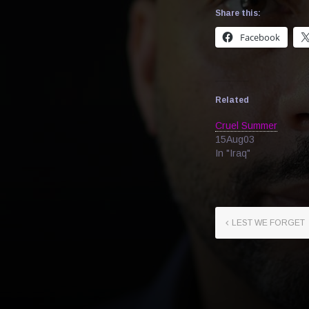
Share this:
Facebook
Related
Cruel Summer
15Aug03
In "Iraq"
LEST WE FORGET