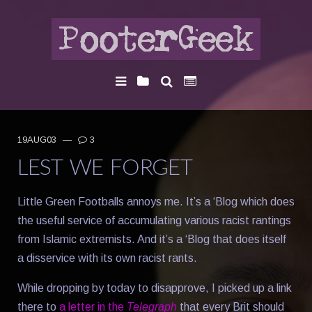
19AUG03
—
3
LEST WE FORGET
Little Green Footballs annoys me. It’s a ‘Blog which does
the useful service of accumulating various racist rantings
from Islamic extremists. And it’s a ‘Blog that does itself
a disservice with its own racist rants.
While dropping by today to disapprove, I picked up a link
there to
a letter in the
Telegraph
that every Brit should