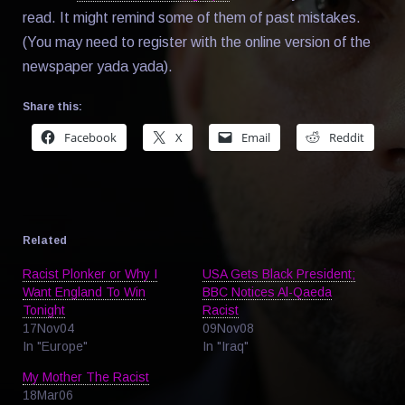
read. It might remind some of them of past mistakes.
(You may need to register with the online version of the
newspaper yada yada).
Share this:
Facebook
X
Email
Reddit
Related
Racist Plonker or Why I
USA Gets Black President;
Want England To Win
BBC Notices Al-Qaeda
Tonight
Racist
17Nov04
09Nov08
In "Europe"
In "Iraq"
My Mother The Racist
18Mar06