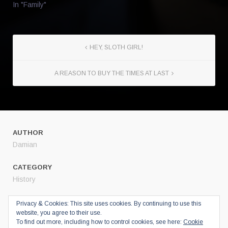
In "Family"
HEY, SLOTH GIRL!
A REASON TO BUY THE TIMES AT LAST
AUTHOR
Damian
CATEGORY
History
SHARE
Privacy & Cookies: This site uses cookies. By continuing to use this
website, you agree to their use.
Twitter
To find out more, including how to control cookies, see here:
Cookie
Facebook