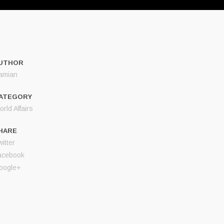
UTHOR
amian
ATEGORY
rld Affairs
HARE
itter
acebook
oogle+