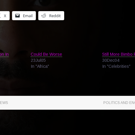
X
Email
Reddit
on In
Could Be Worse
Still More Bimbo
23Jul05
30Dec04
In "Africa"
In "Celebrities"
NEWS
POLITICS AND EN