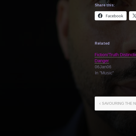
Share this:
Facebook
Related
Fiction/Truth Distincti
Danger
06Jan06
In "Music"
SAVOURING THE 