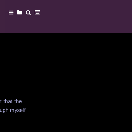
t that the
augh myself