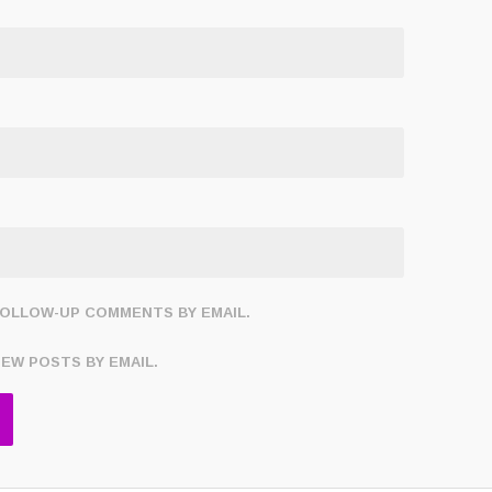
FOLLOW-UP COMMENTS BY EMAIL.
NEW POSTS BY EMAIL.