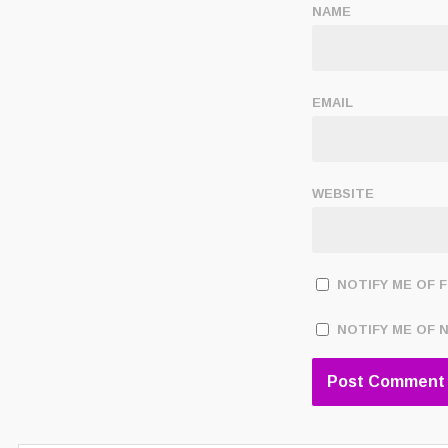
NAME
EMAIL
WEBSITE
NOTIFY ME OF 
NOTIFY ME OF 