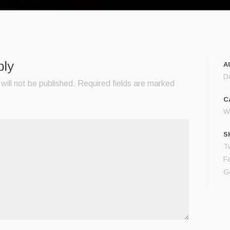
ply
A
D
will not be published.
Required fields are marked
C
Wo
S
Tw
F
G