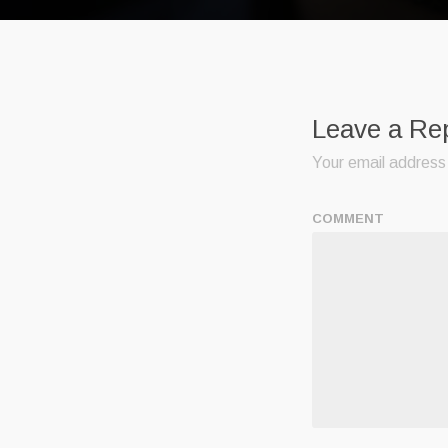
Leave a Re
Your email address 
COMMENT