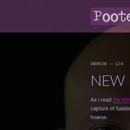
15DEC03
—
0
NEW 
As I read
the BB
capture of Sadda
hoarse.