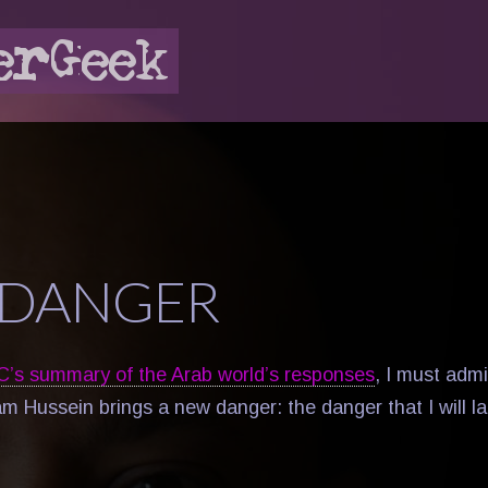
DANGER
C’s summary of the Arab world’s responses
, I must admi
m Hussein brings a new danger: the danger that I will l