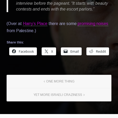
interview before the pageant. “It starts with beauty
contests and ends with the escort parlors.”
(Over at
Harry’s Place
there are some
promising noises
from Palestine.)
Share this:
Facebook
X
Email
Reddit
ONE MORE THING
YET MORE ISRAELI CRAZINESS