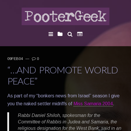
09FEB04
—
0
“…AND PROMOTE WORLD
PEACE”
As part of my “bonkers news from Israel” season I give
you the naked settler midriffs of
Miss Samaria 2004
.
Rabbi Daniel Shiloh, spokesman for the
Committee of Rabbis in Judea and Samaria, the
religious designation for the West Bank, said in an