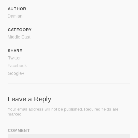
AUTHOR
Damian
CATEGORY
Middle East
SHARE
Twitter
Facebook
Google+
Leave a Reply
Your email address will not be published.
Required fields are
marked
COMMENT