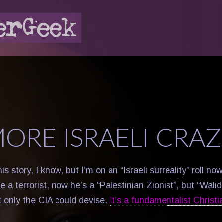
MORE ISRAELI CRAZ
this story, I know, but I’m on an “Israeli surreality” roll no
 a terrorist, now he’s a “Palestinian Zionist”, but “Wali
t only the CIA could devise.
It’s a fundamentalist Christi