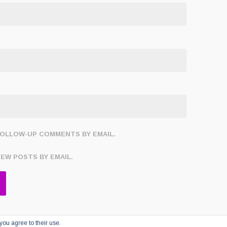
FOLLOW-UP COMMENTS BY EMAIL.
NEW POSTS BY EMAIL.
you agree to their use.