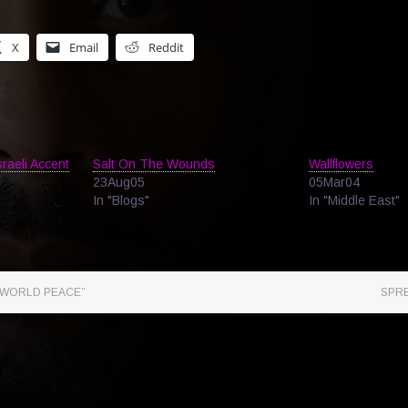
X
Email
Reddit
raeli Accent
Salt On The Wounds
Wallflowers
23Aug05
05Mar04
In "Blogs"
In "Middle East"
WORLD PEACE”
SPR