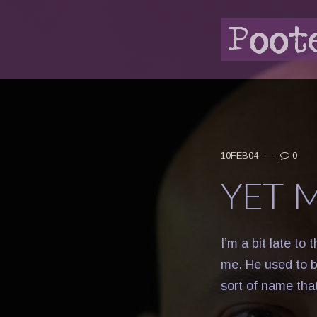
10FEB04
—
0
YET 
I’m a bit late to 
me. He used to be
sort of name tha