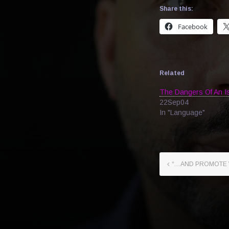
Share this:
Facebook
Related
The Dangers Of An Is
22Sep04
In "Language"
“…AND PROMOTE 