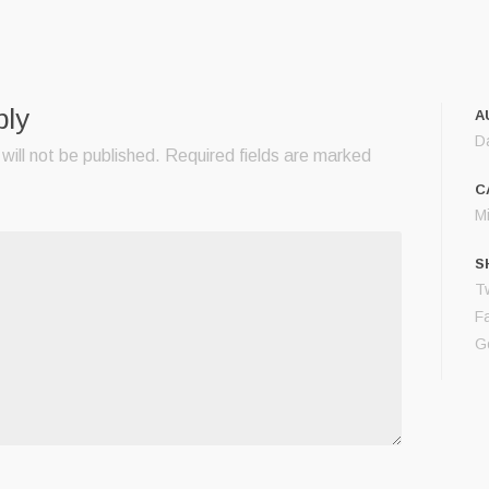
ply
A
D
will not be published.
Required fields are marked
C
M
S
Tw
F
G