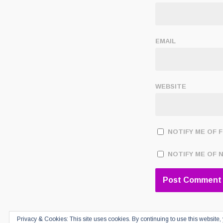
EMAIL
WEBSITE
NOTIFY ME OF 
NOTIFY ME OF 
Privacy & Cookies: This site uses cookies. By continuing to use this website, 