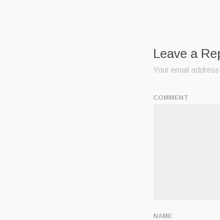
Leave a Re
Your email address 
COMMENT
NAME