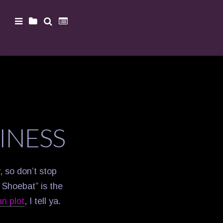
INESS
w, so don’t stop
d Shoebat” is the
an plot
, I tell ya.