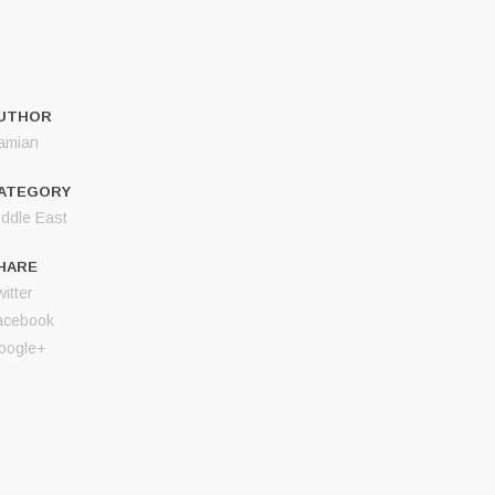
UTHOR
amian
ATEGORY
iddle East
HARE
itter
acebook
oogle+