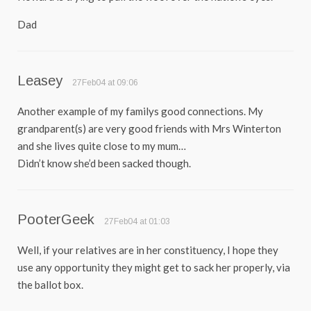
Dad
Leasey
27Feb04 at 09:06
Another example of my familys good connections. My
grandparent(s) are very good friends with Mrs Winterton
and she lives quite close to my mum…
Didn’t know she’d been sacked though.
PooterGeek
27Feb04 at 01:03
Well, if your relatives are in her constituency, I hope they
use any opportunity they might get to sack her properly, via
the ballot box.