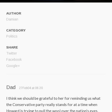
AUTHOR
Damian
CATEGORY
Politics
SHARE
Twitter
Facebook
Google+
Dad
27Feb04 at 06:20
I think we should be grateful to her for reminding us what
the Conservative party really stands for at a time when
Howard is trying to pull the wool over the nation’s eyes.