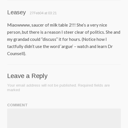
Leasey
27Feb04 at 03:21
Miaowwww, saucer of milk table 2!!! She’s a very nice
person, but there is a reason I steer clear of politics. She and
my grandad could “discuss” it for hours. (Notice how I
tactfully didn’t use the word ‘argue’ – watch and learn Dr
Counsell).
Leave a Reply
Your email address will not be published.
Required fields are
marked
COMMENT