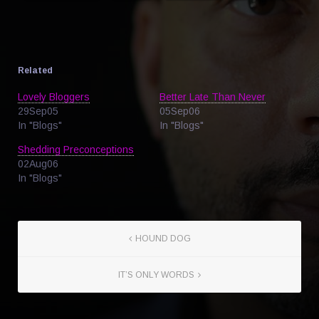
Related
Lovely Bloggers
Better Late Than Never
29Sep05
05Sep06
In "Blogs"
In "Blogs"
Shedding Preconceptions
02Aug06
In "Blogs"
HOUND DOG
IT’S ONLY WORDS