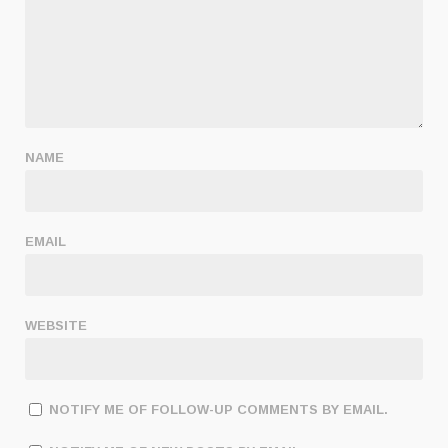
NAME
EMAIL
WEBSITE
NOTIFY ME OF FOLLOW-UP COMMENTS BY EMAIL.