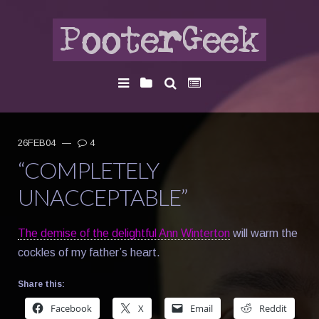
26FEB04
—
4
“COMPLETELY
UNACCEPTABLE”
The demise of the delightful Ann Winterton
will warm the
cockles of my father’s heart.
Share this:
Facebook
X
Email
Reddit