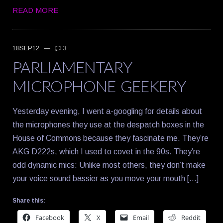
READ MORE
18SEP12
—
3
PARLIAMENTARY
MICROPHONE GEEKERY
Yesterday evening, I went a-googling for details about
the microphones they use at the despatch boxes in the
House of Commons because they fascinate me. They’re
AKG D222s, which I used to covet in the 90s. They’re
odd dynamic mics: Unlike most others, they don’t make
your voice sound bassier as you move your mouth […]
Share this:
Facebook
X
Email
Reddit