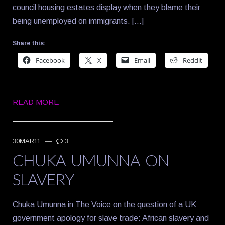
council housing estates display when they blame their
being unemployed on immigrants. […]
Share this:
Facebook
X
Email
Reddit
READ MORE
30MAR11
—
3
CHUKA UMUNNA ON
SLAVERY
Chuka Umunna in The Voice on the question of a UK
government apology for slave trade: African slavery and