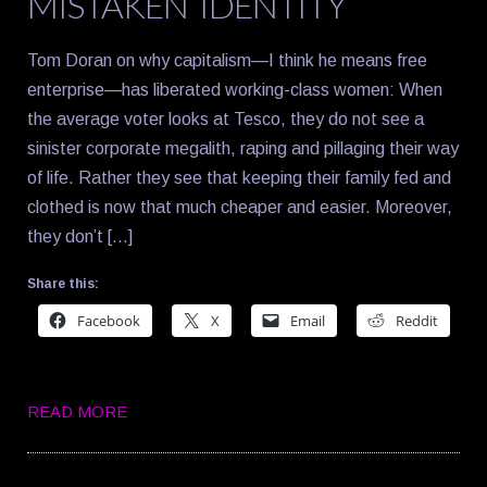
MISTAKEN IDENTITY
Tom Doran on why capitalism—I think he means free
enterprise—has liberated working-class women: When
the average voter looks at Tesco, they do not see a
sinister corporate megalith, raping and pillaging their way
of life. Rather they see that keeping their family fed and
clothed is now that much cheaper and easier. Moreover,
they don’t […]
Share this:
Facebook
X
Email
Reddit
READ MORE