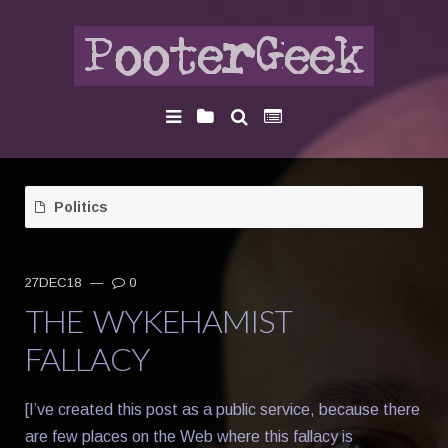
Politics
27DEC18
—
0
THE WYKEHAMIST
FALLACY
[I’ve created this post as a public service, because there
are few places on the Web where this fallacy is