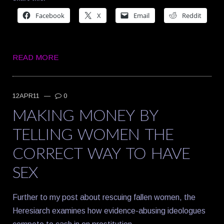
Facebook
X
Email
Reddit
READ MORE
12APR11
—
0
MAKING MONEY BY
TELLING WOMEN THE
CORRECT WAY TO HAVE
SEX
Further to my post about rescuing fallen women, the
Heresiarch examines how evidence-abusing ideologues