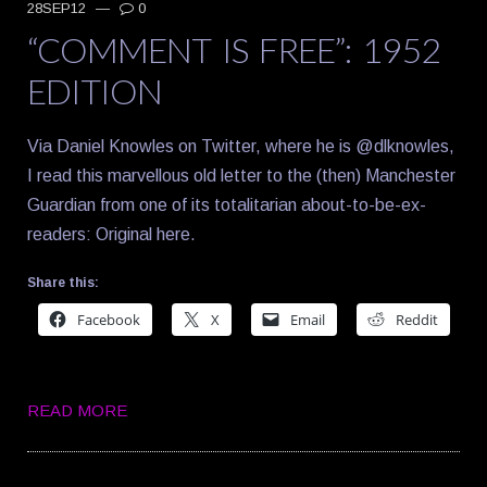
28SEP12
—
0
“COMMENT IS FREE”: 1952
EDITION
Via Daniel Knowles on Twitter, where he is @dlknowles,
I read this marvellous old letter to the (then) Manchester
Guardian from one of its totalitarian about-to-be-ex-
readers: Original here.
Share this:
Facebook
X
Email
Reddit
READ MORE