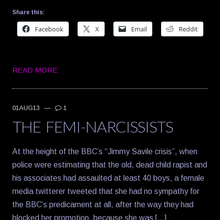
Share this:
Facebook
X
Email
Reddit
READ MORE
01AUG13
—
1
THE FEMI-NARCISSISTS
At the height of the BBC’s “Jimmy Savile crisis”, when
police were estimating that the old, dead child rapist and
his associates had assaulted at least 40 boys, a female
media twitterer tweeted that she had no sympathy for
the BBC’s predicament at all, after the way they had
blocked her promotion, because she was […]