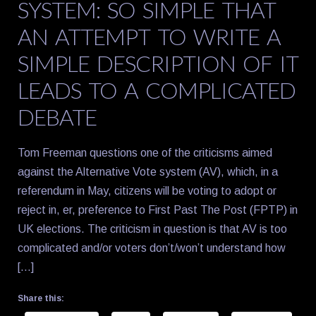
SYSTEM: SO SIMPLE THAT
AN ATTEMPT TO WRITE A
SIMPLE DESCRIPTION OF IT
LEADS TO A COMPLICATED
DEBATE
Tom Freeman questions one of the criticisms aimed
against the Alternative Vote system (AV), which, in a
referendum in May, citizens will be voting to adopt or
reject in, er, preference to First Past The Post (FPTP) in
UK elections. The criticism in question is that AV is too
complicated and/or voters don’t/won’t understand how
[…]
Share this: