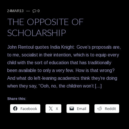
24MAR13
—
0
THE OPPOSITE OF
SCHOLARSHIP
John Rentoul quotes India Knight: Gove’s proposals are,
to me, socialist in their intention, which is to equip every
child with the sort of education that has traditionally
been available to only a very few. How is that wrong?
And what do left-leaning academics think they’re doing
when they say, “Ooh, no, the children won’t […]
Share this:
Facebook
X
Email
Reddit