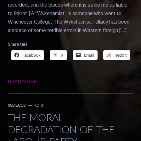
recorded, and the places where it is strike me as liable
to linkrot.] A “Wykehamist” is someone who went to
Winchester College. The Wykehamist Fallacy has been
a source of some terrible errors in Western foreign […]
Share this:
Facebook
X
Email
Reddit
READ MORE
08DEC18
—
0
THE MORAL
DEGRADATION OF THE