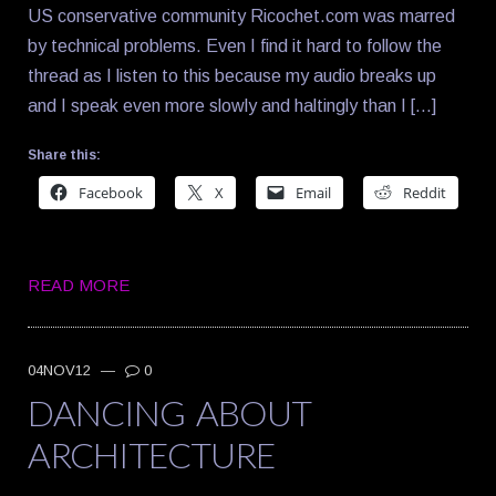
US conservative community Ricochet.com was marred
by technical problems. Even I find it hard to follow the
thread as I listen to this because my audio breaks up
and I speak even more slowly and haltingly than I […]
Share this:
Facebook
X
Email
Reddit
READ MORE
04NOV12
—
0
DANCING ABOUT
ARCHITECTURE