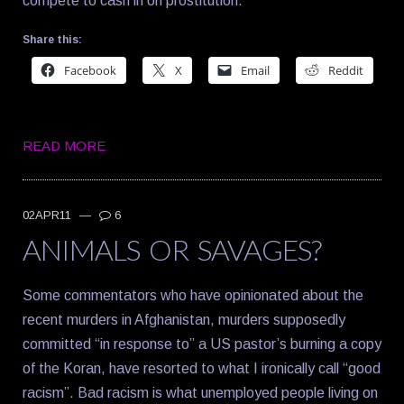
compete to cash in on prostitution.
Share this:
Facebook
X
Email
Reddit
READ MORE
02APR11
—
6
ANIMALS OR SAVAGES?
Some commentators who have opinionated about the
recent murders in Afghanistan, murders supposedly
committed “in response to” a US pastor’s burning a copy
of the Koran, have resorted to what I ironically call “good
racism”. Bad racism is what unemployed people living on