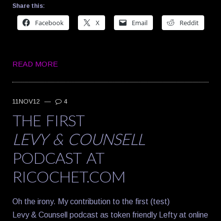
Share this:
Facebook
X
Email
Reddit
READ MORE
11NOV12
—
4
THE FIRST
LEVY & COUNSELL
PODCAST AT
RICOCHET.COM
Oh the irony. My contribution to the first (test)
Levy & Counsell podcast as token friendly Lefty at online