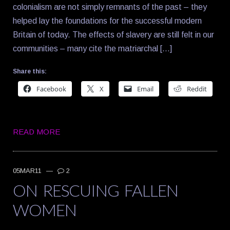
colonialism are not simply remnants of the past – they
helped lay the foundations for the successful modern
Britain of today. The effects of slavery are still felt in our
communities – many cite the matriarchal […]
Share this:
Facebook
X
Email
Reddit
READ MORE
05MAR11
—
2
ON RESCUING FALLEN
WOMEN