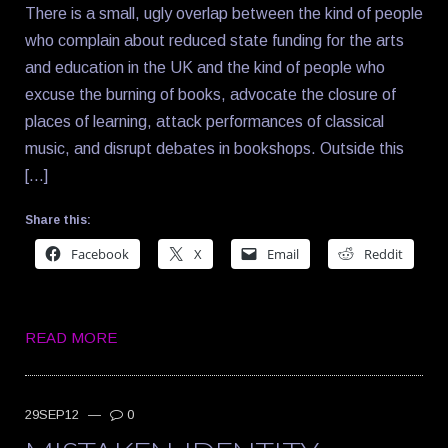
There is a small, ugly overlap between the kind of people
who complain about reduced state funding for the arts
and education in the UK and the kind of people who
excuse the burning of books, advocate the closure of
places of learning, attack performances of classical
music, and disrupt debates in bookshops. Outside this
[…]
Share this:
Facebook
X
Email
Reddit
READ MORE
29SEP12
—
0