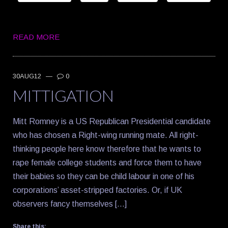
READ MORE
30AUG12
—
0
MITTIGATION
Mitt Romney is a US Republican Presidential candidate
who has chosen a Right-wing running mate. All right-
thinking people here know therefore that he wants to
rape female college students and force them to have
their babies so they can be child labour in one of his
corporations’ asset-stripped factories. Or, if UK
observers fancy themselves […]
Share this: