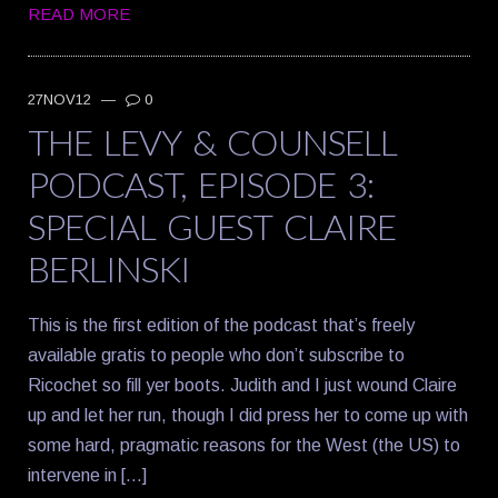
READ MORE
27NOV12
—
0
THE LEVY & COUNSELL
PODCAST, EPISODE 3:
SPECIAL GUEST CLAIRE
BERLINSKI
This is the first edition of the podcast that’s freely
available gratis to people who don’t subscribe to
Ricochet so fill yer boots. Judith and I just wound Claire
up and let her run, though I did press her to come up with
some hard, pragmatic reasons for the West (the US) to
intervene in […]