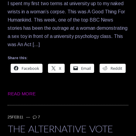
I spent my first two terms at university up to my naked
wrists in a woman’s corpse. This was A Good Thing For
Humankind. This week, one of the top BBC News
stories has been the outrage at a woman demonstrating
a sex toy in front of a university psychology class. This
was An Act […]
Share this:
Facebook
X
Email
Reddit
READ MORE
25FEB11
—
7
THE ALTERNATIVE VOTE