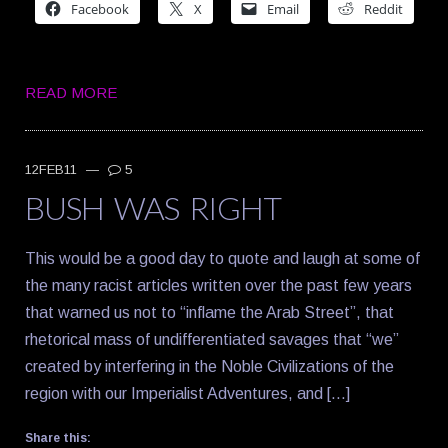
Facebook
X
Email
Reddit
READ MORE
12FEB11
—
5
BUSH WAS RIGHT
This would be a good day to quote and laugh at some of
the many racist articles written over the past few years
that warned us not to “inflame the Arab Street”, that
rhetorical mass of undifferentiated savages that “we”
created by interfering in the Noble Civilizations of the
region with our Imperialist Adventures, and […]
Share this: