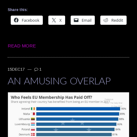
Share this:
Facebook
X
Email
Reddit
READ MORE
15DEC17
—
1
AN AMUSING OVERLAP