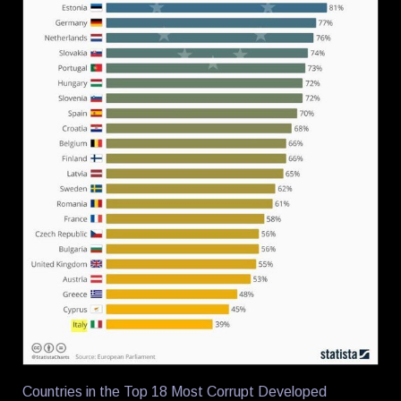
Countries in the Top 18 Most Corrupt Developed