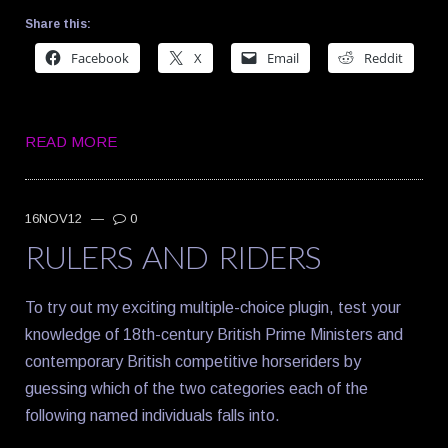
Share this:
Facebook
X
Email
Reddit
READ MORE
16NOV12
—
0
RULERS AND RIDERS
To try out my exciting multiple-choice plugin, test your
knowledge of 18th-century British Prime Ministers and
contemporary British competitive horseriders by
guessing which of the two categories each of the
following named individuals falls into.