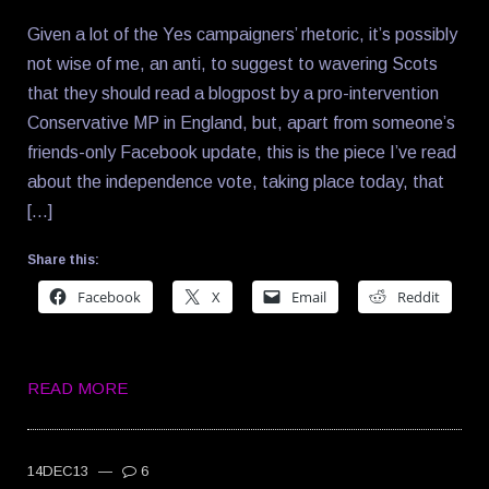
Given a lot of the Yes campaigners’ rhetoric, it’s possibly
not wise of me, an anti, to suggest to wavering Scots
that they should read a blogpost by a pro-intervention
Conservative MP in England, but, apart from someone’s
friends-only Facebook update, this is the piece I’ve read
about the independence vote, taking place today, that
[…]
Share this:
Facebook
X
Email
Reddit
READ MORE
14DEC13
—
6