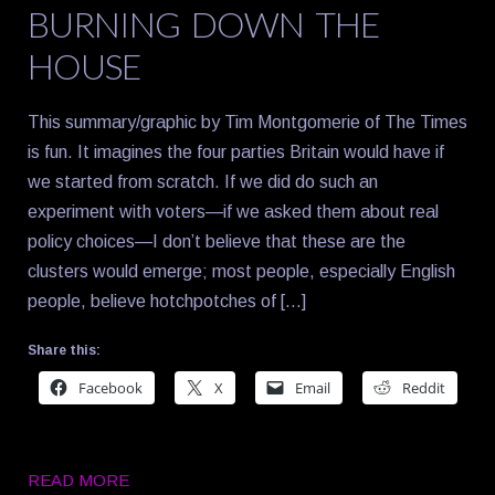
BURNING DOWN THE
HOUSE
This summary/graphic by Tim Montgomerie of The Times
is fun. It imagines the four parties Britain would have if
we started from scratch. If we did do such an
experiment with voters—if we asked them about real
policy choices—I don’t believe that these are the
clusters would emerge; most people, especially English
people, believe hotchpotches of […]
Share this:
Facebook
X
Email
Reddit
READ MORE