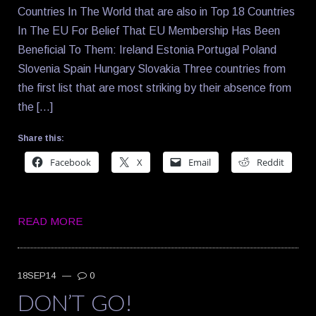
Countries In The World that are also in Top 18 Countries
In The EU For Belief That EU Membership Has Been
Beneficial To Them: Ireland Estonia Portugal Poland
Slovenia Spain Hungary Slovakia Three countries from
the first list that are most striking by their absence from
the […]
Share this:
Facebook
X
Email
Reddit
READ MORE
18SEP14
—
0
DON’T GO!