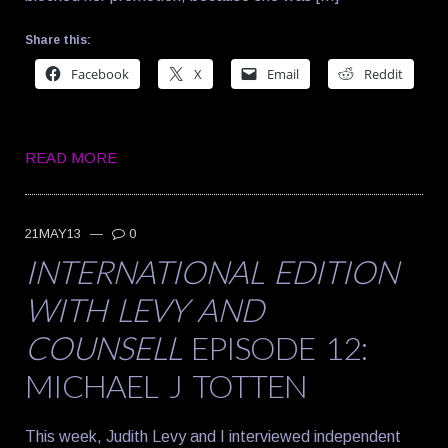
Share this:
Facebook
X
Email
Reddit
READ MORE
21MAY13
—
0
INTERNATIONAL EDITION
WITH LEVY AND
COUNSELL
EPISODE 12:
MICHAEL J TOTTEN
This week, Judith Levy and I interviewed independent