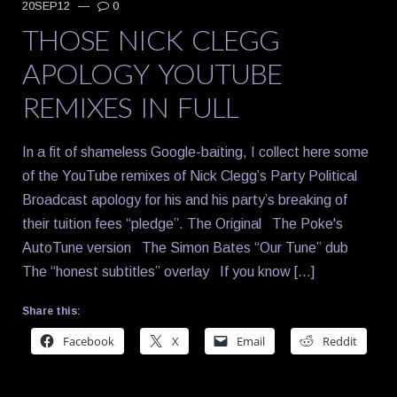
20SEP12
—
0
THOSE NICK CLEGG
APOLOGY YOUTUBE
REMIXES IN FULL
In a fit of shameless Google-baiting, I collect here some
of the YouTube remixes of Nick Clegg’s Party Political
Broadcast apology for his and his party’s breaking of
their tuition fees “pledge”. The Original The Poke's
AutoTune version The Simon Bates “Our Tune” dub
The “honest subtitles” overlay If you know […]
Share this:
Facebook
X
Email
Reddit