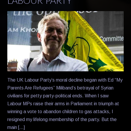
LABOUR PARTY
The UK Labour Party’s moral decline began with Ed “My
Parents Are Refugees” Miliband’s betrayal of Syrian
civilians for petty party-political ends. When I saw
Labour MPs raise their arms in Parliament in triumph at
winning a vote to abandon children to gas attacks, I
resigned my lifelong membership of the party. But the
main […]