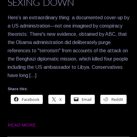
SEXING DOWN
Here’s an extraordinary thing: a documented cover-up by
a US administration—not one imagined by conspiracy
theorists: There's new evidence, obtained by ABC, that
the Obama administration did deliberately purge
references to "terrorism" from accounts of the attack on
the Benghazi diplomatic mission, which killed four people
including the US ambassador to Libya. Conservatives
have long […]
Share this:
Facebook
X
Email
Reddit
READ MORE