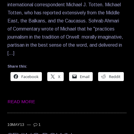
international correspondent Michael J. Totten. Michael
Totten, who has reported extensively from the Middle
East, the Balkans, and the Caucasus. Sohrab Ahmari
of Commentary wrote of Michael that he "practices
journalism in the tradition of Orwell: morally imaginative,
partisan in the best sense of the word, and delivered in
[…]
Share this:
Facebook
X
Email
Reddit
READ MORE
10MAY13
—
1