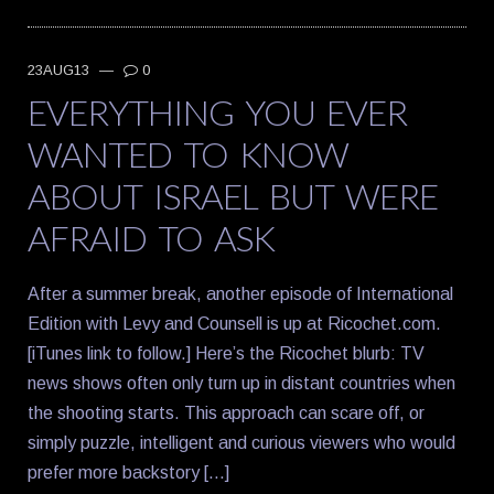
23AUG13
—
0
EVERYTHING YOU EVER
WANTED TO KNOW
ABOUT ISRAEL BUT WERE
AFRAID TO ASK
After a summer break, another episode of International
Edition with Levy and Counsell is up at Ricochet.com.
[iTunes link to follow.] Here’s the Ricochet blurb: TV
news shows often only turn up in distant countries when
the shooting starts. This approach can scare off, or
simply puzzle, intelligent and curious viewers who would
prefer more backstory […]