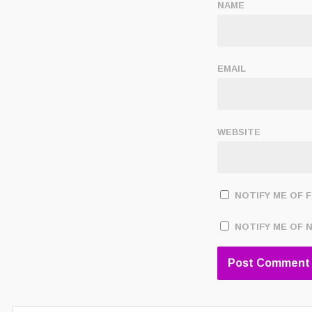
NAME
EMAIL
WEBSITE
NOTIFY ME OF 
NOTIFY ME OF 