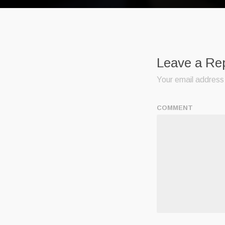
Leave a Re
Your email address 
COMMENT