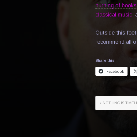
burning of books
classical music
,
Outside this foet
recommend all o
Share this:
Facebook
NOTHING IS TIMEL