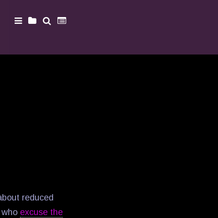
 about reduced
le who
excuse the