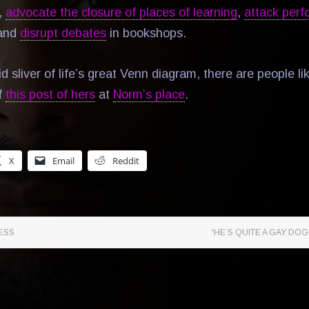
,
advocate the closure of places of learning
,
attack perf
 and
disrupt debates
in bookshops.
id sliver of life’s great Venn diagram, there are people li
f
this post of hers
at
Norm’s place
.
X
Email
Reddit
ESS
“HE’S QUITE A GAY DOG