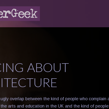
ING ABOUT
ITECTURE
, ugly overlap between the kind of people who complain
r the arts and education in the UK and the kind of peop