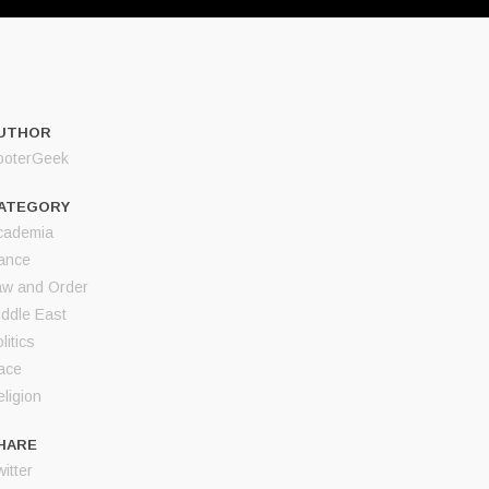
UTHOR
ooterGeek
ATEGORY
cademia
ance
aw and Order
iddle East
litics
ace
ligion
HARE
itter