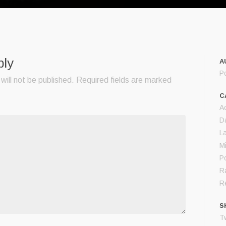
ply
A
P
will not be published.
Required fields are marked
C
A
D
L
M
Po
R
Re
S
Tw