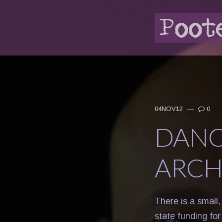
04NOV12
—
0
DANC
ARCH
There is a small
state funding fo