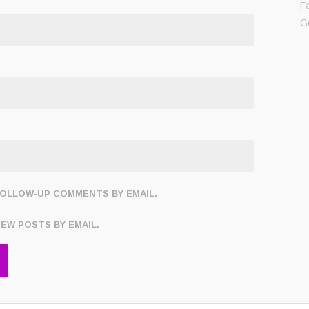
F
G
FOLLOW-UP COMMENTS BY EMAIL.
NEW POSTS BY EMAIL.