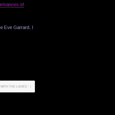
ormances of
ke Eve Garrard. I
 WITH THE LADIES.”