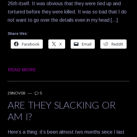
26th itself. It was obvious that they were tied up and
tortured before they were killed. It was so bad that I do
not want to go over the details even in my head […]
Share this:
Facebook
X
Email
Reddit
READ MORE
29NOV08
—
5
ARE THEY SLACKING OR
AM I?
Here’s a thing: it’s been almost two months since I last