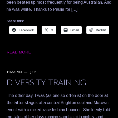
been beaten up most frequently for being Australian. And
he was white. Thanks to Paulie for […]
Share this:
Facebook
X
Email
Reddit
READ MORE
12MAR09
—
2
DIVERSITY TRAINING
The other day, I was (as one so often is) on the door at
the latter stages of a central Brighton soul and Motown
event with a mixed-race lesbian bouncer. She leerily told
me tales of her days running sapphic club nights, and