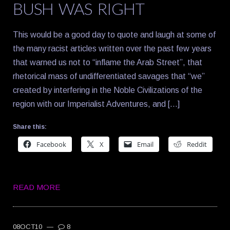
BUSH WAS RIGHT
This would be a good day to quote and laugh at some of
the many racist articles written over the past few years
that warned us not to “inflame the Arab Street”, that
rhetorical mass of undifferentiated savages that “we”
created by interfering in the Noble Civilizations of the
region with our Imperialist Adventures, and […]
Share this:
Facebook
X
Email
Reddit
READ MORE
08OCT10
—
8