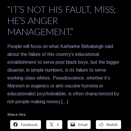
“IT’S NOT HIS FAULT, MISS;
HE’S ANGER
MANAGEMENT.”
People will focus on what Katharine Birbalsingh said
about the failure of this country’s educational
establishment to serve poor black boys, but the bigger
disaster, in simple numbers, is its failure to serve
working-class whites. Pseudoscience, whether it’s
Marxism or eugenics or anti-vaccine hysteria or
educationalist psychobabble, is often characterized by
rich people making money […]
Share this:
Facebook
X
Email
Reddit