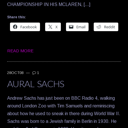
CHAMPIONSHIP IN HIS MCLAREN, […]
Share this:
Facebook
X
Email
Reddit
READ MORE
28OCT08
—
1
AURAL SACHS
Andrew Sachs has just been on BBC Radio 4, walking
around London Zoo with Tim Samuels and reminiscing
about how he used to sneak in there during World War II.
Sachs was born to a Jewish family in Berlin in 1930. He