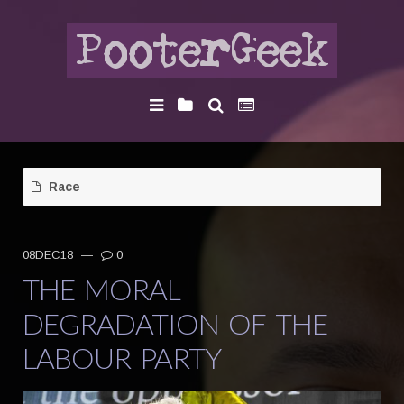
Race
08DEC18
—
0
THE MORAL
DEGRADATION OF THE
LABOUR PARTY