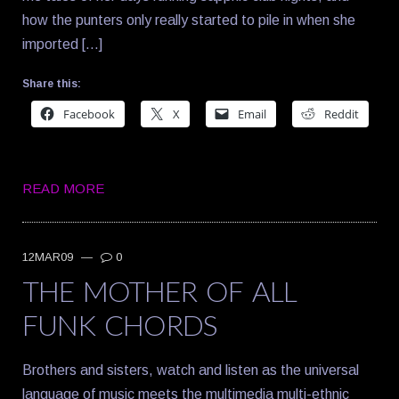
how the punters only really started to pile in when she
imported […]
Share this:
Facebook
X
Email
Reddit
READ MORE
12MAR09
—
0
THE MOTHER OF ALL
FUNK CHORDS
Brothers and sisters, watch and listen as the universal
language of music meets the multimedia multi-ethnic