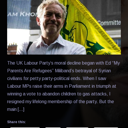
The UK Labour Party’s moral decline began with Ed “My
Parents Are Refugees” Miliband’s betrayal of Syrian
civilians for petty party-political ends. When I saw
Labour MPs raise their arms in Parliament in triumph at
winning a vote to abandon children to gas attacks, I
resigned my lifelong membership of the party. But the
main […]
Share this: