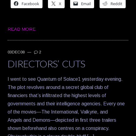
Facebook
X
Email
Reddit
READ MORE
03DEC08
—
2
DIRECTORS’ CUTS
I went to see Quantum of Solace1 yesterday evening.
The plot revolves around a secret global club of
financiers that’s infiltrated the highest levels of
governments and their intelligence agencies. Every one
of the movies—The International, Valkyrie, and
Angels and Demons—depicted in first three trailers
shown beforehand also centres on a conspiracy.