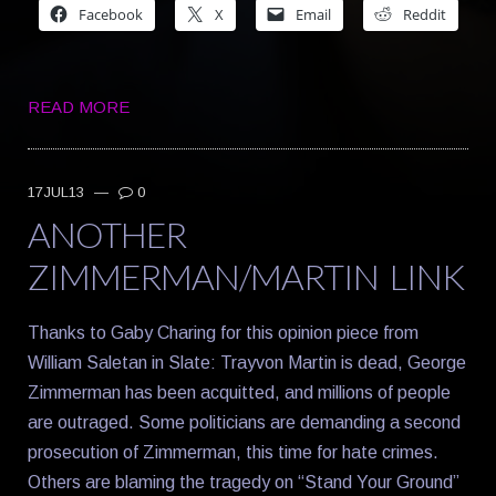
Facebook
X
Email
Reddit
READ MORE
17JUL13
—
0
ANOTHER
ZIMMERMAN/MARTIN LINK
Thanks to Gaby Charing for this opinion piece from
William Saletan in Slate: Trayvon Martin is dead, George
Zimmerman has been acquitted, and millions of people
are outraged. Some politicians are demanding a second
prosecution of Zimmerman, this time for hate crimes.
Others are blaming the tragedy on “Stand Your Ground”