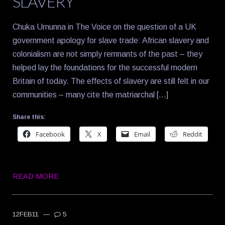
SLAVERY
Chuka Umunna in The Voice on the question of a UK
government apology for slave trade: African slavery and
colonialism are not simply remnants of the past – they
helped lay the foundations for the successful modern
Britain of today. The effects of slavery are still felt in our
communities – many cite the matriarchal […]
Share this:
Facebook
X
Email
Reddit
READ MORE
12FEB11
—
5