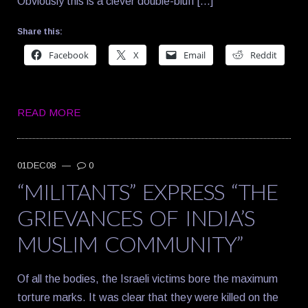
Obviously this is a clever double-bluff […]
Share this:
Facebook
X
Email
Reddit
READ MORE
01DEC08
—
0
“MILITANTS” EXPRESS “THE
GRIEVANCES OF INDIA’S
MUSLIM COMMUNITY”
Of all the bodies, the Israeli victims bore the maximum
torture marks. It was clear that they were killed on the