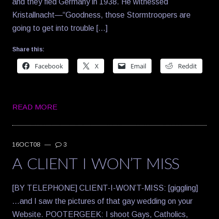
and they fled Germany in 1938. He witnessed
Kristallnacht—“Goodness, those Stormtroopers are
going to get into trouble […]
Share this:
Facebook
X
Email
Reddit
READ MORE
16OCT08
—
3
A CLIENT I WON’T MISS
[BY TELEPHONE] CLIENT-I-WON’T-MISS: [giggling]
…and I saw the pictures of that gay wedding on your
Website. POOTERGEEK: I shoot Gays, Catholics,