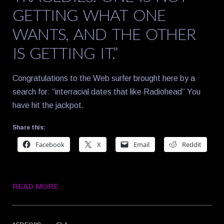
GETTING WHAT ONE
WANTS, AND THE OTHER
IS GETTING IT.”
Congratulations to the Web surfer brought here by a
search for: “interracial dates that like Radiohead” You
have hit the jackpot.
Share this:
Facebook
X
Email
Reddit
READ MORE