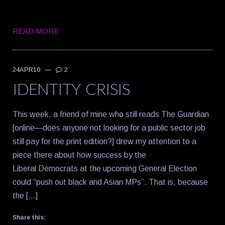
READ MORE
24APR10
—
2
IDENTITY CRISIS
This week, a friend of mine who still reads The Guardian
[online—does anyone not looking for a public sector job
still pay for the print edition?] drew my attention to a
piece there about how success by the
Liberal Democrats at the upcoming General Election
could “push out black and Asian MPs”. That is, because
the […]
Share this: