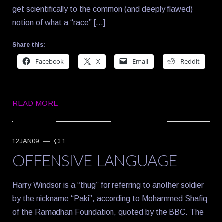
get scientifically to the common (and deeply flawed)
notion of what a “race” […]
Share this:
Facebook
X
Email
Reddit
READ MORE
12JAN09
—
1
OFFENSIVE LANGUAGE
Harry Windsor is a “thug” for referring to another soldier
by the nickname “Paki”, according to Mohammed Shafiq
of the Ramadhan Foundation, quoted by the BBC. The