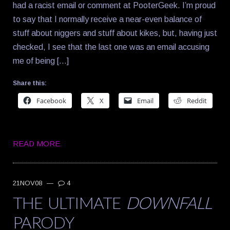
had a racist email or comment at PooterGeek. I’m proud
to say that I normally receive a near-even balance of
stuff about niggers and stuff about kikes, but, having just
checked, I see that the last one was an email accusing
me of being […]
Share this:
Facebook
X
Email
Reddit
READ MORE
21NOV08
—
4
THE ULTIMATE
DOWNFALL
PARODY