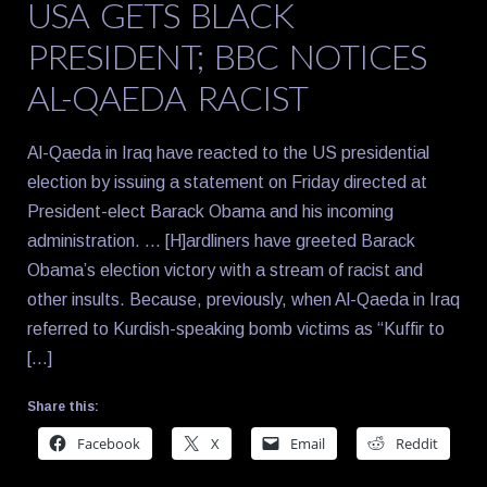
USA GETS BLACK
PRESIDENT; BBC NOTICES
AL-QAEDA RACIST
Al-Qaeda in Iraq have reacted to the US presidential
election by issuing a statement on Friday directed at
President-elect Barack Obama and his incoming
administration. … [H]ardliners have greeted Barack
Obama’s election victory with a stream of racist and
other insults. Because, previously, when Al-Qaeda in Iraq
referred to Kurdish-speaking bomb victims as “Kuffir to
[…]
Share this:
Facebook
X
Email
Reddit