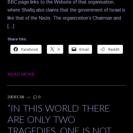
BBC page links to the Website of that organisation,
where Shafiq also claims that the government of Israel is
like that of the Nazis. The organization’s Chairman and
[…]
Share this:
Facebook
X
Email
Reddit
READ MORE
20DEC08
—
0
“IN THIS WORLD THERE
ARE ONLY TWO
TRAGEDIES. ONE IS NOT