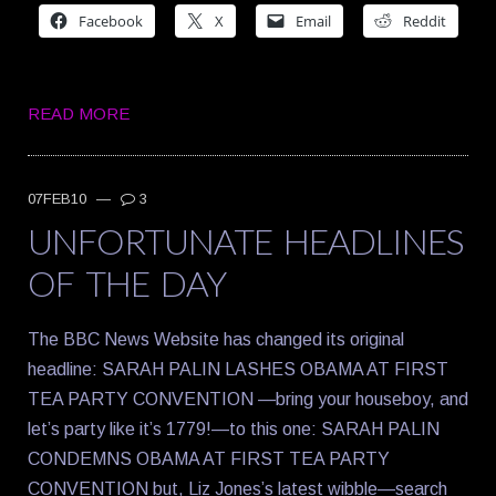
Facebook
X
Email
Reddit
READ MORE
07FEB10
—
3
UNFORTUNATE HEADLINES
OF THE DAY
The BBC News Website has changed its original
headline: SARAH PALIN LASHES OBAMA AT FIRST
TEA PARTY CONVENTION —bring your houseboy, and
let’s party like it’s 1779!—to this one: SARAH PALIN
CONDEMNS OBAMA AT FIRST TEA PARTY
CONVENTION but, Liz Jones’s latest wibble—search