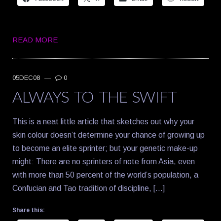
READ MORE
05DEC08
—
0
ALWAYS TO THE SWIFT
This is a neat little article that sketches out why your
skin colour doesn’t determine your chance of growing up
to become an elite sprinter; but your genetic make-up
might: There are no sprinters of note from Asia, even
with more than 50 percent of the world’s population, a
Confucian and Tao tradition of discipline, […]
Share this: