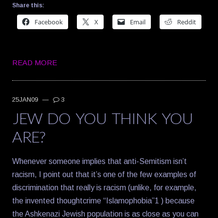
Share this:
Facebook
X
Email
Reddit
READ MORE
25JAN09
—
3
JEW DO YOU THINK YOU
ARE?
Whenever someone implies that anti-Semitism isn’t
racism, I point out that it’s one of the few examples of
discrimination that really is racism (unlike, for example,
the invented thoughtcrime “Islamophobia”1 ) because
the Ashkenazi Jewish population is as close as you can