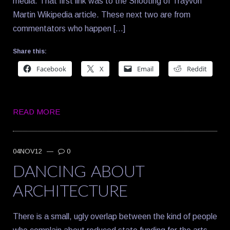
media. That first link was to the Shooting of Trayvon
Martin Wikipedia article. These next two are from
commentators who happen […]
Share this:
Facebook
X
Email
Reddit
READ MORE
04NOV12
—
0
DANCING ABOUT
ARCHITECTURE
There is a small, ugly overlap between the kind of people