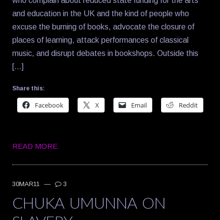
who complain about reduced state funding for the arts
and education in the UK and the kind of people who
excuse the burning of books, advocate the closure of
places of learning, attack performances of classical
music, and disrupt debates in bookshops. Outside this
[…]
Share this:
Facebook
X
Email
Reddit
READ MORE
30MAR11
—
3
CHUKA UMUNNA ON