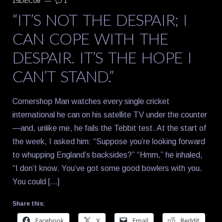
15DEC08
—
1
“IT’S NOT THE DESPAIR; I
CAN COPE WITH THE
DESPAIR. IT’S THE HOPE I
CAN’T STAND.”
Cornershop Man watches every single cricket
international he can on his satellite TV under the counter
—and, unlike me, he fails the Tebbit test. At the start of
the week, I asked him: “Suppose you’re looking forward
to whupping England’s backsides?” “Hmm,” he inhaled,
“I don’t know. You’ve got some good bowlers with you.
You could […]
Share this:
Facebook
X
Email
Reddit