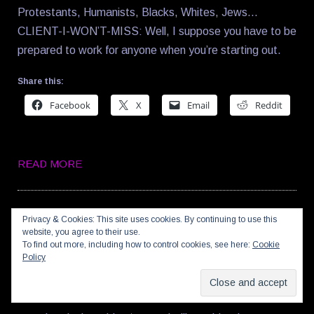
Protestants, Humanists, Blacks, Whites, Jews…
CLIENT-I-WON’T-MISS: Well, I suppose you have to be
prepared to work for anyone when you’re starting out.
Share this:
Facebook
X
Email
Reddit
READ MORE
23SEP08
—
0
Privacy & Cookies: This site uses cookies. By continuing to use this
website, you agree to their use.
BLOKE-TASTIC!
To find out more, including how to control cookies, see here:
Cookie
Policy
And now a post combining football and science: Imagine
a robotic David Beckham six times smaller than an