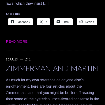
laws, which they insist […]
Share this:
Facebook
X
Email
Reddit
READ MORE
15JUL13
—
1
ZIMMERMAN AND MARTIN
As much for my own reference as anyone else’s
enlightenment, here are four articles about the
Zimmerman case that you might be better off reading
than some of the hysterical, race-fixated nonsense in the