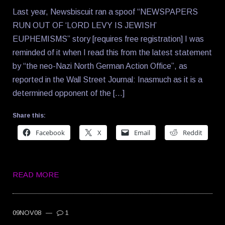
Last year, Newsbiscuit ran a spoof “NEWSPAPERS
RUN OUT OF ‘LORD LEVY IS JEWISH’
EUPHEMISMS” story [requires free registration] I was
reminded of it when I read this from the latest statement
by “the neo-Nazi North German Action Office”, as
reported in the Wall Street Journal: Inasmuch as it is a
determined opponent of the […]
Share this:
Facebook
X
Email
Reddit
READ MORE
09NOV08
—
1