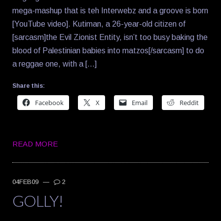
mega-mashup that is teh Interwebz and a groove is born
[YouTube video]. Kutiman, a 26-year-old citizen of
[sarcasm]the Evil Zionist Entity, isn’t too busy baking the
blood of Palestinian babies into matzos[/sarcasm] to do
a reggae one, with a […]
Share this:
Facebook
X
Email
Reddit
READ MORE
04FEB09
—
2
GOLLY!