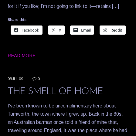
for it if you like; I’m not going to link to it—retains […]
Share this:
Facebook
X
Email
Reddit
READ MORE
08JUL09
—
0
THE SMELL OF HOME
I’ve been known to be uncomplimentary here about
Tamworth, the town where I grew up. Back in the 80s,
an Australian barman once told a friend of mine that,
travelling around England, it was the place where he had