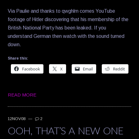
Via Paulie and thanks to qwghlm comes YouTube
footage of Hitler discovering that his membership of the
British National Party has been leaked. If you
understand German then watch with the sound turned
down.
Share this:
Facebook
X
Email
Reddit
READ MORE
12NOV08
—
2
OOH, THAT’S A NEW ONE