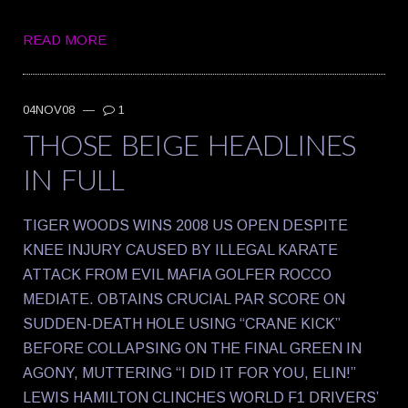
READ MORE
04NOV08
—
1
THOSE BEIGE HEADLINES
IN FULL
TIGER WOODS WINS 2008 US OPEN DESPITE
KNEE INJURY CAUSED BY ILLEGAL KARATE
ATTACK FROM EVIL MAFIA GOLFER ROCCO
MEDIATE. OBTAINS CRUCIAL PAR SCORE ON
SUDDEN-DEATH HOLE USING “CRANE KICK”
BEFORE COLLAPSING ON THE FINAL GREEN IN
AGONY, MUTTERING “I DID IT FOR YOU, ELIN!”
LEWIS HAMILTON CLINCHES WORLD F1 DRIVERS’