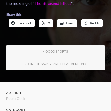
the meaning of “
The Streisand Effect
“.
Share this:
Facebook
X
Email
Reddit
GOOD SPORTS
JOHN THE SAVAGE AND BELA EMERSON
AUTHOR
PooterGeek
CATEGORY