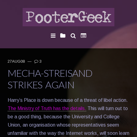
27AUG08
—
3
MECHA-STREISAND
STRIKES AGAIN
Harry’s Place is down because of a threat of libel action.
The Ministry of Truth has the details.
This will turn out to
be a good thing, because the University and College
Union, an organisation whose representatives seem
unfamiliar with the way the Internet works, will soon learn