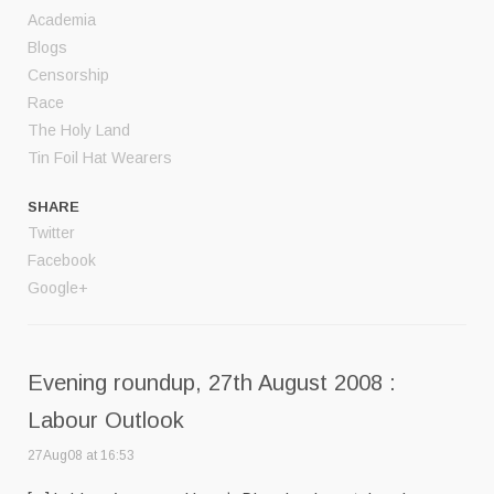
Academia
Blogs
Censorship
Race
The Holy Land
Tin Foil Hat Wearers
SHARE
Twitter
Facebook
Google+
Evening roundup, 27th August 2008 :
Labour Outlook
27Aug08 at 16:53