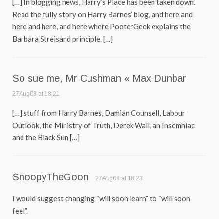
[…] In blogging news, Harry’s Place has been taken down.
Read the fully story on Harry Barnes’ blog, and here and
here and here, and here where PooterGeek explains the
Barbara Streisand principle. […]
So sue me, Mr Cushman « Max Dunbar
27Aug08 at 18:21
[…] stuff from Harry Barnes, Damian Counsell, Labour
Outlook, the Ministry of Truth, Derek Wall, an Insomniac
and the Black Sun […]
SnoopyTheGoon
27Aug08 at 18:23
I would suggest changing “will soon learn” to “will soon
feel”.