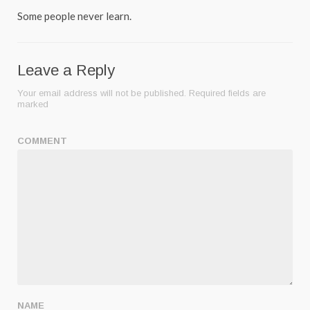
Some people never learn.
Leave a Reply
Your email address will not be published.
Required fields are
marked
COMMENT
NAME