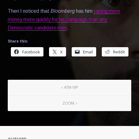
Then I noticed that
Bloomberg
has him
raising more
money more quickly for his campaign than any
Democratic candidate ever
.
Share this:
Facebook
X
Email
Reddit
ATM VIP
ZOOM