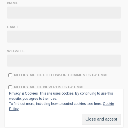
NAME
EMAIL
WEBSITE
NOTIFY ME OF FOLLOW-UP COMMENTS BY EMAIL.
NOTIFY ME OF NEW POSTS BY EMAIL.
Privacy & Cookies: This site uses cookies. By continuing to use this
website, you agree to their use.
To find out more, including how to control cookies, see here:
Cookie
Policy