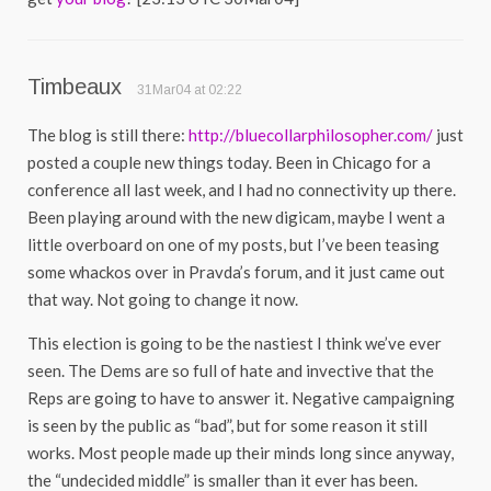
Timbeaux
31Mar04 at 02:22
The blog is still there:
http://bluecollarphilosopher.com/
just
posted a couple new things today. Been in Chicago for a
conference all last week, and I had no connectivity up there.
Been playing around with the new digicam, maybe I went a
little overboard on one of my posts, but I’ve been teasing
some whackos over in Pravda’s forum, and it just came out
that way. Not going to change it now.
This election is going to be the nastiest I think we’ve ever
seen. The Dems are so full of hate and invective that the
Reps are going to have to answer it. Negative campaigning
is seen by the public as “bad”, but for some reason it still
works. Most people made up their minds long since anyway,
the “undecided middle” is smaller than it ever has been.