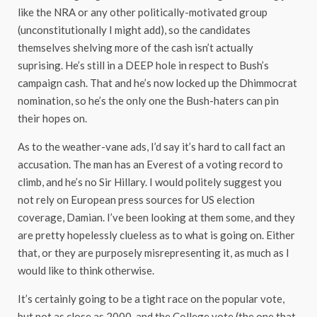
like the NRA or any other politically-motivated group
(unconstitutionally I might add), so the candidates
themselves shelving more of the cash isn’t actually
suprising. He’s still in a DEEP hole in respect to Bush’s
campaign cash. That and he’s now locked up the Dhimmocrat
nomination, so he’s the only one the Bush-haters can pin
their hopes on.
As to the weather-vane ads, I’d say it’s hard to call fact an
accusation. The man has an Everest of a voting record to
climb, and he’s no Sir Hillary. I would politely suggest you
not rely on European press sources for US election
coverage, Damian. I’ve been looking at them some, and they
are pretty hopelessly clueless as to what is going on. Either
that, or they are purposely misrepresenting it, as much as I
would like to think otherwise.
It’s certainly going to be a tight race on the popular vote,
but not as close as 2000, and the College vote (the one that