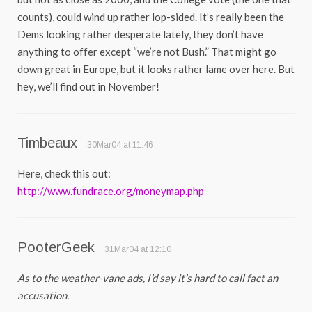
counts), could wind up rather lop-sided. It’s really been the
Dems looking rather desperate lately, they don’t have
anything to offer except “we’re not Bush.” That might go
down great in Europe, but it looks rather lame over here. But
hey, we’ll find out in November!
Timbeaux
30Mar04 at 11:46
Here, check this out:
http://www.fundrace.org/moneymap.php
PooterGeek
31Mar04 at 12:10
As to the weather-vane ads, I’d say it’s hard to call fact an
accusation.