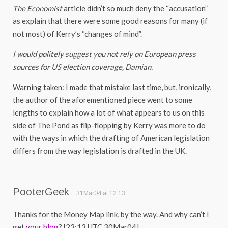
The Economist
article didn’t so much deny the “accusation”
as explain that there were some good reasons for many (if
not most) of Kerry’s “changes of mind”.
I would politely suggest you not rely on European press
sources for US election coverage, Damian.
Warning taken: I made that mistake last time, but, ironically,
the author of the aforementioned piece went to some
lengths to explain how a lot of what appears to us on this
side of The Pond as flip-flopping by Kerry was more to do
with the ways in which the drafting of American legislation
differs from the way legislation is drafted in the UK.
PooterGeek
31Mar04 at 12:13
Thanks for the Money Map link, by the way. And why can’t I
get
your blog
? [23:13 UTC 30Mar04]