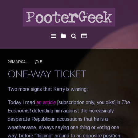
26MAR04
—
5
ONE-WAY TICKET
Two more signs that Kerry is winning:
Today I read
an article
[subscription only, you oiks] in
The
Economist
defending him against the increasingly
desperate Republican accusations that he is a
weathervane, always saying one thing or voting one
way, before “flipping” around to an opposite position.