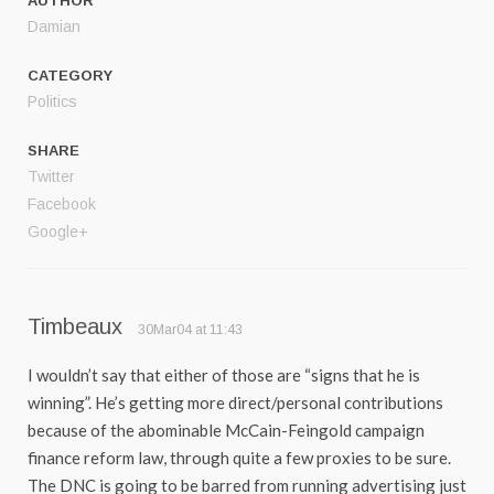
AUTHOR
Damian
CATEGORY
Politics
SHARE
Twitter
Facebook
Google+
Timbeaux
30Mar04 at 11:43
I wouldn’t say that either of those are “signs that he is
winning”. He’s getting more direct/personal contributions
because of the abominable McCain-Feingold campaign
finance reform law, through quite a few proxies to be sure.
The DNC is going to be barred from running advertising just