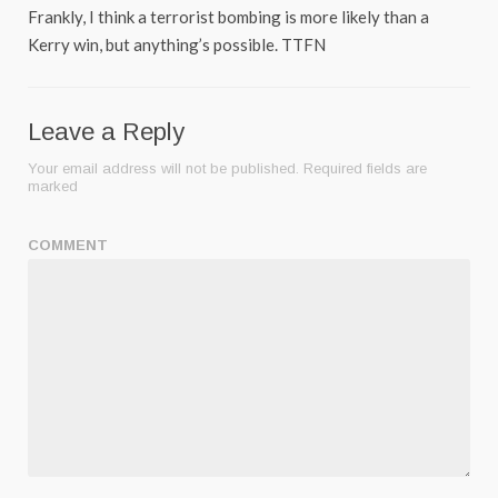
Frankly, I think a terrorist bombing is more likely than a
Kerry win, but anything’s possible. TTFN
Leave a Reply
Your email address will not be published.
Required fields are
marked
COMMENT