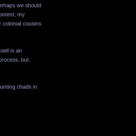
erhaps we should
lopment, my
 colonial cousins
ell is an
process, but,
unting chads in