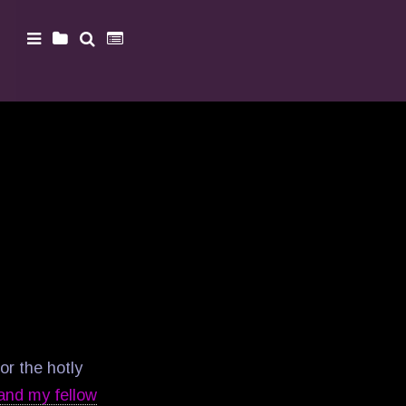
or the hotly
 and my fellow