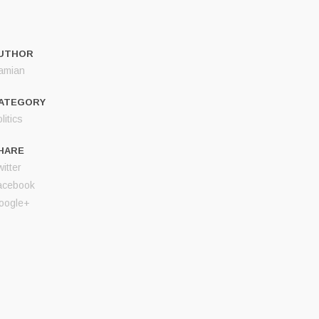
UTHOR
amian
ATEGORY
litics
HARE
itter
acebook
oogle+