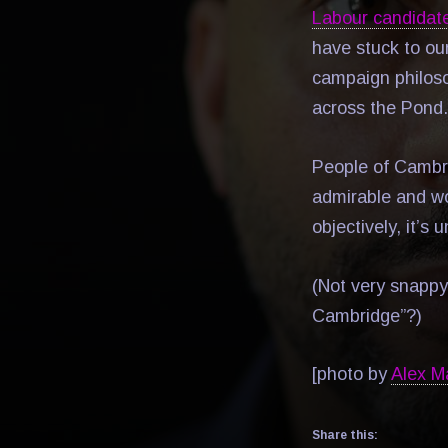
Labour candidat
have stuck to our
campaign philos
across the Pond.
People of Cambri
admirable and wo
objectively, it’s 
(Not very snappy
Cambridge”?)
[photo by
Alex M
Share this: