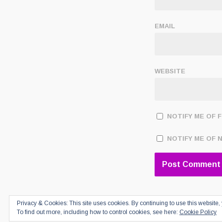
EMAIL
WEBSITE
NOTIFY ME OF 
NOTIFY ME OF 
Privacy & Cookies: This site uses cookies. By continuing to use this website, 
To find out more, including how to control cookies, see here:
Cookie Policy