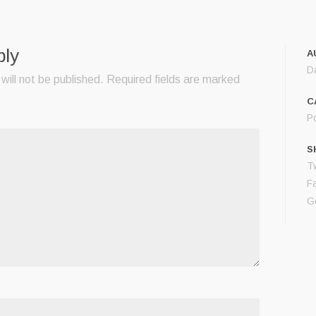
ply
A
D
will not be published.
Required fields are marked
C
Po
S
Tw
F
G