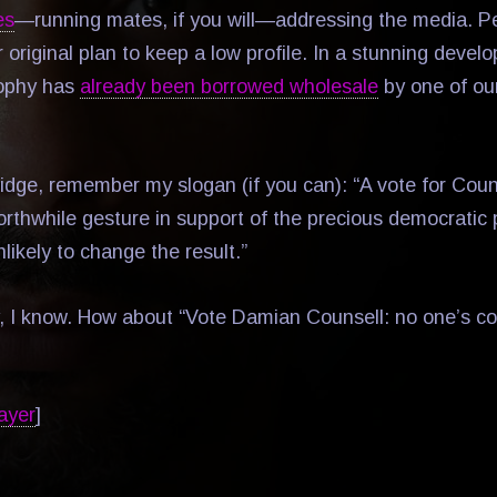
es
—running mates, if you will—addressing the media. P
 original plan to keep a low profile. In a stunning deve
ophy has
already been borrowed wholesale
by one of our
dge, remember my slogan (if you can): “A vote for Couns
rthwhile gesture in support of the precious democratic 
unlikely to change the result.”
, I know. How about “Vote Damian Counsell: no one’s co
ayer
]