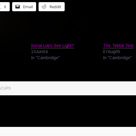
X
Email
Reddit
Serial Liars See Light?
The Tebbit Test
13Jun04
07Aug05
In "Cambridge"
In "Cambridge"
ACUPS