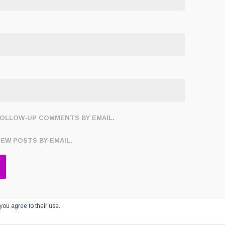
FOLLOW-UP COMMENTS BY EMAIL.
NEW POSTS BY EMAIL.
you agree to their use.