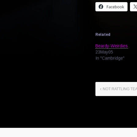
Facebook
Related
Beardy-Weirdies
23May05
In "Cambridge"
NOT RATTLING TE