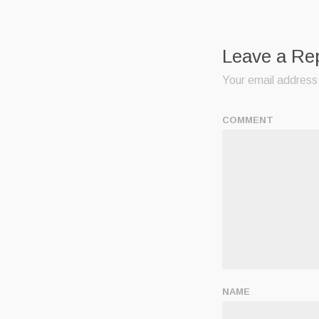
Leave a Re
Your email address 
COMMENT
NAME