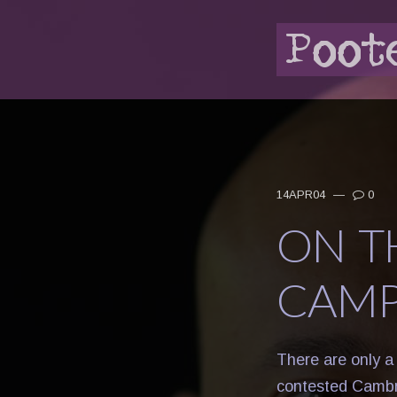
14APR04
—
0
ON T
CAMP
There are only a
contested Cambr