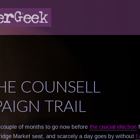
HE COUNSELL
AIGN TRAIL
 couple of months to go now before
the crucial election
f
idge Market seat, and scarcely a day goes by without
I