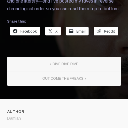
and one literary—and I’ve posted my raves in reverse
chronological order so you can read them top to bottom.
Share this:
Facebook
X
Email
Reddit
DIVE DIVE DIVE
OUT COME THE FREAKS
AUTHOR
Damian