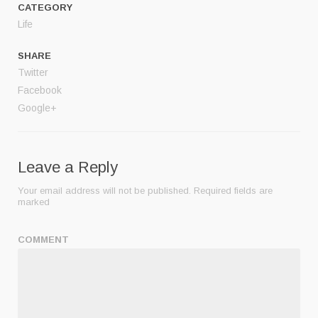
CATEGORY
Life
SHARE
Twitter
Facebook
Google+
Leave a Reply
Your email address will not be published.
Required fields are
marked
COMMENT