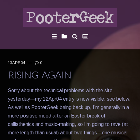
13APR04
—
0
RISING AGAIN
Sorry about the technical problems with the site
yesterday—my 12Apr04 entry is now visible; see below.
As well as PooterGeek being back up, I’m generally in a
more positive mood after an Easter break of
callisthenics and music-making, so I’m going to rave (at
more length than usual) about two things—one musical