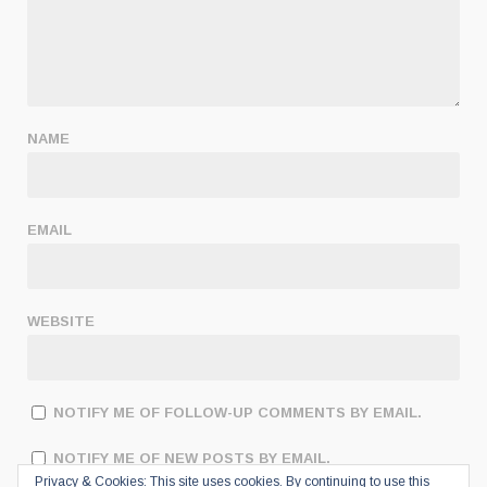
NAME
EMAIL
WEBSITE
NOTIFY ME OF FOLLOW-UP COMMENTS BY EMAIL.
NOTIFY ME OF NEW POSTS BY EMAIL.
Privacy & Cookies: This site uses cookies. By continuing to use this