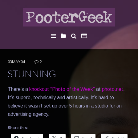
03MAY04
—
2
STUNNING
There’s a
knockout “Photo of the Week”
at
photo.net
.
It’s superb, technically and artistically. It’s hard to
believe it wasn’t set up over 5 hours in a studio for an
advertising agency.
Share this: