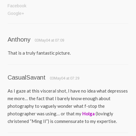
Facebook
Google+
Anthony
03May04 at 07:09
That is a truly fantastic picture.
CasualSavant
03May04 at 07:29
As I gaze at this visceral shot, I have no idea what depresses
me more… the fact that I barely know enough about
photography to vaguely wonder what f-stop the
photographer was using… or that my
Holga
(lovingly
christened “Ming II”) is commensurate to my expertise.