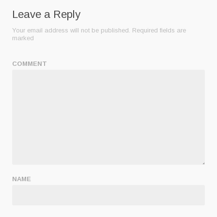
Leave a Reply
Your email address will not be published.
Required fields are
marked
COMMENT
NAME