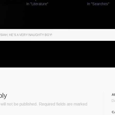
In "Literature"
In "Searches"
SIAH; HE’S A VERY NAUGHTY BOY!
ply
A
D
will not be published.
Required fields are marked
C