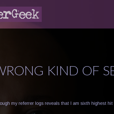
WRONG KIND OF S
rough my referrer logs reveals that I am sixth highest h