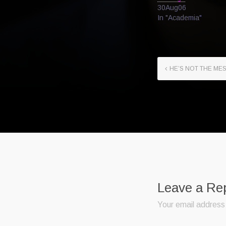
30Aug06
In "Academia"
HE’S NOT THE MES
Leave a Re
Your email address 