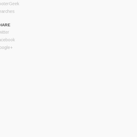
ooterGeek
earches
HARE
itter
acebook
oogle+