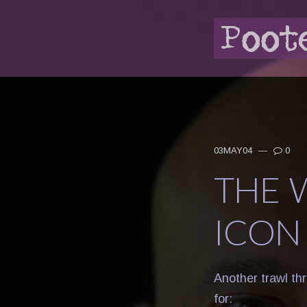
03MAY04
—
0
THE 
ICON
Another trawl th
for: