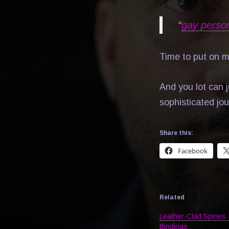
“
gay perso
Time to put on 
And you lot can j
sophisticated jou
Share this:
Facebook
Related
Leather-Clad Spines 
Bindings