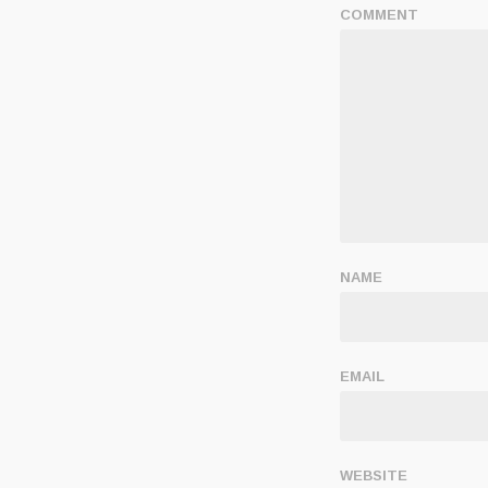
COMMENT
NAME
EMAIL
WEBSITE