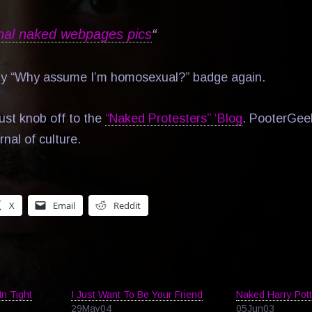
nal naked webpages pics
“
my “Why assume I’m homosexual?” badge again.
ust knob off to the
“Naked Protesters” ‘Blog
. PooterGee
rnal of culture.
X
Email
Reddit
In Tight
I Just Want To Be Your Friend
Naked Harry Pott
29May04
05Jun03