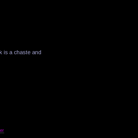
k is a chaste and
er