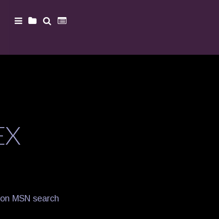
EX
it on MSN search