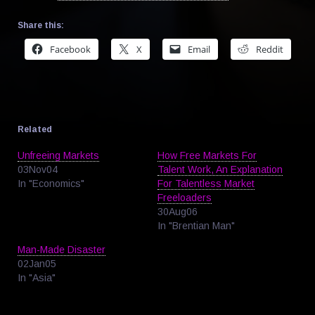
Share this:
Facebook
X
Email
Reddit
Related
Unfreeing Markets
How Free Markets For
03Nov04
Talent Work, An Explanation
In "Economics"
For Talentless Market
Freeloaders
30Aug06
In "Brentian Man"
Man-Made Disaster
02Jan05
In "Asia"