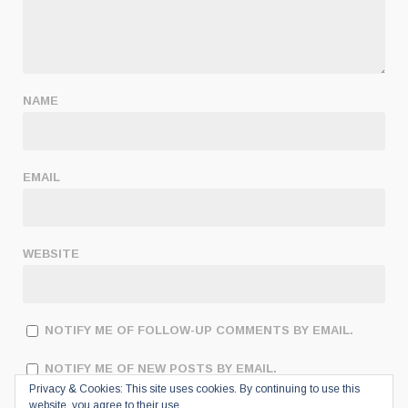
NAME
EMAIL
WEBSITE
NOTIFY ME OF FOLLOW-UP COMMENTS BY EMAIL.
NOTIFY ME OF NEW POSTS BY EMAIL.
Privacy & Cookies: This site uses cookies. By continuing to use this
website, you agree to their use.