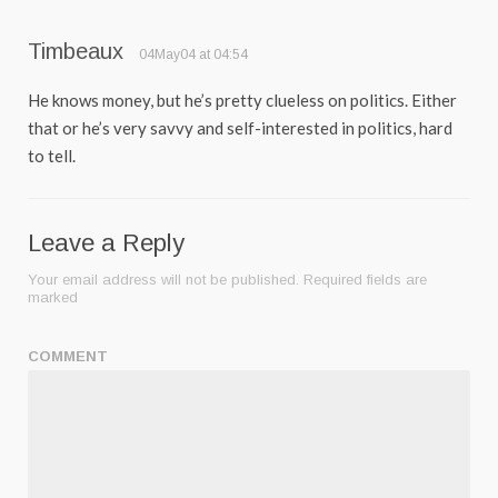
Timbeaux
04May04 at 04:54
He knows money, but he’s pretty clueless on politics. Either
that or he’s very savvy and self-interested in politics, hard
to tell.
Leave a Reply
Your email address will not be published.
Required fields are
marked
COMMENT