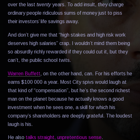
over the last
twenty
years. To add insult, they charge
ordinary people ridiculous sums of money just to piss
their investors’ life savings away.
And don’t give me that “high stakes and high risk work
deserves high salaries” crap. I wouldn’t mind them being
so absurdly richly rewarded if they could cut it, but they
can’t, the public school twits.
Warren Buffett
, on the other hand, can. For his efforts he
earns $100 000 a year. Most City spivs would laugh at
that kind of “compensation”, but he’s the second richest
man on the planet because he actually knows a good
investment when he sees one, a skill for which his
company’s shareholders are deeply grateful. The loudest
laugh is his.
He also
talks straight, unpretentious sense
.