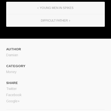
YOUNG MEN IN SPIKES
DIFFICULT FATHER
AUTHOR
Damian
CATEGORY
Money
SHARE
Twitter
Facebook
Google+