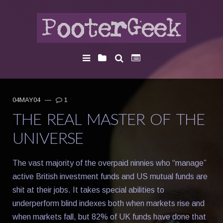
04MAY04
—
1
THE REAL MASTER OF THE
UNIVERSE
The vast majority of the overpaid ninnies who “manage”
active British investment funds and US mutual funds are
shit at their jobs. It takes special abilities to
underperform blind indexes both when markets rise and
when markets fall, but 82% of UK funds have done that