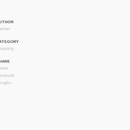
UTHOR
amian
ATEGORY
hopping
HARE
itter
acebook
oogle+