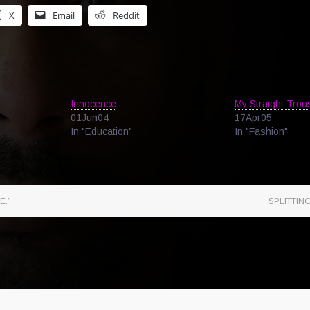
X
Email
Reddit
Innocence
My Straight Trou
01Jun04
17Apr05
In "Education"
In "Fashion"
E.”
SPLITTIN