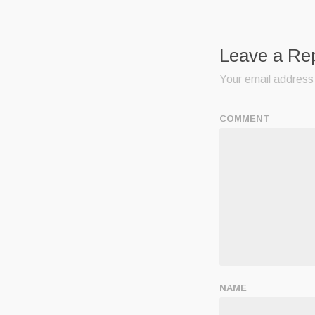
Leave a Re
Your email address 
COMMENT
NAME