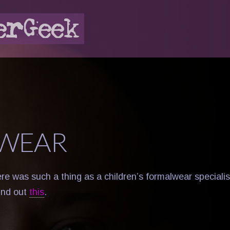
WEAR
re was such a thing as a children’s formalwear specialis
und out
this
.