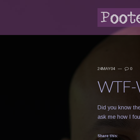
24MAY04
—
0
WTF-
Did you know the
ask me how I fo
Share this: