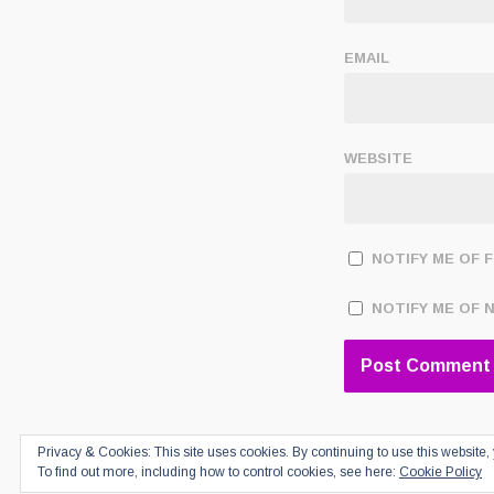
EMAIL
WEBSITE
NOTIFY ME OF 
NOTIFY ME OF 
Privacy & Cookies: This site uses cookies. By continuing to use this website, 
To find out more, including how to control cookies, see here:
Cookie Policy