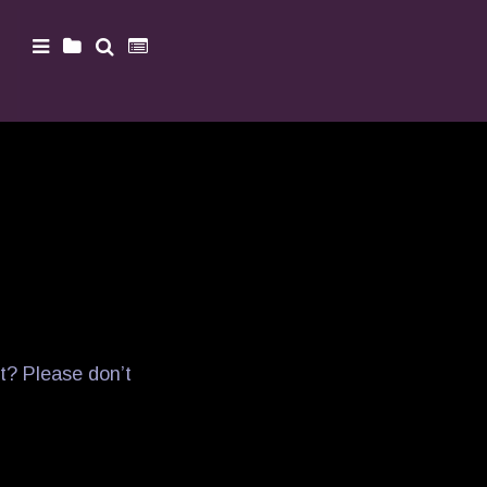
t? Please don’t