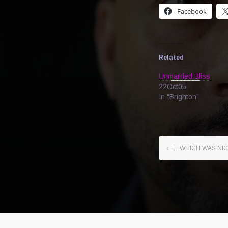
Facebook
Related
Unmarried Bliss
22Oct05
In "Brighton"
“…WHICH WAS NIC