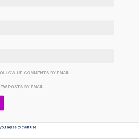
FOLLOW-UP COMMENTS BY EMAIL.
NEW POSTS BY EMAIL.
you agree to their use.