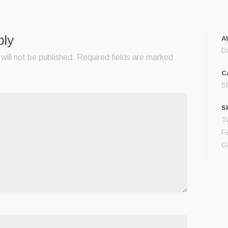
ply
A
D
will not be published.
Required fields are marked
C
S
S
Tw
F
G