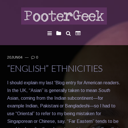
20JUN04
—
0
“ENGLISH” ETHNICITIES
I should explain my last 'Blog entry for American readers.
In the UK, “Asian” is generally taken to mean
South
Asian, coming from the Indian subcontinent—for
example Indian, Pakistani or Bangladeshi—so I had to
use “Oriental” to refer to my being mistaken for
Singaporean or Chinese, say. “Far Eastern” tends to be