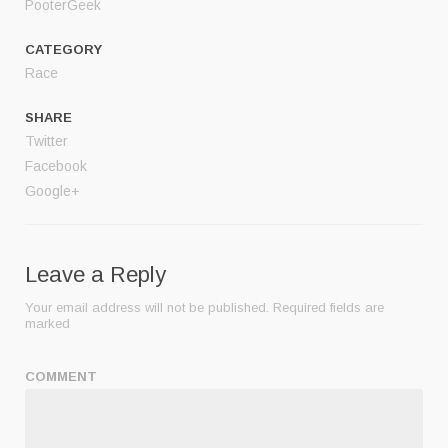
PooterGeek
CATEGORY
Race
SHARE
Twitter
Facebook
Google+
Leave a Reply
Your email address will not be published.
Required fields are
marked
COMMENT