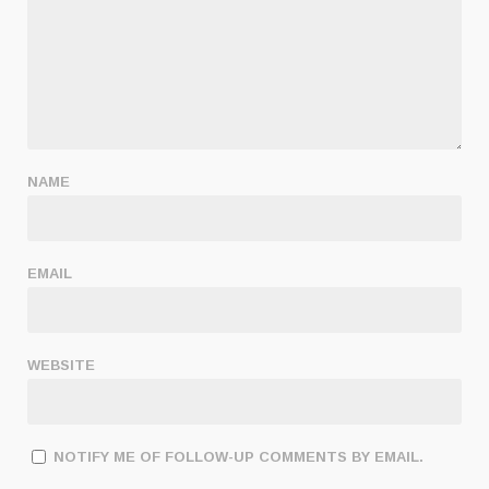
NAME
EMAIL
WEBSITE
NOTIFY ME OF FOLLOW-UP COMMENTS BY EMAIL.