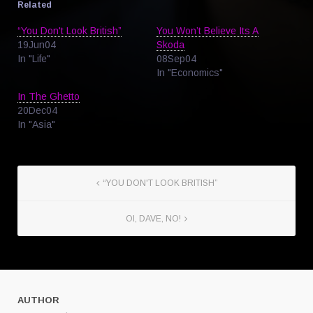
Related
“You Don't Look British”
You Won’t Believe Its A
19Jun04
Skoda
In "Life"
08Sep04
In "Economics"
In The Ghetto
20Dec04
In "Asia"
“YOU DON'T LOOK BRITISH”
OI, DAVE, NO!
AUTHOR