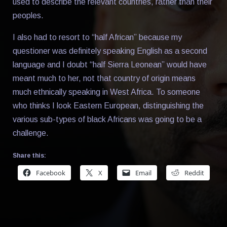
used to describe the relevant countries, rather than their
peoples.
I also had to resort to “half African” because my
questioner was definitely speaking English as a second
language and I doubt “half Sierra Leonean” would have
meant much to her, not that country of origin means
much ethnically speaking in West Africa. To someone
who thinks I look Eastern European, distinguishing the
various sub-types of black Africans was going to be a
challenge.
Share this:
Facebook
X
Email
Reddit