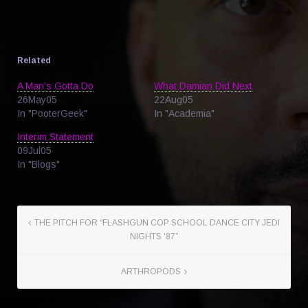
Related
A Man’s Gotta Do
What Damian Did Next
26May05
22Aug05
In "PooterGeek"
In "Academia"
Interim Statement
09Jul05
In "Blogs"
THE PITCH FOR “FLASHGUN COP SCHOOL DANCE CITY JEDI
NIGHTS '87”
ARTHROPODS