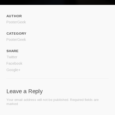
AUTHOR
PooterGeek
CATEGORY
PooterGeek
SHARE
Twitter
Facebook
Google+
Leave a Reply
Your email address will not be published.
Required fields are
marked