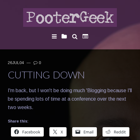
26JUL04
—
0
CUTTING DOWN
I'm back, but I won't be doing much 'Blogging because I'll
be spending lots of time at a conference over the next
two weeks.
Share this:
Facebook
X
Email
Reddit