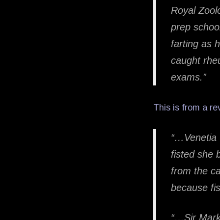
Royal Zoolo
prep school
farting as
caught rheu
exams.”
This is from a r
“…Venetia C
fisted she 
from the ca
because fi
“…Sir Mark