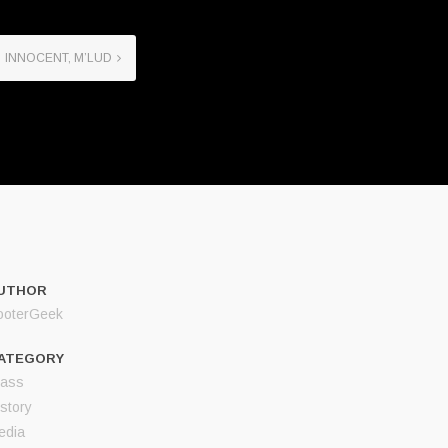
INNOCENT, M’LUD
UTHOR
ooterGeek
ATEGORY
lass
story
edia