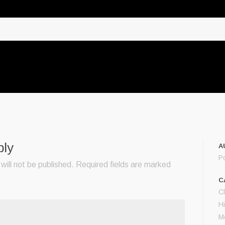
ply
A
P
will not be published.
Required fields are marked
C
C
Hi
M