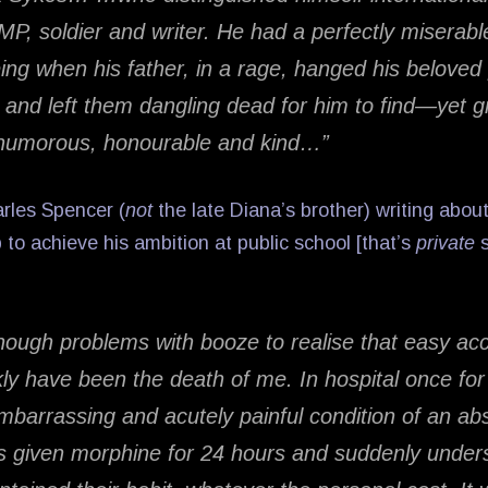
, MP, soldier and writer. He had a perfectly miserab
eing when his father, in a rage, hanged his beloved 
 and left them dangling dead for him to find—yet 
 humorous, honourable and kind…”
rles Spencer (
not
the late Diana’s brother) writing abou
 to achieve his ambition at public school [that’s
private
s
nough problems with booze to realise that easy ac
kly have been the death of me. In hospital once fo
mbarrassing and acutely painful condition of an ab
given morphine for 24 hours and suddenly under