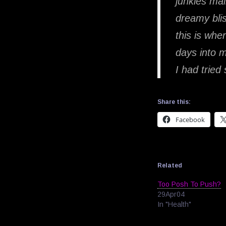
junkies mai
dreamy blis
this is wh
days into my
I had tried
Share this:
Facebook
Related
Too Posh To Push?
29Apr04
In "Health"