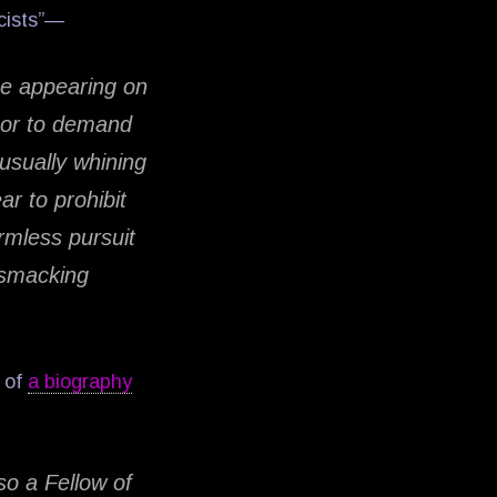
scists”—
e appearing on
 or to demand
usually whining
r to prohibit
armless pursuit
o smacking
w of
a biography
so a Fellow of