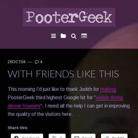
26OCT04
—
4
WITH FRIENDS LIKE THIS
This morning I’d just like to thank Judith for
making
PooterGeek third highest Google hit for “
visible thong
above trousers
“. I need all the help I can get in improving
the quality of the visitors here.
Share this: