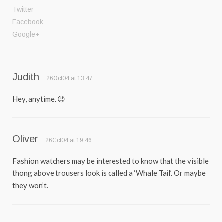
Twitter
Facebook
Google+
Judith
26Oct04 at 13:47
Hey, anytime. 😉
Oliver
26Oct04 at 19:46
Fashion watchers may be interested to know that the visible
thong above trousers look is called a ‘Whale Tail’. Or maybe
they won’t.