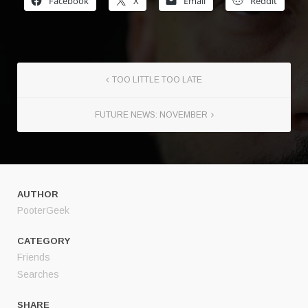
Facebook
X
Email
Reddit
TOO LITTLE TOO LATE
FUTURE NEWS: NOVEMBER
AUTHOR
PooterGeek
CATEGORY
Friends
Searches
SHARE