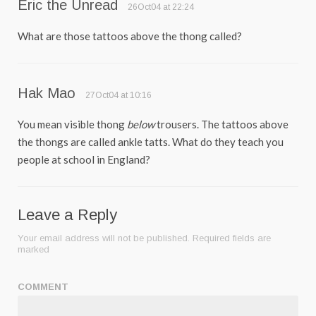
Eric the Unread
26Oct04 at 22:24
What are those tattoos above the thong called?
Hak Mao
27Oct04 at 10:16
You mean visible thong
below
trousers. The tattoos above
the thongs are called ankle tatts. What do they teach you
people at school in England?
Leave a Reply
Your email address will not be published.
Required fields are
marked
COMMENT