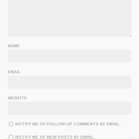
NAME
EMAIL
WEBSITE
NOTIFY ME OF FOLLOW-UP COMMENTS BY EMAIL.
NOTIFY ME OF NEW POSTS BY EMAIL.