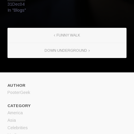
31Dec04
In "Blogs"
FUNNY WALK
DOWN UNDERGROUND
AUTHOR
PooterGeek
CATEGORY
America
Asia
Celebrities