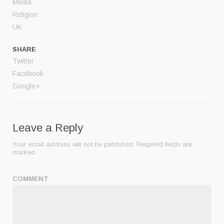
Media
Religion
UK
SHARE
Twitter
Facebook
Google+
Leave a Reply
Your email address will not be published.
Required fields are
marked
COMMENT