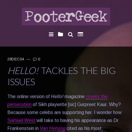
28DEC04
—
0
HELLO!
TACKLES THE BIG
ISSUES
The online version of
Hello!
magazine
covers the
persecution
of Sikh playwrite [sic] Gurpreet Kaur. Why?
Because some celebs are supporting her. I wonder how
Samuel West
will take to having his appearance as Dr
Frankenstein in
Van Helsing
cited as his most