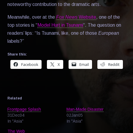
noteworthy contribution to the dramatic arts.
Meanwhile, over at the
Fox News
Website
, one of the
top stories is “
Model Hurt in Tsunami
“. The question on
readers’ lips: “Is Tsunami, like, one of those
European
labels?”
Share this:
Facebook
X
Email
Reddit
Related
Frontpage Splash
Man-Made Disaster
31Dec04
02Jan05
In "Asia"
In "Asia"
The Web