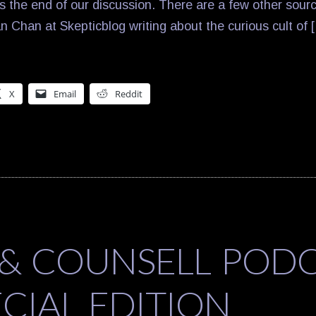
 the end of our discussion. There are a few other source
n Chan at Skepticblog writing about the curious cult of 
X
Email
Reddit
 & COUNSELL POD
ECIAL EDITION