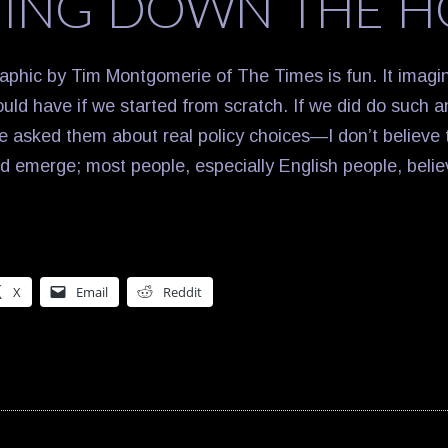
ING DOWN THE H
phic by Tim Montgomerie of The Times is fun. It imagin
ould have if we started from scratch. If we did do such 
e asked them about real policy choices—I don’t believe 
ld emerge; most people, especially English people, beli
X
Email
Reddit