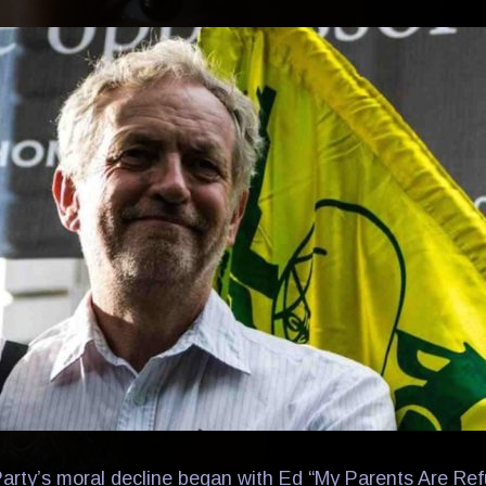
rty’s moral decline began with Ed “My Parents Are Re