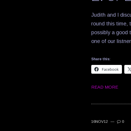
Judith and I disc
round this time, t
possibly a good t
one of our listne
Share this:
Facebook
READ MORE
16NOV12
—
0