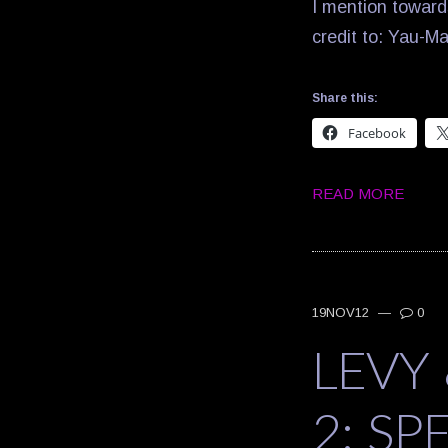
I mention towards
credit to: Yau-Ma
Share this:
Facebook
READ MORE
19NOV12
—
0
LEVY
2: SP