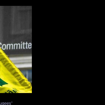
fugees”