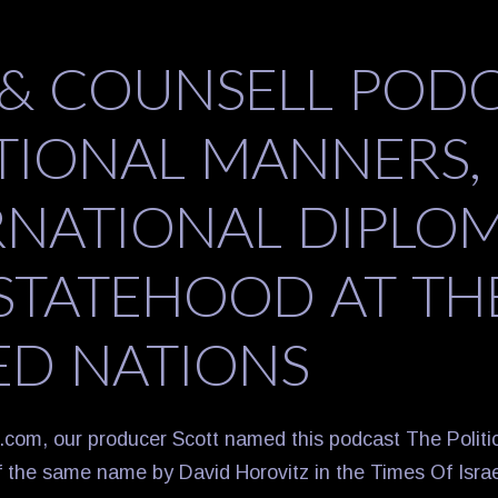
 & COUNSELL POD
ATIONAL MANNERS,
RNATIONAL DIPLOM
STATEHOOD AT TH
ED NATIONS
.com, our producer Scott named this podcast The Politi
of the same name by David Horovitz in the Times Of Israe