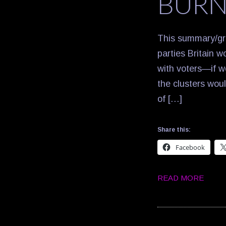
BURN
This summary/gra
parties Britain w
with voters—if w
the clusters wou
of […]
Share this:
Facebook
READ MORE