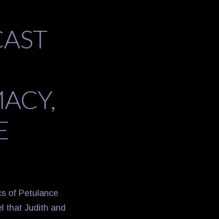
CAST
ACY,
E
cs of Petulance
l that Judith and