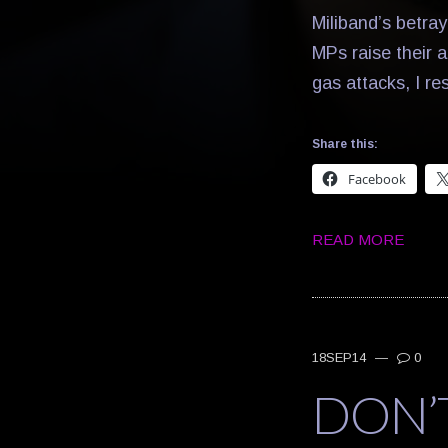
Miliband’s betray
MPs raise their a
gas attacks, I r
Share this:
Facebook
READ MORE
18SEP14
—
0
DON’