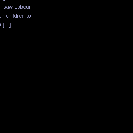
n I saw Labour
n children to
n […]