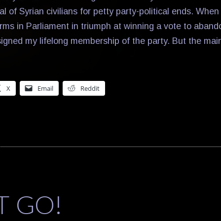
al of Syrian civilians for petty party-political ends. Whe
rms in Parliament in triumph at winning a vote to abando
esigned my lifelong membership of the party. But the mai
X
Email
Reddit
T GO!