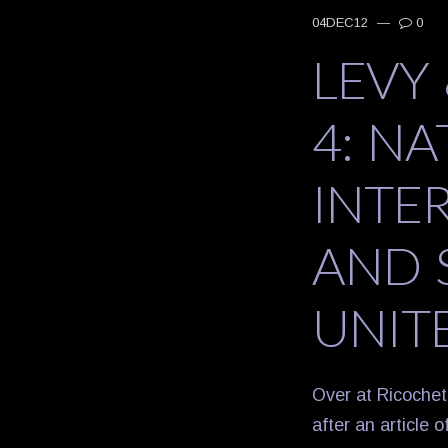
04DEC12
—
0
LEVY
4: N
INTE
AND 
UNIT
Over at Ricochet
after an article 