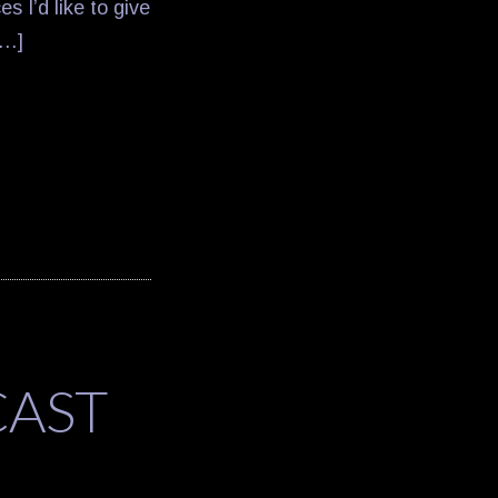
s I’d like to give
[…]
CAST