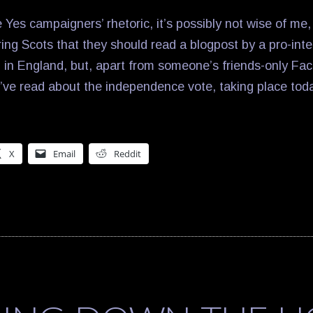
e Yes campaigners’ rhetoric, it’s possibly not wise of me, 
ing Scots that they should read a blogpost by a pro-inte
in England, but, apart from someone’s friends-only Fa
 I’ve read about the independence vote, taking place tod
X
Email
Reddit