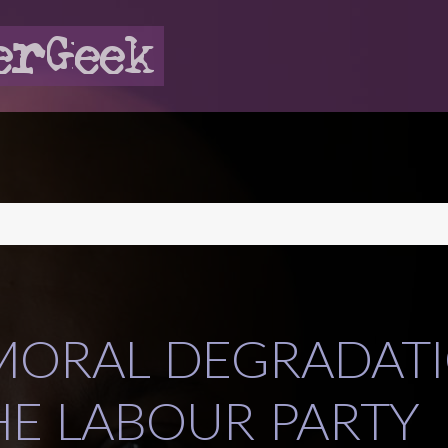
MORAL DEGRADAT
HE LABOUR PARTY