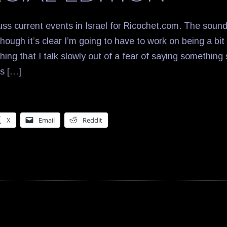
uss current events in Israel for Ricochet.com. The sound 
hough it’s clear I’m going to have to work on being a bit s
hing that I talk slowly out of a fear of saying something
rs […]
X
Email
Reddit