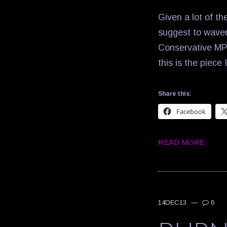
Given a lot of th
suggest to waver
Conservative MP 
this is the piece
Share this:
Facebook
READ MORE
14DEC13
—
6