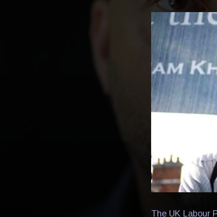
The UK Labour Pa