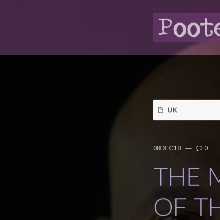
UK
08DEC18
—
0
THE 
OF T