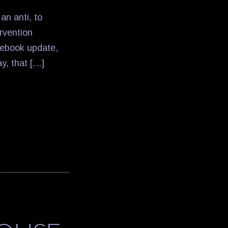
an anti, to
rvention
cebook update,
ay, that […]