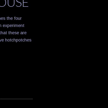
OUSE
es the four
an experiment
that these are
eve hotchpotches