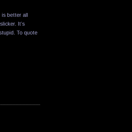
is better all
licker. It’s
 stupid. To quote