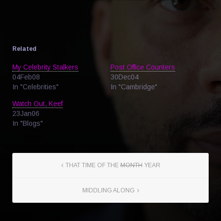
Related
My Celebrity Stalkers
Post Office Counters
04Feb08
30Dec04
In "Celebrities"
In "Cambridge"
Watch Out, Keef
23Jan06
In "Blogs"
THAT TIME OF THE
MONTH
YEAR
MIDDLING ALONG