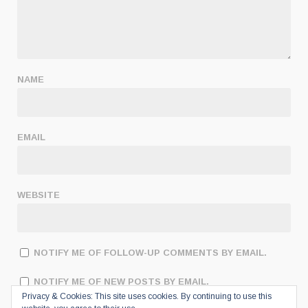
NAME
EMAIL
WEBSITE
NOTIFY ME OF FOLLOW-UP COMMENTS BY EMAIL.
NOTIFY ME OF NEW POSTS BY EMAIL.
Privacy & Cookies: This site uses cookies. By continuing to use this