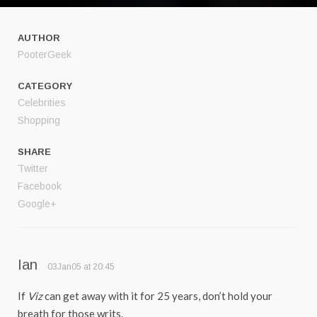
AUTHOR
PooterGeek
CATEGORY
Celebrities
Shopping
SHARE
Twitter
Facebook
Google+
Ian
03Jan05 at 20:45
If
Viz
can get away with it for 25 years, don’t hold your
breath for those writs.