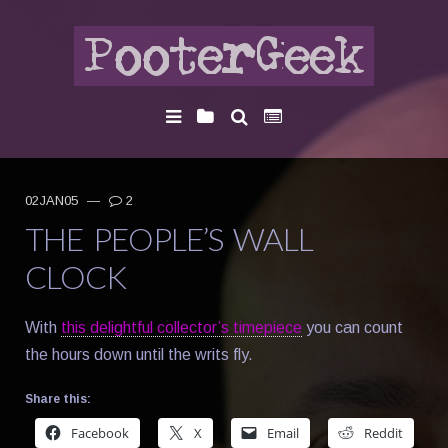
02JAN05
—
2
THE PEOPLE’S WALL
CLOCK
With
this delightful collector’s timepiece
you can count
the hours down until the writs fly.
Share this:
Facebook
X
Email
Reddit