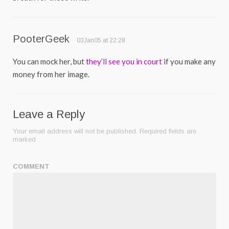
PooterGeek
03Jan05 at 22:28
You can mock her, but
they’ll see you in court
if you make any
money from her image.
Leave a Reply
Your email address will not be published.
Required fields are
marked
COMMENT