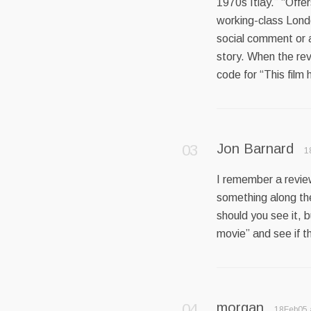
1970s Itlay.” “Off
working-class Londo
social comment or an
story. When the rev
code for “This film 
Jon Barnard
1
I remember a revie
something along the
should you see it, bu
movie” and see if th
morgan
18Feb05 