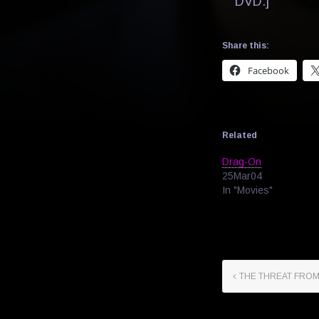
DVD.]
Share this:
Facebook
Related
Drag-On
25Mar04
In "Movies"
THE THREAT FRO