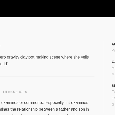
A
3
P
 zero gravity clay pot making scene where she yells
C
orld”.
M
M
S
Tw
18Feb05 at 09:16
F
at examines or comments. Especially if it examines
G
mines the relationship between a father and son in