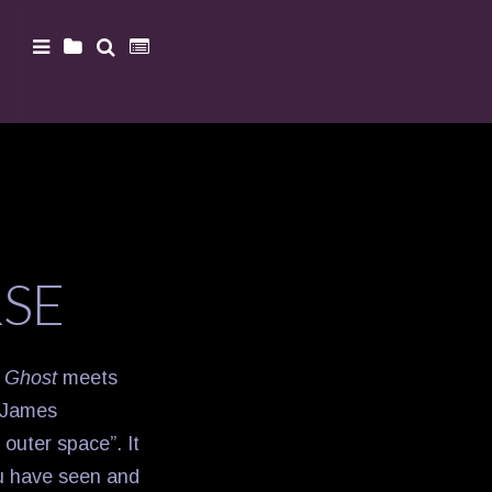
RSE
s
Ghost
meets
“James
 outer space”. It
ou have seen and