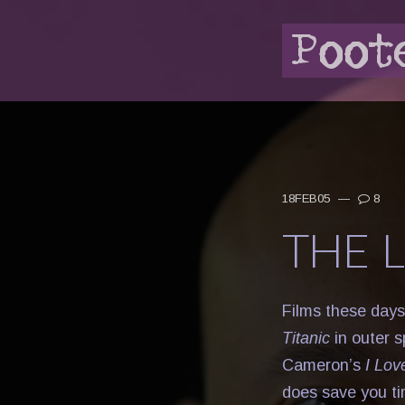
18FEB05
—
8
THE 
Films these days
Titanic
in outer 
Cameron’s
I Lov
does save you ti