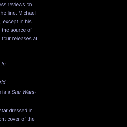
ress reviews on
he line. Michael
, except in his
 the source of
 four releases at
 In
rld
a
is a
Star Wars
-
 star dressed in
ont cover of the