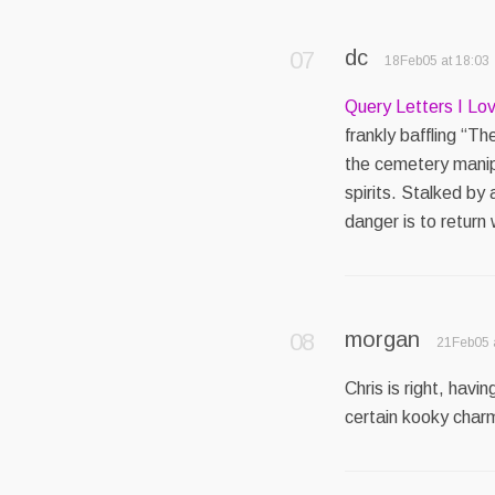
dc
18Feb05 at 18:03
Query Letters I Lo
frankly baffling “T
the cemetery manipu
spirits. Stalked by 
danger is to return
morgan
21Feb05 
Chris is right, hav
certain kooky charm