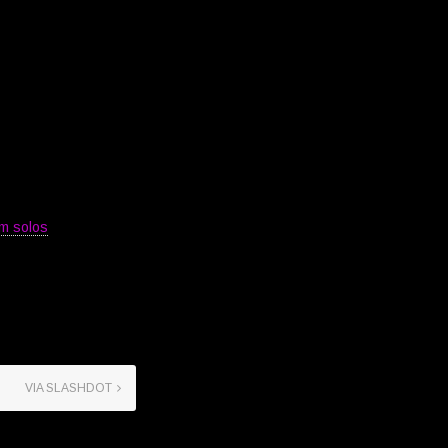
m solos
VIA SLASHDOT