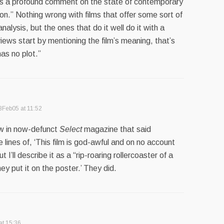
ers a profound comment on the state of contemporary
n.” Nothing wrong with films that offer some sort of
alysis, but the ones that do it well do it with a
iews start by mentioning the film’s meaning, that’s
has no plot.”
8Feb05 at 11:52
w in now-defunct
Select
magazine that said
 lines of, ‘This film is god-awful and on no account
t I’ll describe it as a “rip-roaring rollercoaster of a
ey put it on the poster.’ They did.
at 15:36