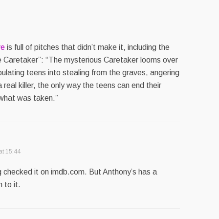
ve
is full of pitches that didn’t make it, including the
he Caretaker”: “The mysterious Caretaker looms over
lating teens into stealing from the graves, angering
a real killer, the only way the teens can end their
 what was taken.”
at 15:44
ing checked it on imdb.com. But Anthony’s has a
 to it.