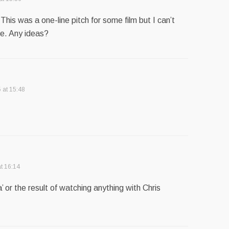
’ This was a one-line pitch for some film but I can’t
e. Any ideas?
 at 15:48
t 16:14
’ or the result of watching anything with Chris