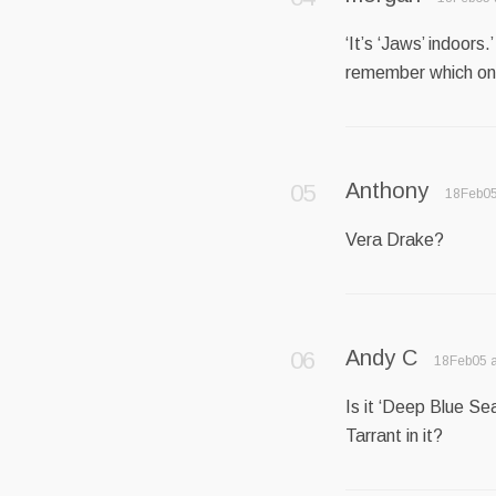
‘It’s ‘Jaws’ indoors.
remember which on
Anthony
18Feb05
Vera Drake?
Andy C
18Feb05 a
Is it ‘Deep Blue Sea
Tarrant in it?