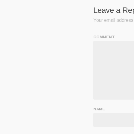
Leave a Re
Your email address 
COMMENT
NAME