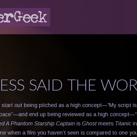
LESS SAID THE WO
 start out being pitched as a high concept—“My script i
space”—and end up being reviewed as a high concept—
ed A Phantom Starship Captain
is
Ghost
meets
Titanic
in
me when a film you haven’t seen is compared to one y