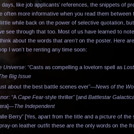
 days, like job applicants’ references, the snippets of p
e often more informative when you read them between t
little while back on the power of selective quotation, but
e see through that too. Most of us have learned to note
think about the words that
aren’t
on the poster. Here are
hop I won’t be renting any time soon:
he Universe
: “Casts as compelling a lovelorn spell as
Lost
The Big Issue
Just about the best battle scenes ever”—
News of the Wo
anor
: “A
Cape Fear
-style thriller” [and
Battlestar Galactic
pera]—
The Independent
alle Berry” [Yes, apart from the title and a picture of the
pray-on leather outfit these are the only words on the fr