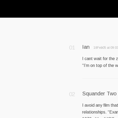
Ian
18Feb05 at 09:0
I cant wait for the
“I’m on top of the w
Squander Two
I avoid any film th
relationships. “Exa