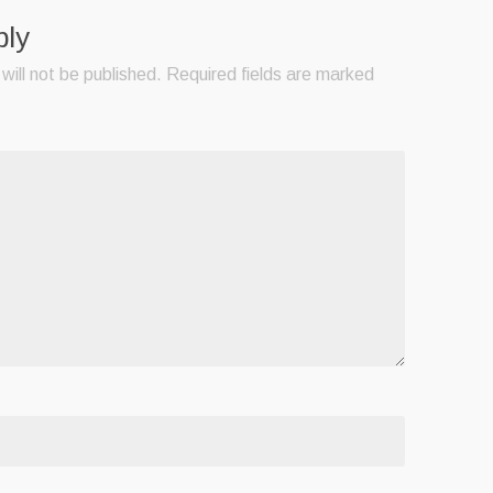
ply
will not be published.
Required fields are marked