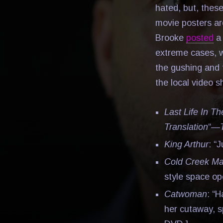
hated, but, these
movie posters ar
Brooke
posted
a 
extreme cases, w
the gushing and 
the local video s
Last Life In T
Translation
“—
King Arthur
: “
Cold Creek M
style space o
Catwoman
: “H
her cutaway, s