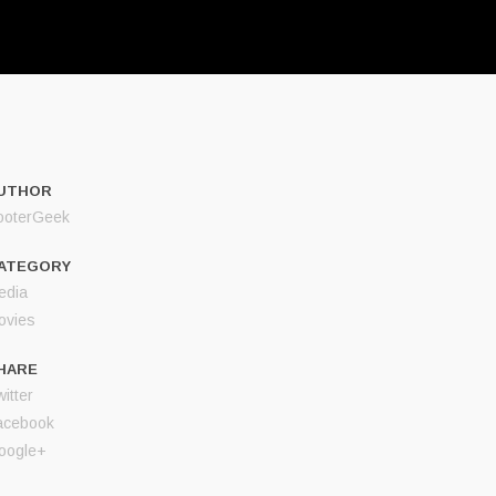
UTHOR
ooterGeek
ATEGORY
edia
ovies
HARE
itter
acebook
oogle+