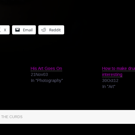
X
Email
Reddit
His Art Goes On
How to make dru
21Nov03
interesting
In "Photography"
30Oct12
In "Art"
M THE CURDS