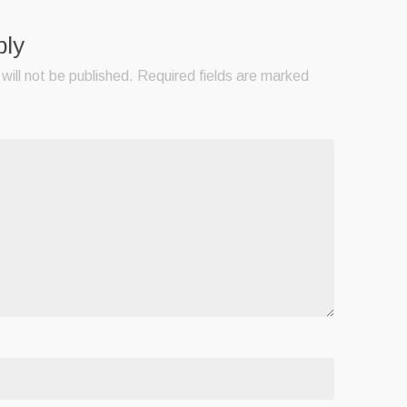
ply
will not be published.
Required fields are marked