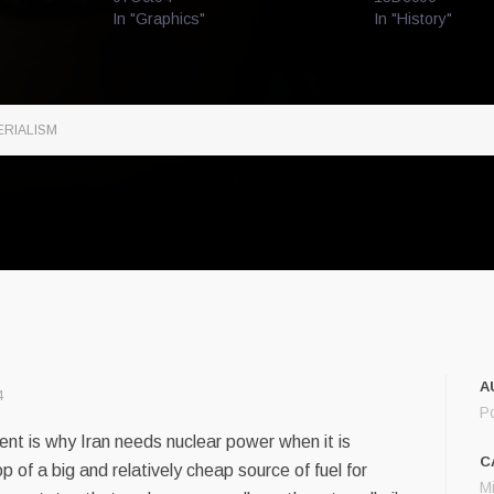
In "Graphics"
In "History"
ERIALISM
A
4
P
nt is why Iran needs nuclear power when it is
C
op of a big and relatively cheap source of fuel for
M