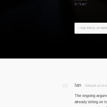
In "Iran"
THE PRICE OF IMP
Ian
02Mar05 at 14:4
The ongoing argume
already sitting on t