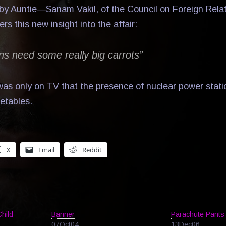
y Auntie—Sanam Vakil, of the Council on Foreign Relat
 this new insight into the affair:
ns need some really big carrots”
 was only on TV that the presence of nuclear power stati
etables.
X
Email
Reddit
Child
Banner
Parachute Pants
07Oct04
13Dec06