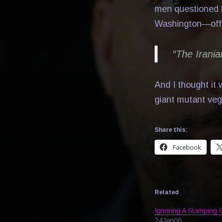
men questioned b
Washington—offers
“The Irania
And I thought it
giant mutant veg
Share this:
Facebook
Related
Ignoring A Stamping 
24Jan06