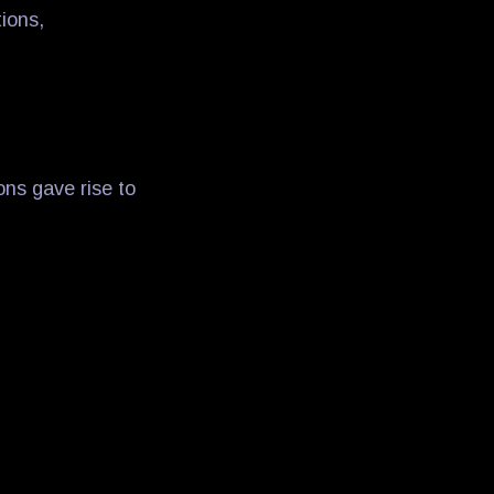
ions,
ons gave rise to