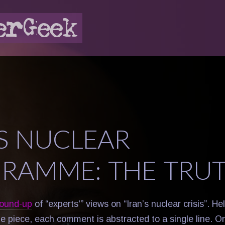
’S NUCLEAR
RAMME: THE TRU
round-up
of “experts'” views on “Iran’s nuclear crisis”. Hel
he piece, each comment is abstracted to a single line. O