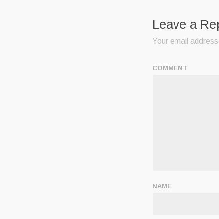
Leave a Re
Your email address 
COMMENT
NAME