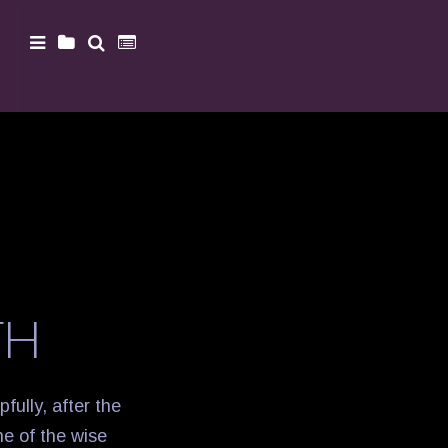
TH
pfully, after the
ne of the wise