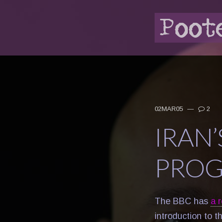
02MAR05
—
2
IRAN
PROG
The BBC has
a 
introduction to t