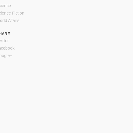
cience
ience Fiction
rld Affairs
HARE
itter
acebook
oogle+