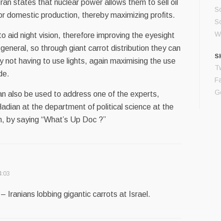
ran states that nuclear power allows them to sell oil
S
 for domestic production, thereby maximizing profits.
Sc
Wo
o aid night vision, therefore improving the eyesight
 general, so through giant carrot distribution they can
S
not having to use lights, again maximising the use
Tw
ade.
F
G
an also be used to address one of the experts,
dian at the department of political science at the
an, by saying “What’s Up Doc ?”
4:03
 Iranians lobbing gigantic carrots at Israel.