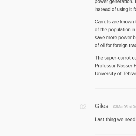
power generation. I
instead of using it
Carrots are known t
of the population in
save more power by 
of oil for foreign tr
The super-carrot c
Professor Nasser Ha
University of Tehr
Giles
03Mar05 at 0
Last thing we need –