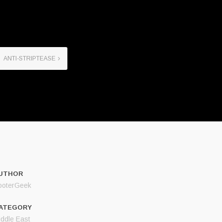
ANTI-STRIPTEASE
UTHOR
ooterGeek
ATEGORY
iddle East