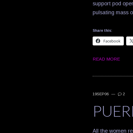
support pod open
pulsating mass 
Share this:
Facebook
READ MORE
19SEP06
—
2
PUER
All the women re