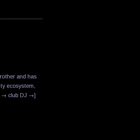
Brother and has
ity ecosystem,
r → club DJ →]