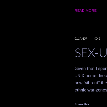
READ MORE
01JAN07
—
6
SEX-U
Given that I spe
UNIX home directo
how “vibrant” the
ethnic war-zones
Share this: