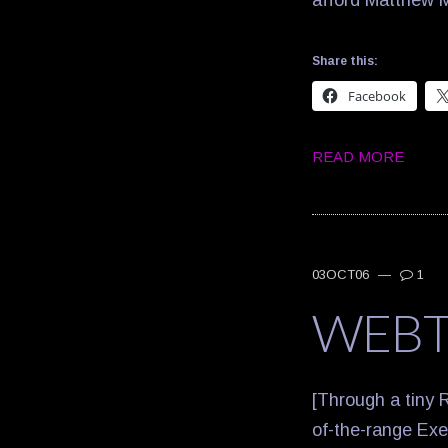
afford Matthe
Share this:
Facebook
READ MORE
03OCT06
—
1
WEB
[Through a tiny R
of-the-range Exec