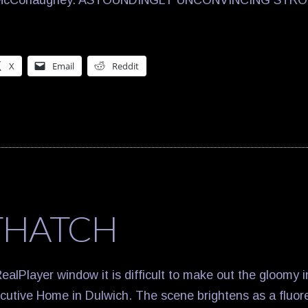
w McConaughey. ASTOUNDINGLY UNCONVINCING STRO
X
Email
Reddit
THATCH
ealPlayer window it is difficult to make out the gloomy in
utive Home in Dulwich. The scene brightens as a fluoresc