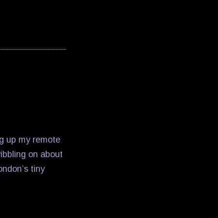
ng up my remote
wibbling on about
ondon’s tiny