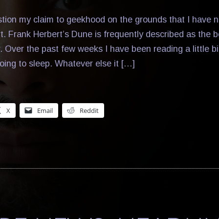
ion my claim to geekhood on the grounds that I have n
rt. Frank Herbert’s Dune is frequently described as the 
r. Over the past few weeks I have been reading a little bi
oing to sleep. Whatever else it […]
X
Email
Reddit