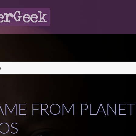
n
AME FROM PLANET
OS