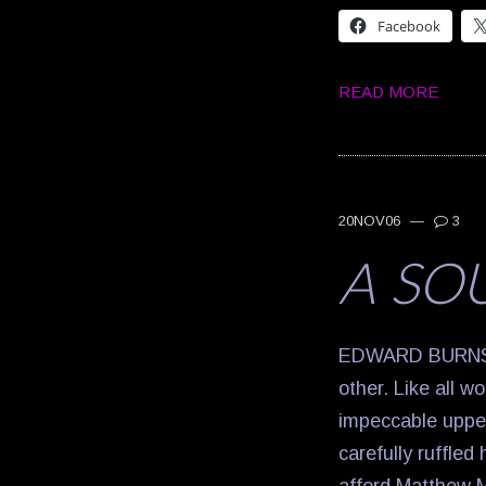
Facebook
READ MORE
20NOV06
—
3
A SO
EDWARD BURNS: Y
other. Like all w
impeccable upper
carefully ruffled