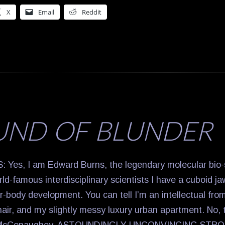
X
Email
Reddit
UND OF BLUNDER
es, I am Edward Burns, the legendary molecular bio-
orld-famous interdisciplinary scientists I have a cuboid j
-body development. You can tell I’m an intellectual fro
 hair, and my slightly messy luxury urban apartment. No, 