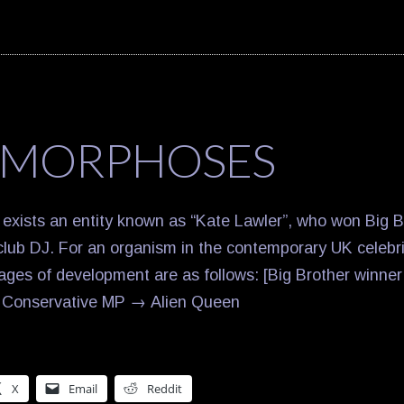
MORPHOSES
 exists an entity known as “Kate Lawler”, who won Big 
lub DJ. For an organism in the contemporary UK celebr
tages of development are as follows: [Big Brother winne
 → Conservative MP → Alien Queen
X
Email
Reddit