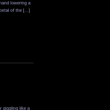
hand lowering a
tal of the […]
giggling like a