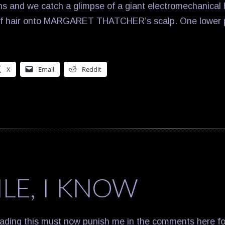
s and we catch a glimpse of a giant electromechanical 
of hair onto MARGARET THATCHER’s scalp. One lower pe
X
Email
Reddit
ILE, I KNOW
ading this must now punish me in the comments here for 