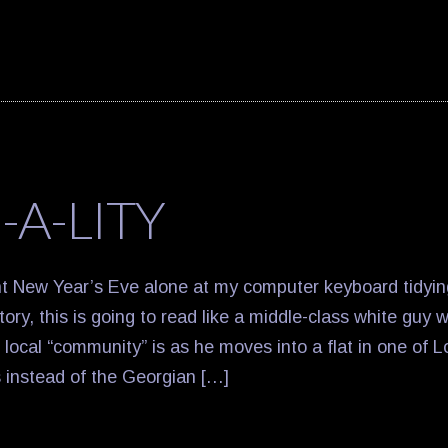
-A-LITY
nt New Year’s Eve alone at my computer keyboard tidyi
ry, this is going to read like a middle-class white guy 
 local “community” is as he moves into a flat in one of L
 instead of the Georgian […]