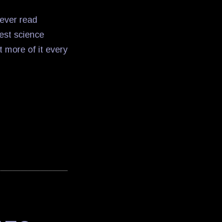
ever read
best science
t more of it every