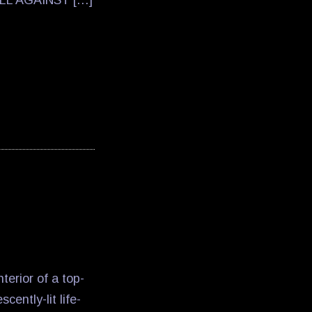
LL AGAINST […]
terior of a top-
ently-lit life-