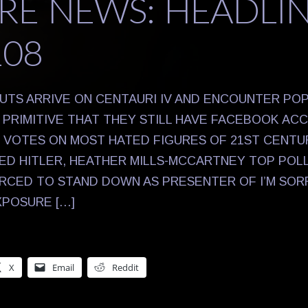
RE NEWS: HEADLI
108
UTS ARRIVE ON CENTAURI IV AND ENCOUNTER PO
PRIMITIVE THAT THEY STILL HAVE FACEBOOK AC
S VOTES ON MOST HATED FIGURES OF 21ST CENTU
NED HITLER, HEATHER MILLS-MCCARTNEY TOP POL
CED TO STAND DOWN AS PRESENTER OF I’M SORRY
XPOSURE […]
X
Email
Reddit