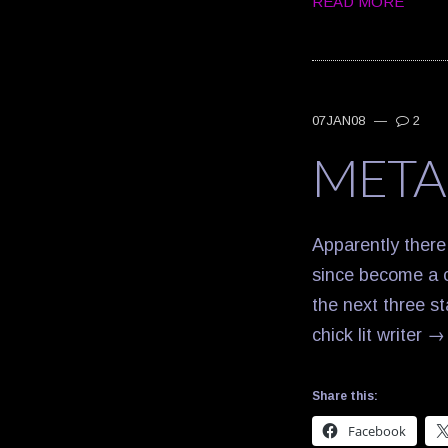
READ MORE
07JAN08
—
2
META
Apparently there
since become a c
the next three s
chick lit writer
Share this:
Facebook