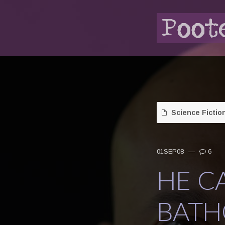
Science Fictio
01SEP08
—
6
HE C
BATH