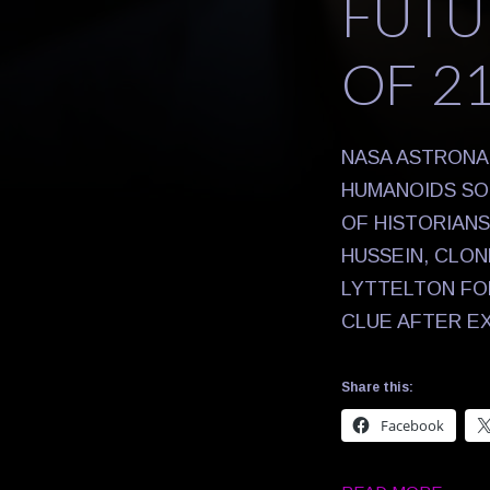
FUTU
OF 2
NASA ASTRONA
HUMANOIDS SO 
OF HISTORIAN
HUSSEIN, CLO
LYTTELTON FOR
CLUE AFTER E
Share this:
Facebook