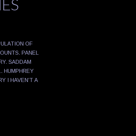
NES
PULATION OF
COUNTS. PANEL
RY. SADDAM
L. HUMPHREY
 I HAVEN’T A