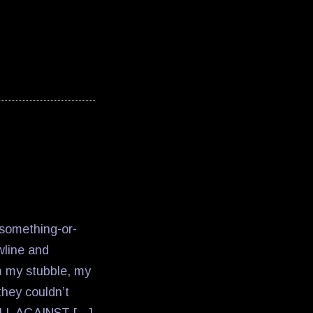
something-or-
awline and
m my stubble, my
they couldn’t