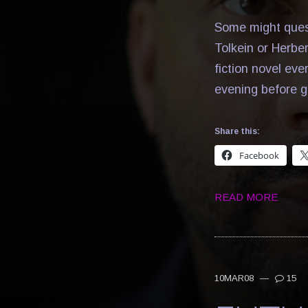
Some might quest
Tolkein or Herbe
fiction novel eve
evening before g
Share this:
Facebook
READ MORE
10MAR08
—
15