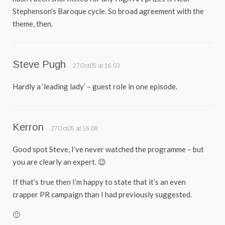
Stephenson’s Baroque cycle. So broad agreement with the
theme, then.
Steve Pugh
27Oct05 at 16:03
Hardly a ‘leading lady’ – guest role in one episode.
Kerron
27Oct05 at 16:09
Good spot Steve, I’ve never watched the programme – but
you are clearly an expert. 😉
If that’s true then I’m happy to state that it’s an even
crapper PR campaign than I had previously suggested.
🙂