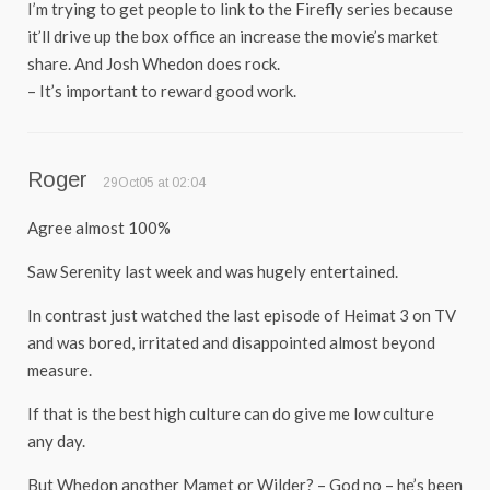
I’m trying to get people to link to the Firefly series because
it’ll drive up the box office an increase the movie’s market
share. And Josh Whedon does rock.
– It’s important to reward good work.
Roger
29Oct05 at 02:04
Agree almost 100%
Saw Serenity last week and was hugely entertained.
In contrast just watched the last episode of Heimat 3 on TV
and was bored, irritated and disappointed almost beyond
measure.
If that is the best high culture can do give me low culture
any day.
But Whedon another Mamet or Wilder? – God no – he’s been