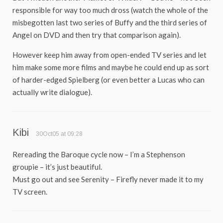
responsible for way too much dross (watch the whole of the
misbegotten last two series of Buffy and the third series of
Angel on DVD and then try that comparison again).
However keep him away from open-ended TV series and let
him make some more films and maybe he could end up as sort
of harder-edged Spielberg (or even better a Lucas who can
actually write dialogue).
Kibi
30Oct05 at 09:28
Rereading the Baroque cycle now – I’m a Stephenson
groupie – it’s just beautiful.
Must go out and see Serenity – Firefly never made it to my
TV screen.