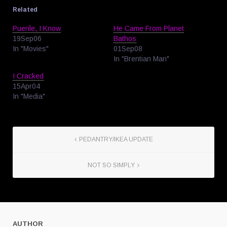
Related
Puerile, I Know
He Came From Planet
19Sep06
Bathos
In "Movies"
01Sep08
In "Brentian Man"
I Cracked
15Apr04
In "Media"
PEDANTRY/IKEA UPDATE
NOT SO SIMPLY
AUTHOR