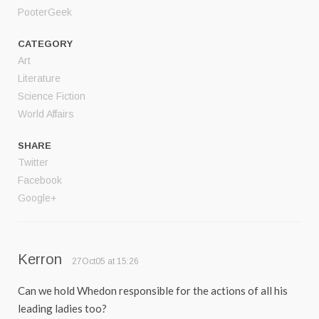
PooterGeek
CATEGORY
Art
Literature
Science Fiction
World Affairs
SHARE
Twitter
Facebook
Google+
Kerron
27Oct05 at 15:26
Can we hold Whedon responsible for the actions of all his
leading ladies too?