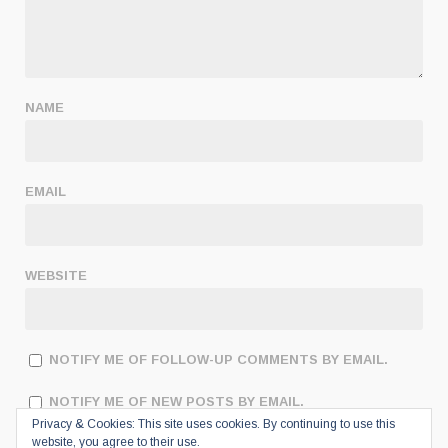
NAME
EMAIL
WEBSITE
NOTIFY ME OF FOLLOW-UP COMMENTS BY EMAIL.
NOTIFY ME OF NEW POSTS BY EMAIL.
Privacy & Cookies: This site uses cookies. By continuing to use this
website, you agree to their use.