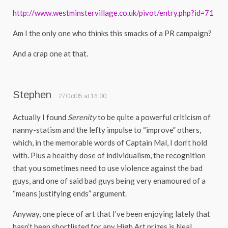
http://www.westminstervillage.co.uk/pivot/entry.php?id=71
Am I the only one who thinks this smacks of a PR campaign?
And a crap one at that.
Stephen
27Oct05 at 16:00
Actually I found
Serenity
to be quite a powerful criticism of
nanny-statism and the lefty impulse to “improve” others,
which, in the memorable words of Captain Mal, I don’t hold
with. Plus a healthy dose of individualism, the recognition
that you sometimes need to use violence against the bad
guys, and one of said bad guys being very enamoured of a
“means justifying ends” argument.
Anyway, one piece of art that I’ve been enjoying lately that
hasn’t been shortlisted for any High Art prizes is Neal