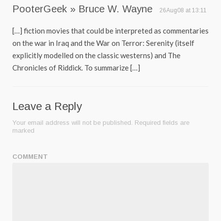
PooterGeek » Bruce W. Wayne
26Aug08 at 13:11
[…] fiction movies that could be interpreted as commentaries
on the war in Iraq and the War on Terror: Serenity (itself
explicitly modelled on the classic westerns) and The
Chronicles of Riddick. To summarize […]
Leave a Reply
Your email address will not be published.
Required fields are
marked
COMMENT