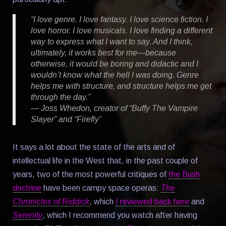
“I love genre. I love fantasy. I love science fiction. I
love horror. I love musicals. I love finding a different
way to express what I want to say. And I think,
ultimately, it works best for me—because
otherwise, it would be boring and didactic and I
wouldn’t know what the hell I was doing. Genre
helps me with structure, and structure helps me get
through the day.”
— Joss Whedon, creator of “Buffy The Vampire
Slayer” and “Firefly”
It says a lot about the state of the arts and of
intellectual life in the West that, in the past couple of
years, two of the most powerful critiques of
the Bush
doctrine
have been campy space operas:
The
Chronicles of Riddick
, which
I reviewed back here
and
Serenity
, which I recommend you watch after having