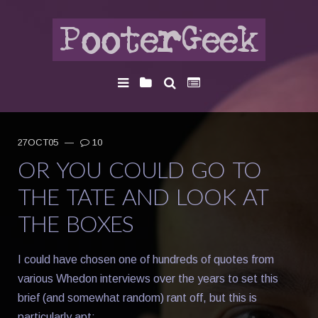
27OCT05
—
10
OR YOU COULD GO TO
THE TATE AND LOOK AT
THE BOXES
I could have chosen one of hundreds of quotes from
various Whedon interviews over the years to set this
brief (and somewhat random) rant off, but this is
particularly apt: