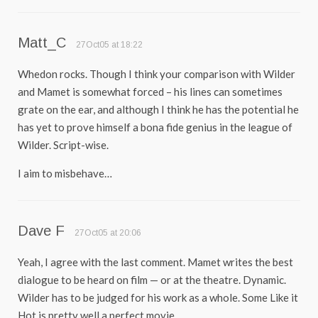
Matt_C
27Oct05 at 18:22
Whedon rocks. Though I think your comparison with Wilder
and Mamet is somewhat forced – his lines can sometimes
grate on the ear, and although I think he has the potential he
has yet to prove himself a bona fide genius in the league of
Wilder. Script-wise.
I aim to misbehave…
Dave F
27Oct05 at 20:06
Yeah, I agree with the last comment. Mamet writes the best
dialogue to be heard on film — or at the theatre. Dynamic.
Wilder has to be judged for his work as a whole. Some Like it
Hot is pretty well a perfect movie.