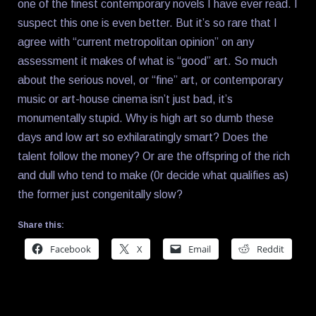
one of the finest contemporary novels I have ever read. I
suspect this one is even better. But it’s so rare that I
agree with “current metropolitan opinion” on any
assessment it makes of what is “good” art. So much
about the serious novel, or “fine” art, or contemporary
music or art-house cinema isn’t just bad, it’s
monumentally stupid. Why is high art so dumb these
days and low art so exhilaratingly smart? Does the
talent follow the money? Or are the offspring of the rich
and dull who tend to make (0r decide what qualifies as)
the former just congenitally slow?
Share this:
Facebook
X
Email
Reddit