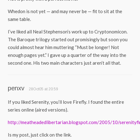
Whedon is not yet — and may never be — fit to sit at the
same table.
I’ve liked all Neal Stephenson’s work up to Cryptonomicon.
The Baroque trilogy started out promisingly but soon you
could almost hear him muttering “Must be longer! Not
enough pages yet.” I gave up a quarter of the way into the
second one. His two main characters just aren’t all that.
penxv
28Oct05 at 20:59
If you liked Serenity, you’ll love Firefly. I found the entire
series online (aired versions).
http://meatheadedlibertarian.blogspot.com/2005/10/serenityfir
Is my post, just click on the link.