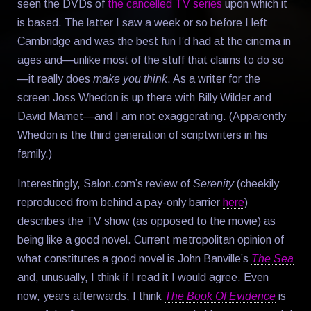
seen the DVDs of
the cancelled TV series
upon which it
is based. The latter I saw a week or so before I left
Cambridge and was the best fun I’d had at the cinema in
ages and—unlike most of the stuff that claims to do so
—it really does
make you think
. As a writer for the
screen Joss Whedon is up there with Billy Wilder and
David Mamet—and I am not exaggerating. (Apparently
Whedon is the third generation of scriptwriters in his
family.)
Interestingly, Salon.com’s review of
Serenity
(cheekily
reproduced from behind a pay-only barrier
here
)
describes the TV show (as opposed to the movie) as
being like a good novel. Current metropolitan opinion of
what constitutes a good novel is John Banville’s
The Sea
and, unusually, I think if I read it I would agree. Even
now, years afterwards, I think
The Book Of Evidence
is