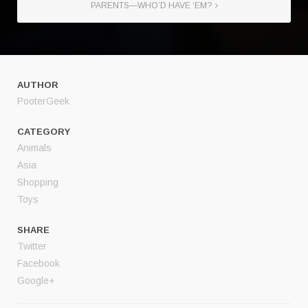
PARENTS—WHO’D HAVE ‘EM?
AUTHOR
PooterGeek
CATEGORY
Animals
Asia
Shopping
Toys
SHARE
Twitter
Facebook
Google+