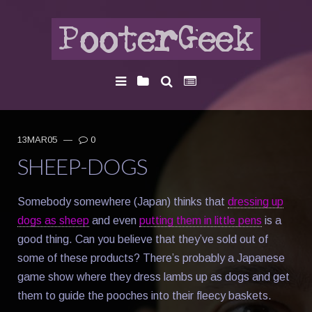
13MAR05
—
0
SHEEP-DOGS
Somebody somewhere (Japan) thinks that
dressing up
dogs as sheep
and even
putting them in little pens
is a
good thing. Can you believe that they’ve sold out of
some of these products? There’s probably a Japanese
game show where they dress lambs up as dogs and get
them to guide the pooches into their fleecy baskets.