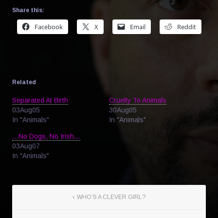
Share this:
Facebook
X
Email
Reddit
Related
Separated At Birth
Cruelty To Animals
03Aug05
30Aug05
In "Animals"
In "Animals"
…No Dogs, No Irish…
03Aug07
In "Animals"
WHO’S A CLEVER GIRL?