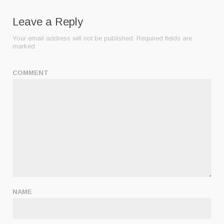
Leave a Reply
Your email address will not be published.
Required fields are
marked
COMMENT
NAME