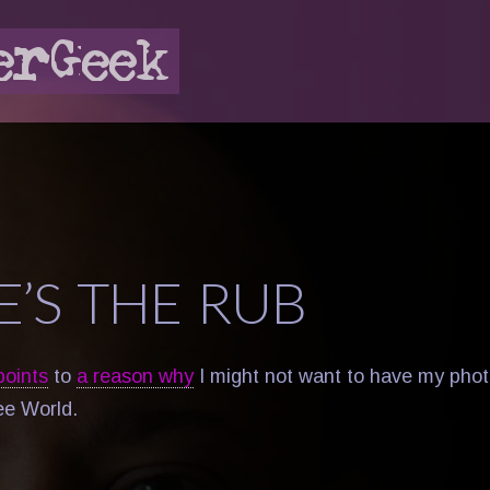
E’S THE RUB
points
to
a reason why
I might not want to have my phot
ee World.