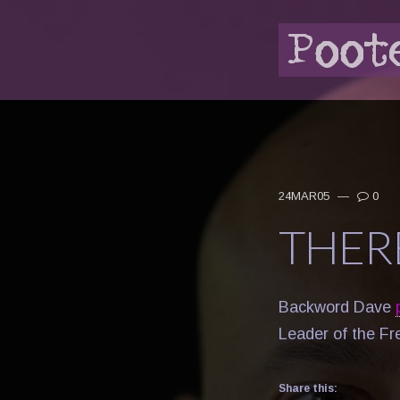
24MAR05
—
0
THER
Backword Dave
Leader of the Fr
Share this: