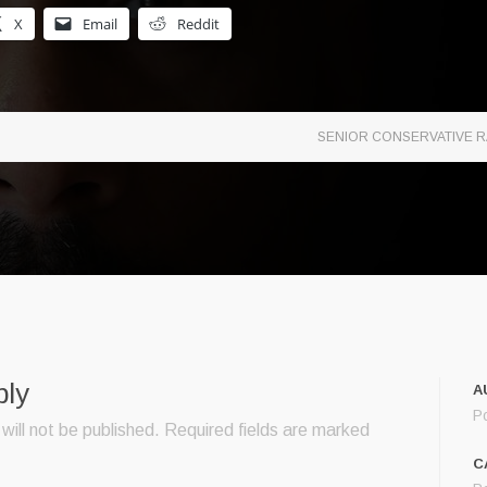
X
Email
Reddit
SENIOR CONSERVATIVE R
ply
A
P
will not be published.
Required fields are marked
C