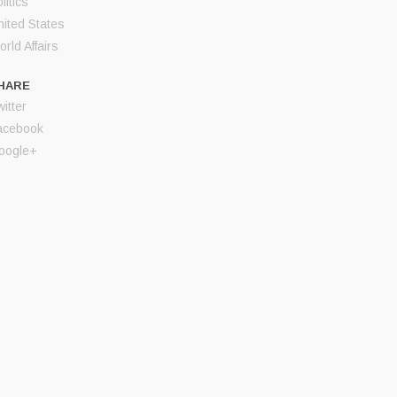
litics
nited States
rld Affairs
HARE
itter
acebook
oogle+