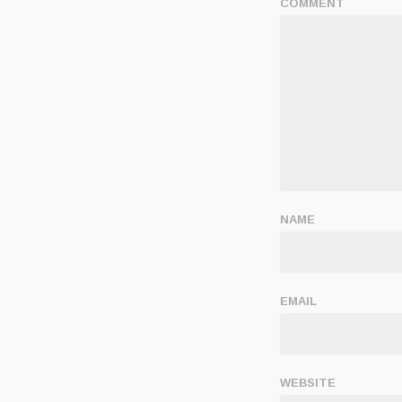
COMMENT
NAME
EMAIL
WEBSITE