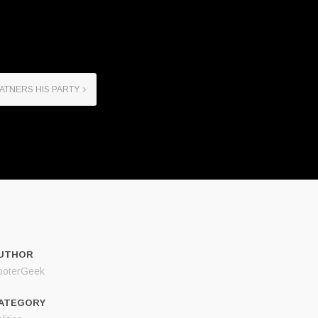
ATNERS HIS PARTY
UTHOR
ooterGeek
ATEGORY