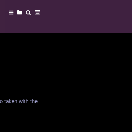
o taken with the