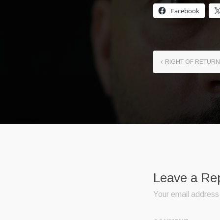
Facebook
RIGHT OF RETURN
Leave a Re
Your email address 