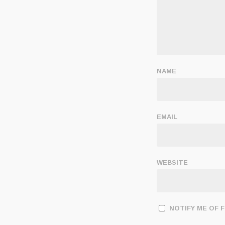
NAME
EMAIL
WEBSITE
NOTIFY ME OF 