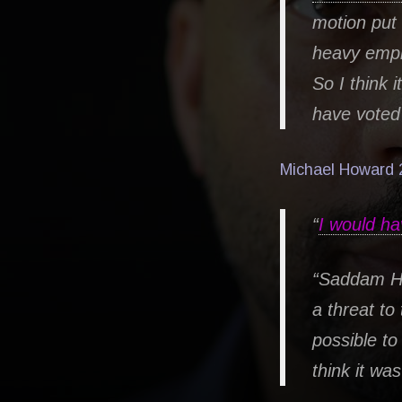
motion put
heavy emph
So I think 
have voted 
Michael Howard 
“
I would ha
“Saddam Hu
a threat to
possible to 
think it wa