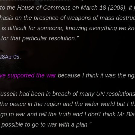
 to the House of Commons on March 18 (2003), it 
asis on the presence of weapons of mass destruc
it is difficult for someone, knowing everything we k
for that particular resolution.”
28Apr05:
ve supported the war
because I think it was the rig
ssein had been in breach of many UN resolutions.
 the peace in the region and the wider world but I th
go to war and tell the truth and I don’t think Mr Bla
s possible to go to war with a plan.”