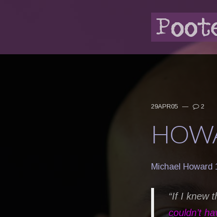
29APR05
—
2
HOWA
Michael Howard 
“If I knew 
couldn’t ha