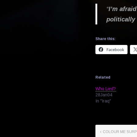
“
I’m afraid
politicall
Share this:
Facebook
Related
Who Lied?
28Jan04
In "Iraq"
COLOUR ME SURP