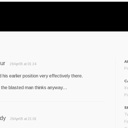
A
ur
29Apr05 at 01:24
P
d his earlier position very effectively there.
C
 the blasted man thinks anyway…
Ir
Po
S
Tw
ddy
29Apr05 at 21:01
F