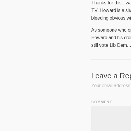
Thanks for this.. w
TV. Howard is a sh
bleeding obvious wit
As someone who opp
Howard and his croni
still vote Lib Dem…
Leave a Re
Your email address 
COMMENT