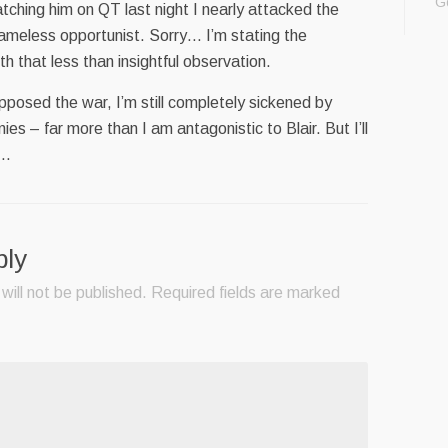
G
atching him on QT last night I nearly attacked the
ameless opportunist. Sorry… I’m stating the
h that less than insightful observation.
osed the war, I’m still completely sickened by
es – far more than I am antagonistic to Blair. But I’ll
..
ply
will not be published.
Required fields are marked