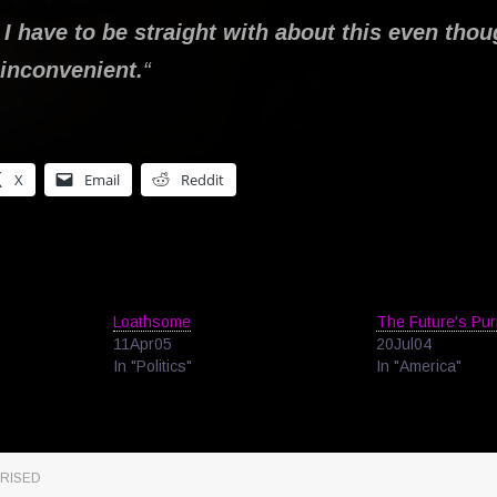
 I have to be straight with about this even thoug
y inconvenient.
“
X
Email
Reddit
Loathsome
The Future's Pur
11Apr05
20Jul04
In "Politics"
In "America"
RISED