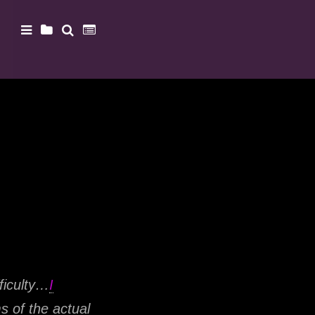
ficulty…
I
s of the actual