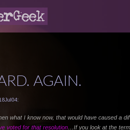
RD. AGAIN.
18Jul04:
then what I know now, that would have caused a dif
ve voted for that resolution
…If you look at the term