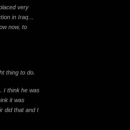
placed very
tion in Iraq…
now now, to
ht thing to do.
 I think he was
ink it was
ir did that and I