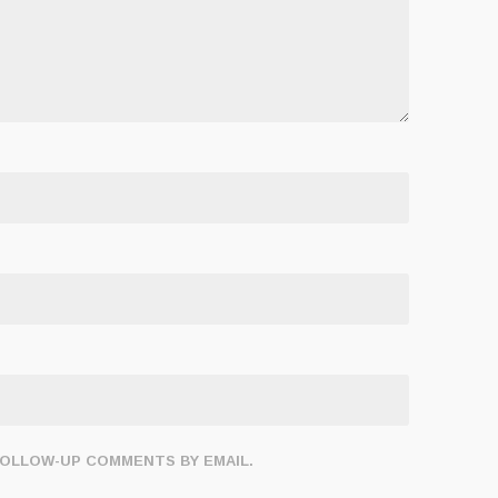
FOLLOW-UP COMMENTS BY EMAIL.