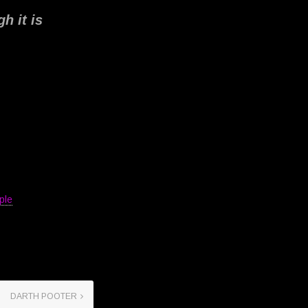
h it is
ple
DARTH POOTER