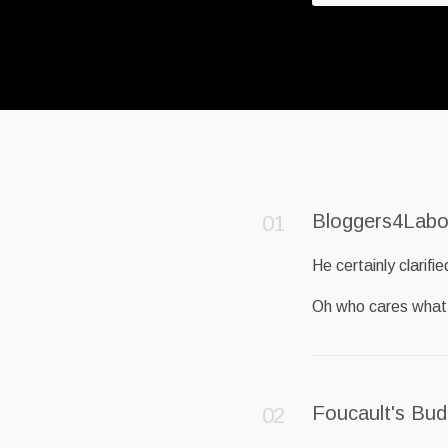
Bloggers4Labo
He certainly clarifie
Oh who cares what
Foucault's Bu