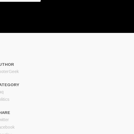
UTHOR
ooterGeek
ATEGORY
aq
litics
HARE
itter
acebook